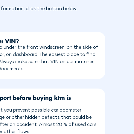
formation, click the button below.
tm VIN?
 under the front windscreen, on the side of
or, on dashboard. The easiest place to find
 Always make sure that VIN on car matches
 documents.
port before buying ktm is
t you prevent possible car odometer
age or other hidden defects that could be
 after an accident. Almost 20% of used cars
r other flaws.