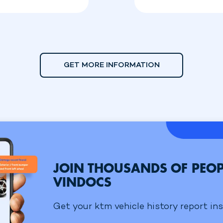
GET MORE INFORMATION
JOIN THOUSANDS OF PEOP
VINDOCS
Get your ktm vehicle history report ins