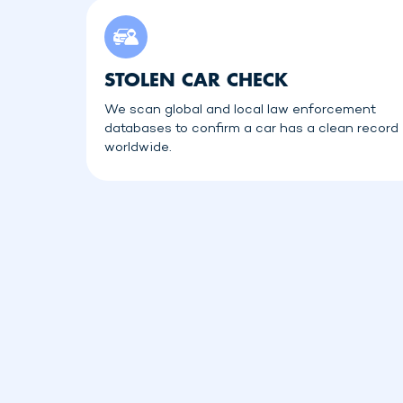
STOLEN CAR CHECK
We scan global and local law enforcement
databases to confirm a car has a clean record
worldwide.