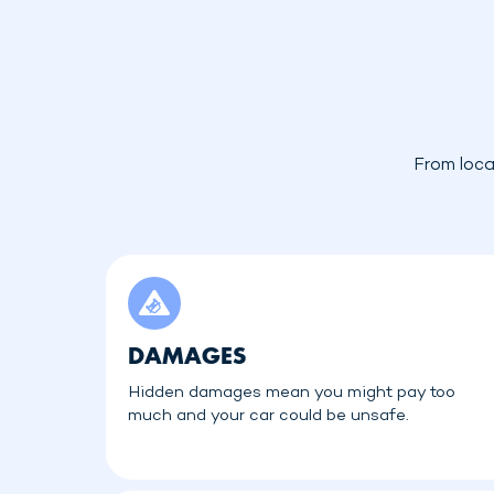
From loca
DAMAGES
Hidden damages mean you might pay too
much and your car could be unsafe.