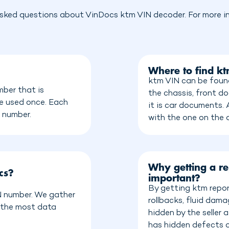
sked questions about VinDocs ktm VIN decoder. For more in
Where to find k
ktm VIN can be found
mber that is
the chassis, front do
be used once. Each
it is car documents.
n number.
with the one on the
Why getting a re
cs?
important?
By getting ktm repor
IN number. We gather
rollbacks, fluid dam
 the most data
hidden by the seller
has hidden defects o