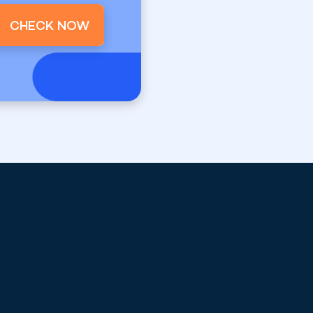
CHECK NOW