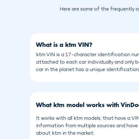
Here are some of the frequently a
What is a ktm VIN?
ktm VIN is a 17-character identification nu
attached to each car individually and only 
car in the planet has a unique identificatio
What ktm model works with VinDo
It works with all ktm models, that have a V
information from multiple sources and have
about ktm in the market.