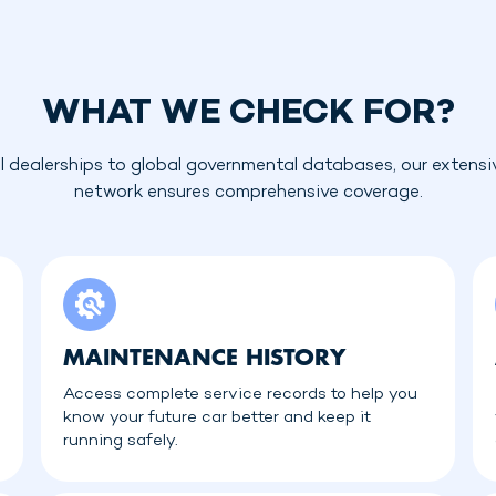
WHAT WE CHECK FOR?
l dealerships to global governmental databases, our extensi
network ensures comprehensive coverage.
MAINTENANCE HISTORY
Access complete service records to help you
know your future car better and keep it
running safely.