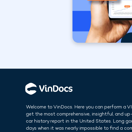
Welcome to VinDocs. Here you can perform a V
get the most comprehensive, insightful, and u
car history report in
the United States
. Long go
days when it was nearly impossible to find a co