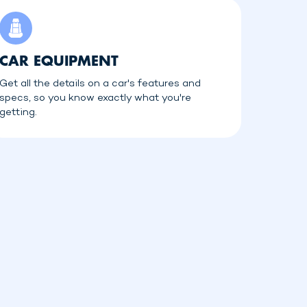
CAR EQUIPMENT
Get all the details on a car's features and
specs, so you know exactly what you're
getting.