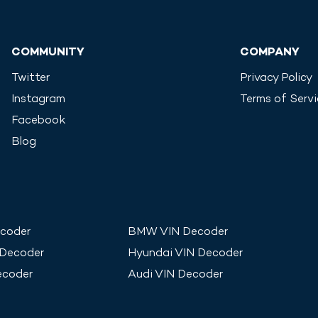
COMMUNITY
COMPANY
Twitter
Privacy Policy
Instagram
Terms of Serv
Facebook
Blog
coder
BMW
VIN Decoder
 Decoder
Hyundai
VIN Decoder
ecoder
Audi
VIN Decoder