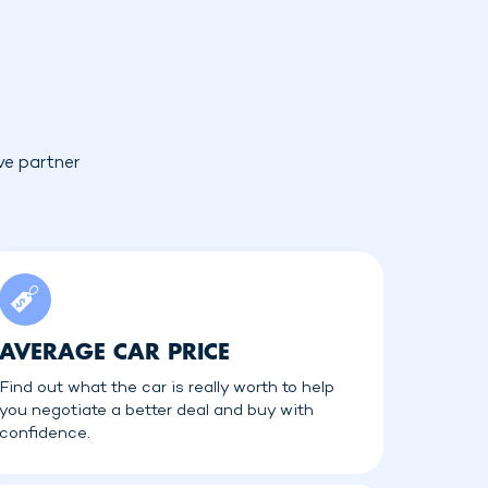
ve partner
AVERAGE CAR PRICE
Find out what the car is really worth to help
you negotiate a better deal and buy with
confidence.