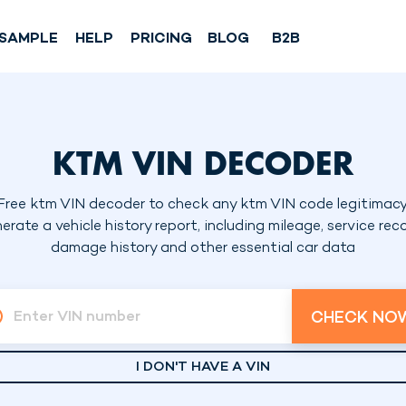
SAMPLE
HELP
PRICING
BLOG
B2B
KTM VIN DECODER
Free ktm VIN decoder to check any ktm VIN code legitimacy
erate a vehicle history report, including mileage, service reco
damage history and other essential car data
CHECK NO
Enter VIN number
I DON'T HAVE A VIN