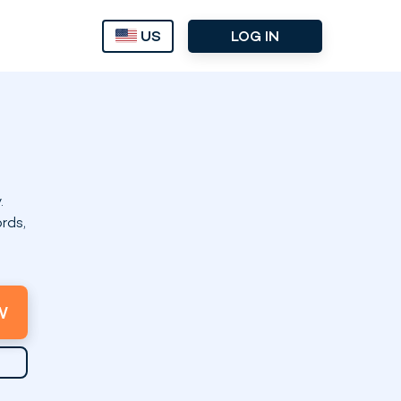
US
LOG IN
.
rds,
W