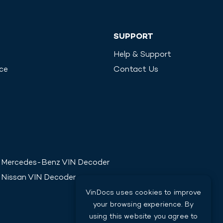
SUPPORT
Help & Support
ice
Contact Us
Mercedes-Benz
VIN Decoder
Nissan
VIN Decoder
VinDocs uses cookies to improve
your browsing experience. By
using this website you agree to