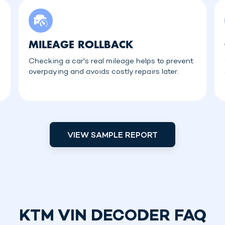
MILEAGE ROLLBACK
Checking a car's real mileage helps to prevent
overpaying and avoids costly repairs later.
VIEW SAMPLE REPORT
KTM VIN DECODER FAQ