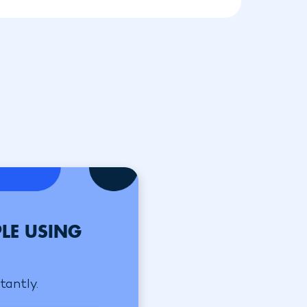
LE USING
tantly.