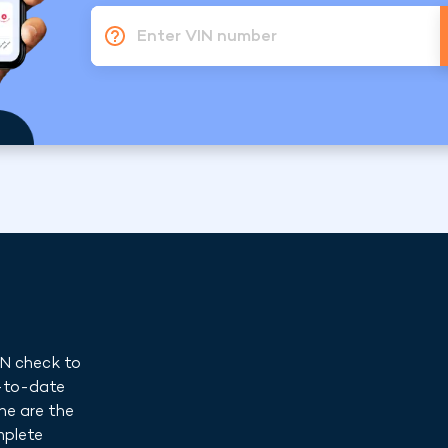
Enter VIN number
IN check to
p-to-date
ne are the
mplete