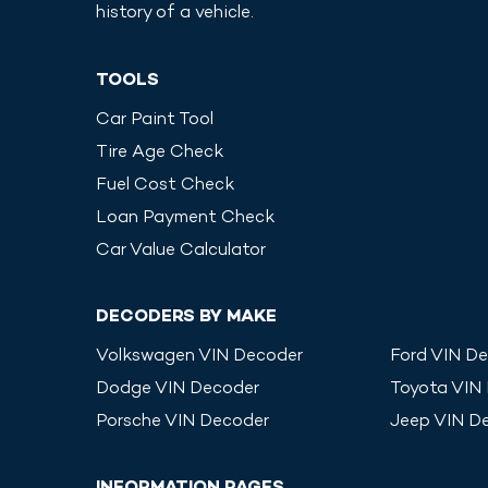
history of a vehicle.
TOOLS
Car Paint Tool
Tire Age Check
Fuel Cost Check
Loan Payment Check
Car Value Calculator
DECODERS BY MAKE
Volkswagen
VIN Decoder
Ford
VIN De
Dodge
VIN Decoder
Toyota
VIN
Porsche
VIN Decoder
Jeep
VIN D