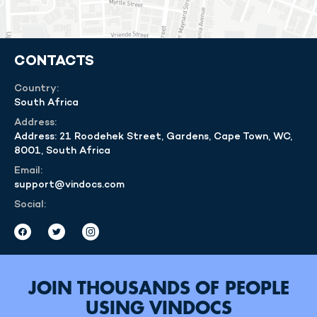
CONTACTS
Country:
South Africa
Address:
Address: 21 Roodehek Street, Gardens, Cape Town, WC,
8001, South Africa
Email:
support@vindocs.com
Social:
JOIN THOUSANDS OF PEOPLE
USING VINDOCS