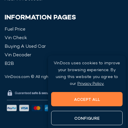
INFORMATION PAGES
Fuel Price
Vin Check
Buying A Used Car
Vin Decoder
VinDocs uses cookies to improve
B2B
your browsing experience. By
using this website you agree to
VinDocs.com © All rights reserved
2026
our
Privacy Policy.
ACCEPT ALL
CONFIGURE