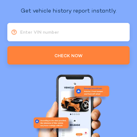
Get vehicle history report instantly.
Enter VIN number
CHECK NOW