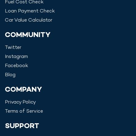
Fuel Cost Check
Loan Payment Check
Car Value Calculator
COMMUNITY
Twitter
Instagram
Facebook
Blog
COMPANY
Privacy Policy
Terms of Service
SUPPORT