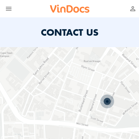
CONTACT US