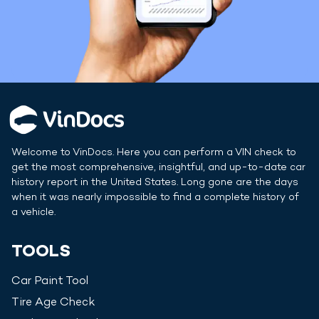
Welcome to VinDocs. Here you can perform a VIN check to
get the most comprehensive, insightful, and up-to-date car
history report in
the United States
. Long gone are the days
when it was nearly impossible to find a complete history of
a vehicle.
TOOLS
Car Paint Tool
Tire Age Check