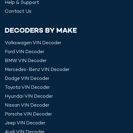
Help & Support
Contact Us
DECODERS BY MAKE
Volkswagen
VIN Decoder
Ford
VIN Decoder
BMW
VIN Decoder
Mercedes-Benz
VIN Decoder
Dodge
VIN Decoder
Toyota
VIN Decoder
Hyundai
VIN Decoder
Nissan
VIN Decoder
Porsche
VIN Decoder
Jeep
VIN Decoder
Audi
VIN Decoder