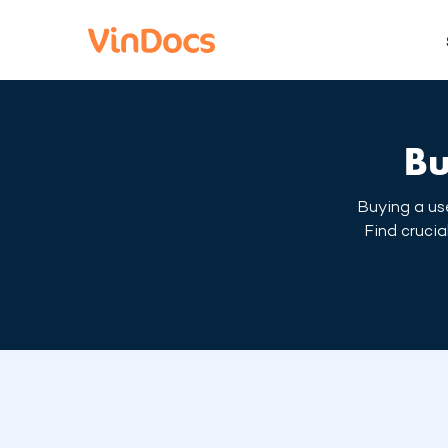
Bu
Buying a use
Find crucia