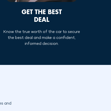
GET THE BEST
DEAL
Know the true worth of the car to secure
the best deal and make a confident,
informed decision.
es and