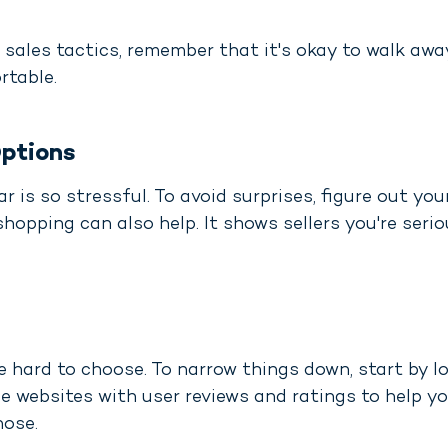
sales tactics, remember that it's okay to walk away
rtable.
ptions
r is so stressful. To avoid surprises, figure out you
shopping can also help. It shows sellers you're ser
e hard to choose. To narrow things down, start by lo
e websites with user reviews and ratings to help yo
hose.