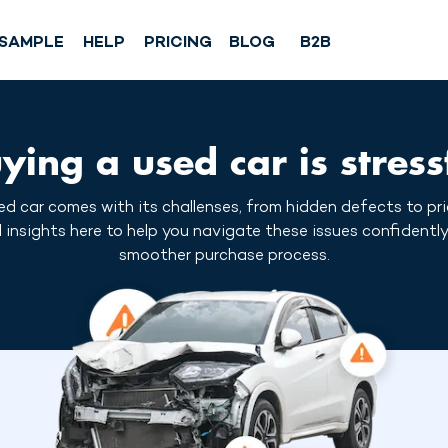
SAMPLE
HELP
PRICING
BLOG
B2B
ying a used car is stress
d car comes with its challenses, from hidden defects to pr
l insights here to help you navigate these issues confidently
smoother purchase process.