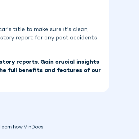
r's title to make sure it's clean,
history report for any past accidents
tory reports. Gain crucial insights
he full benefits and features of our
o learn how VinDocs