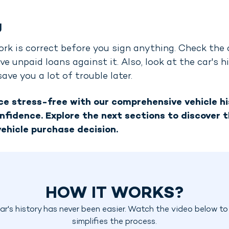
g
ork is correct before you sign anything. Check the ca
ve unpaid loans against it. Also, look at the car's 
ve you a lot of trouble later.
e stress-free with our comprehensive vehicle his
nfidence. Explore the next sections to discover t
ehicle purchase decision.
HOW IT WORKS?
r's history has never been easier. Watch the video below t
simplifies the process.