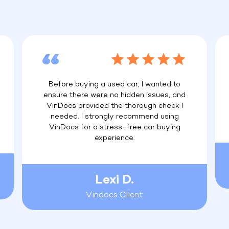
Before buying a used car, I wanted to
ensure there were no hidden issues, and
VinDocs provided the thorough check I
needed. I strongly recommend using
VinDocs for a stress-free car buying
experience.
Lexi D.
Vindocs Client