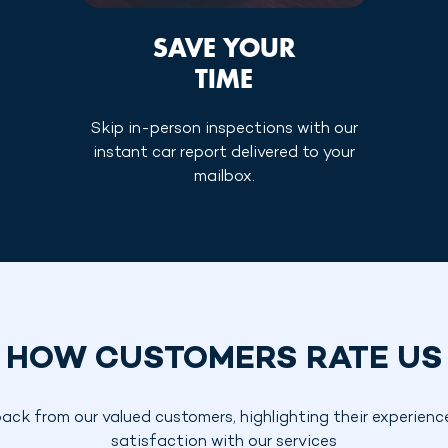
SAVE YOUR
TIME
Skip in-person inspections with our
instant car report delivered to your
mailbox.
HOW CUSTOMERS RATE US
ack from our valued customers, highlighting their experienc
satisfaction with our services