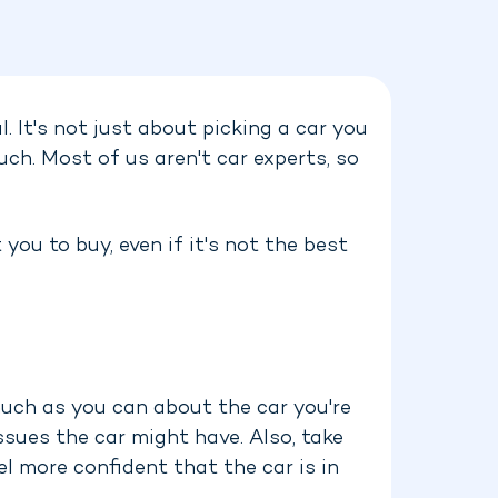
l. It's not just about picking a car you
uch. Most of us aren't car experts, so
you to buy, even if it's not the best
 much as you can about the car you're
ssues the car might have. Also, take
el more confident that the car is in