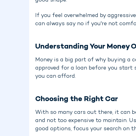
good shape.
If you feel overwhelmed by aggressive 
can always say no if you're not comfo
Understanding Your Money O
Money is a big part of why buying a ca
approved for a loan before you start 
you can afford.
Choosing the Right Car
With so many cars out there, it can b
and not too expensive to maintain. Us
good options, focus your search on t