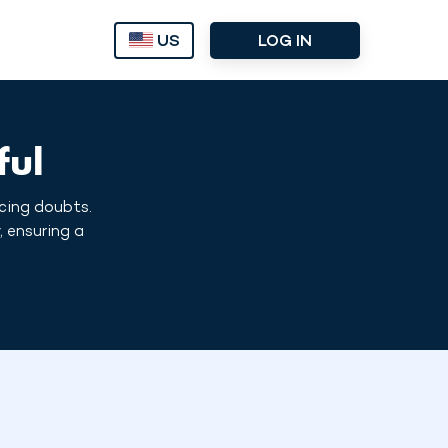
US
LOG IN
ful
icing doubts.
, ensuring a