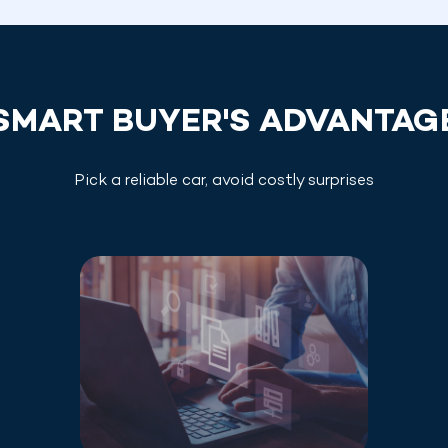
SMART BUYER'S ADVANTAG
Pick a reliable car, avoid costly surprises