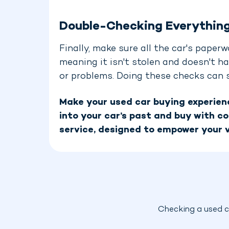
Double-Checking Everythin
Finally, make sure all the car's paperw
meaning it isn't stolen and doesn't ha
or problems. Doing these checks can sa
Make your used car buying experienc
into your car’s past and buy with co
service, designed to empower your v
Checking a used ca