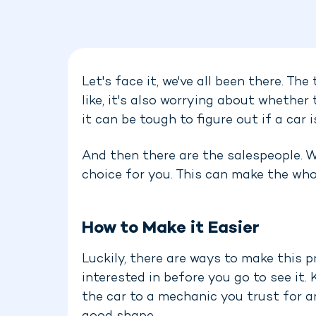
Let's face it, we've all been there. Th
like, it's also worrying about whether
it can be tough to figure out if a car i
And then there are the salespeople. We
choice for you. This can make the wh
How to Make it Easier
Luckily, there are ways to make this p
interested in before you go to see it
the car to a mechanic you trust for an