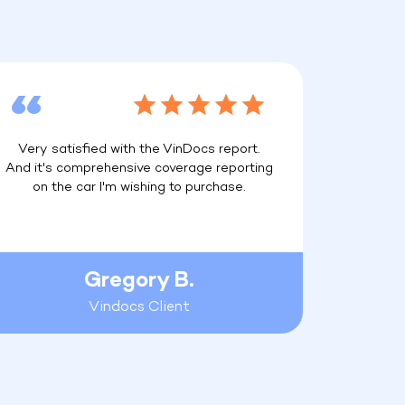
Very satisfied with the VinDocs report.
And it's comprehensive coverage reporting
on the car I'm wishing to purchase.
Gregory B.
Vindocs Client