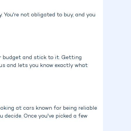
. You're not obligated to buy, and you
r budget and stick to it. Getting
ious and lets you know exactly what
oking at cars known for being reliable
u decide. Once you've picked a few