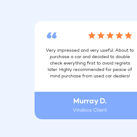
Very impressed and very useful. About to
purchase a car and decided to double
check everything first to avoid regrets
later. Highly recommended for peace of
mind purchase from used car dealers!
Murray D.
Vindocs Client