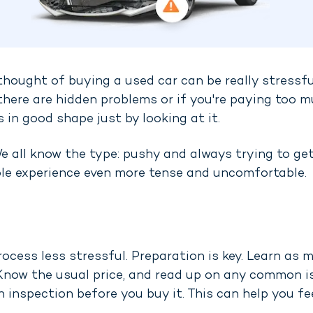
e thought of buying a used car can be really stressfu
 there are hidden problems or if you're paying too m
s in good shape just by looking at it.
 all know the type: pushy and always trying to get 
ole experience even more tense and uncomfortable.
rocess less stressful. Preparation is key. Learn as
. Know the usual price, and read up on any common i
 inspection before you buy it. This can help you fe