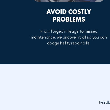
AVOID COSTLY
PROBLEMS
From forged mileage to missed
maintenance, we uncover it all so you can
dodge hefty repair bills.
Feedb