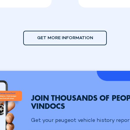
GET MORE INFORMATION
JOIN THOUSANDS OF PEOP
VINDOCS
Get your peugeot vehicle history report