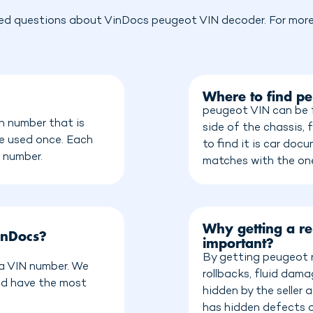
ed questions about VinDocs peugeot VIN decoder. For more 
Where to find p
peugeot VIN can be f
n number that is
side of the chassis, 
be used once. Each
to find it is car do
n number.
matches with the on
Why getting a re
inDocs?
important?
By getting peugeot r
 a VIN number. We
rollbacks, fluid dam
nd have the most
hidden by the seller
has hidden defects o