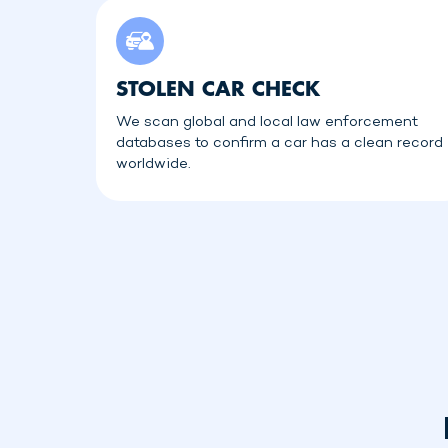
STOLEN CAR CHECK
We scan global and local law enforcement
databases to confirm a car has a clean record
worldwide.