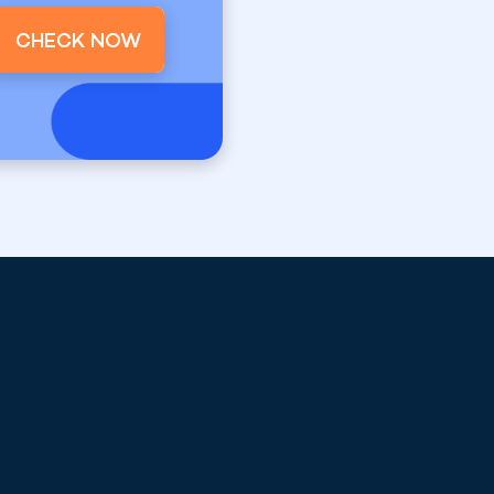
CHECK NOW