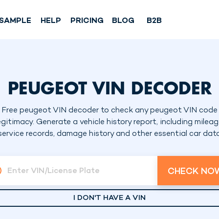
SAMPLE
HELP
PRICING
BLOG
B2B
PEUGEOT VIN DECODER
Free peugeot VIN decoder to check any peugeot VIN code
egitimacy. Generate a vehicle history report, including mileag
service records, damage history and other essential car dat
CHECK NO
Enter VIN/License Plate
I DON'T HAVE A VIN