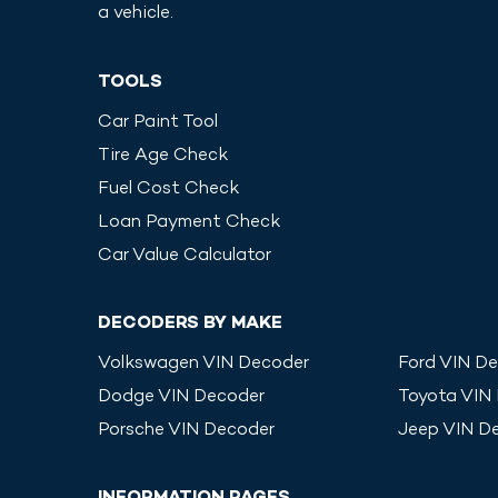
a vehicle.
TOOLS
Car Paint Tool
Tire Age Check
Fuel Cost Check
Loan Payment Check
Car Value Calculator
DECODERS BY MAKE
Volkswagen
VIN Decoder
Ford
VIN De
Dodge
VIN Decoder
Toyota
VIN
Porsche
VIN Decoder
Jeep
VIN D