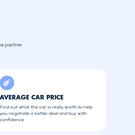
ve partner
AVERAGE CAR PRICE
Find out what the car is really worth to help
you negotiate a better deal and buy with
confidence.