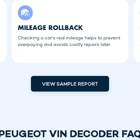
MILEAGE ROLLBACK
Checking a car's real mileage helps to prevent
overpaying and avoids costly repairs later.
VIEW SAMPLE REPORT
PEUGEOT VIN DECODER FA