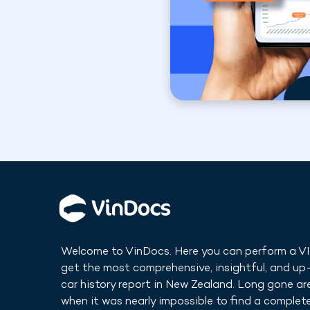
Welcome to VinDocs. Here you can perform a V
get the most comprehensive, insightful, and u
car history report in
New Zealand
. Long gone ar
when it was nearly impossible to find a complete