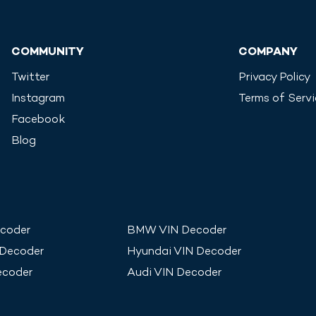
COMMUNITY
COMPANY
Twitter
Privacy Policy
Instagram
Terms of Serv
Facebook
Blog
coder
BMW
VIN Decoder
 Decoder
Hyundai
VIN Decoder
ecoder
Audi
VIN Decoder