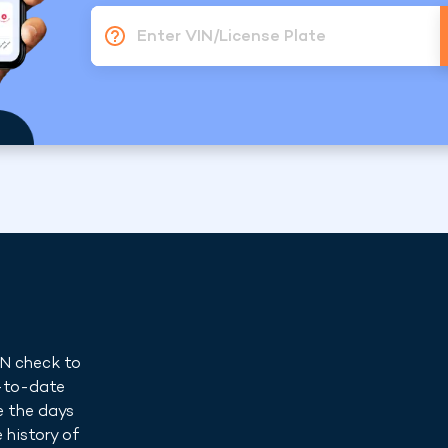
Enter VIN/License Plate
IN check to
p-to-date
e the days
 history of