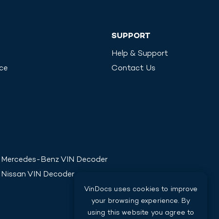
SUPPORT
Help & Support
ice
Contact Us
Mercedes-Benz
VIN Decoder
Nissan
VIN Decoder
VinDocs uses cookies to improve
your browsing experience. By
using this website you agree to