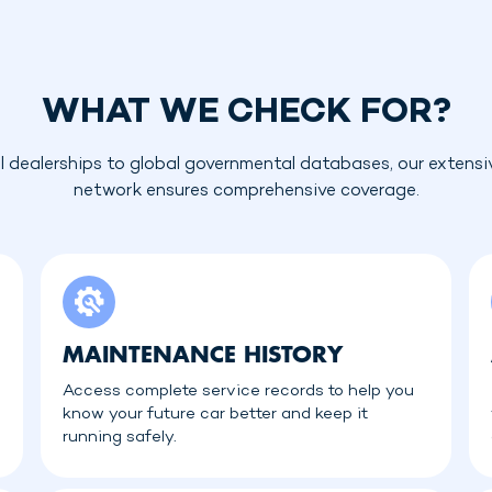
WHAT WE CHECK FOR?
l dealerships to global governmental databases, our extensi
network ensures comprehensive coverage.
MAINTENANCE HISTORY
Access complete service records to help you
know your future car better and keep it
running safely.