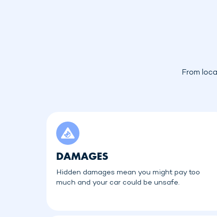
From loca
DAMAGES
Hidden damages mean you might pay too
much and your car could be unsafe.