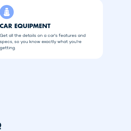
CAR EQUIPMENT
Get all the details on a car's features and
specs, so you know exactly what you're
getting.
Q