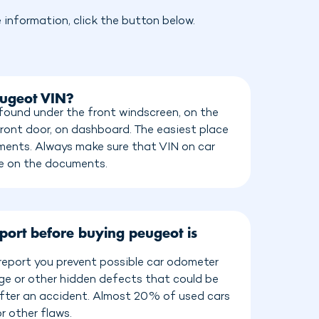
information, click the button below.
eugeot VIN?
ound under the front windscreen, on the
front door, on dashboard. The easiest place
cuments. Always make sure that VIN on car
e on the documents.
port before buying peugeot is
eport you prevent possible car odometer
age or other hidden defects that could be
 after an accident. Almost 20% of used cars
r other flaws.