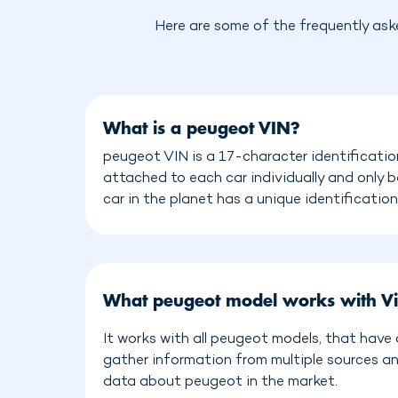
Here are some of the frequently ask
What is a peugeot VIN?
peugeot VIN is a 17-character identificatio
attached to each car individually and only 
car in the planet has a unique identificatio
What peugeot model works with V
It works with all peugeot models, that have
gather information from multiple sources a
data about peugeot in the market.