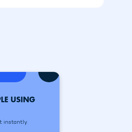
LE USING
 instantly.