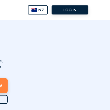
NZ
LOG IN
e,
a
W