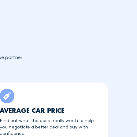
ve partner
AVERAGE CAR PRICE
Find out what the car is really worth to help
you negotiate a better deal and buy with
confidence.