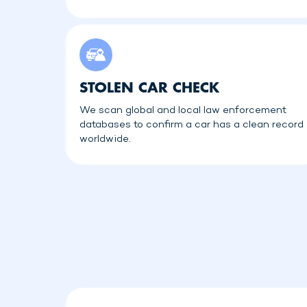
STOLEN CAR CHECK
We scan global and local law enforcement
databases to confirm a car has a clean record
worldwide.