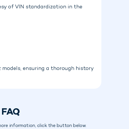
sy of VIN standardization in the
z models, ensuring a thorough history
 FAQ
re information, click the button below.