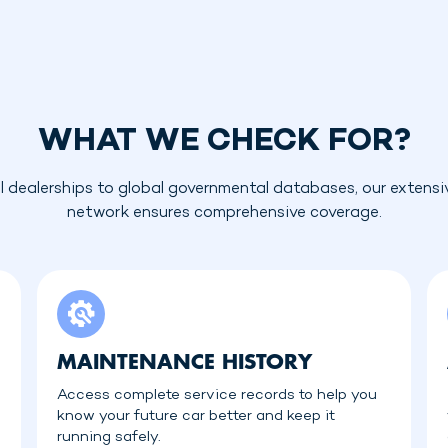
WHAT WE CHECK FOR?
l dealerships to global governmental databases, our extensi
network ensures comprehensive coverage.
MAINTENANCE HISTORY
Access complete service records to help you
know your future car better and keep it
running safely.