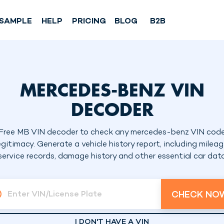
SAMPLE
HELP
PRICING
BLOG
B2B
MERCEDES-BENZ VIN
DECODER
Free MB VIN decoder to check any mercedes-benz VIN cod
egitimacy. Generate a vehicle history report, including mileag
service records, damage history and other essential car dat
CHECK NO
Enter VIN/License Plate
I DON'T HAVE A VIN