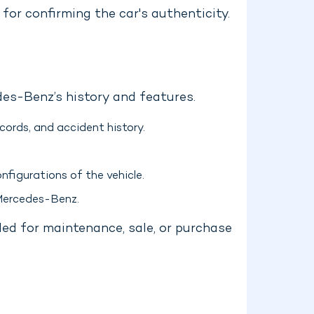
for confirming the car's authenticity.
es-Benz’s history and features.
ords, and accident history.
nfigurations of the vehicle.
 Mercedes-Benz.
ded for maintenance, sale, or purchase