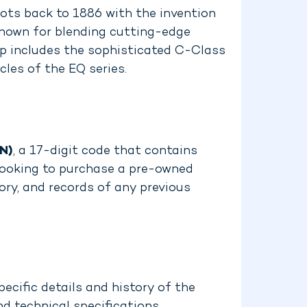
ots back to 1886 with the invention
known for blending cutting-edge
up includes the sophisticated C-Class
les of the EQ series.
IN)
, a 17-digit code that contains
e looking to purchase a pre-owned
ory, and records of any previous
ecific details and history of the