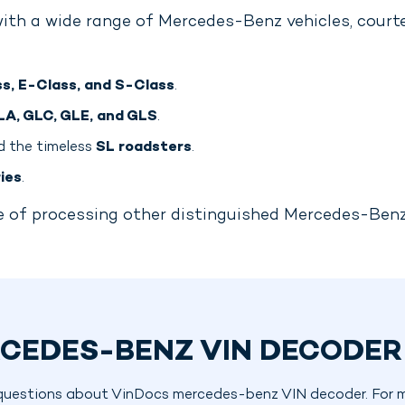
ith a wide range of Mercedes-Benz vehicles, courte
s, E-Class, and S-Class
.
LA, GLC, GLE, and GLS
.
 the timeless
SL roadsters
.
ies
.
ble of processing other distinguished Mercedes-Ben
CEDES-BENZ VIN DECODER
questions about VinDocs mercedes-benz VIN decoder. For mo