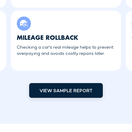
MILEAGE ROLLBACK
Checking a car's real mileage helps to prevent
overpaying and avoids costly repairs later.
VIEW SAMPLE REPORT