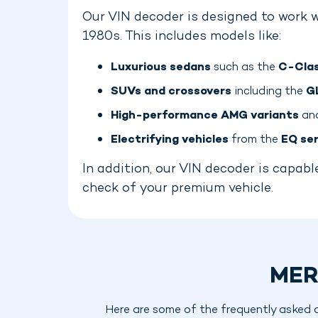
Our VIN decoder is designed to work w
1980s. This includes models like:
Luxurious sedans
such as the
C-Clas
SUVs and crossovers
including the
G
High-performance AMG variants
and
Electrifying vehicles
from the
EQ ser
In addition, our VIN decoder is capa
check of your premium vehicle.
MER
Here are some of the frequently asked 