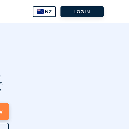
NZ
LOG IN
e
e,
a
W