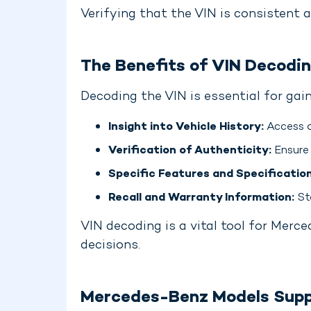
Verifying that the VIN is consistent a
The Benefits of VIN Decodi
Decoding the VIN is essential for ga
Insight into Vehicle History:
Access d
Verification of Authenticity:
Ensure 
Specific Features and Specification
Recall and Warranty Information:
Sta
VIN decoding is a vital tool for Merc
decisions.
Mercedes-Benz Models Supp