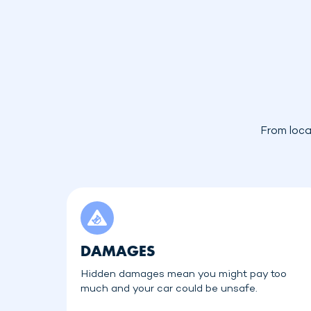
From loca
DAMAGES
Hidden damages mean you might pay too
much and your car could be unsafe.