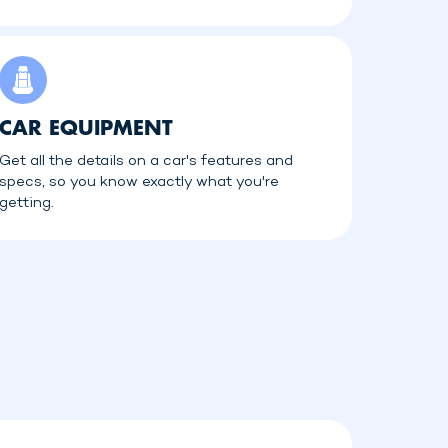
CAR EQUIPMENT
Get all the details on a car's features and
specs, so you know exactly what you're
getting.