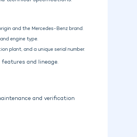
d technical specifications.
 origin and the Mercedes-Benz brand.
 and engine type.
ion plant, and a unique serial number.
 features and lineage.
maintenance and verification