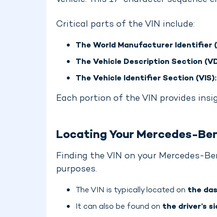
vehicle. This 17-character sequence e
Critical parts of the VIN include:
The World Manufacturer Identifier 
The Vehicle Description Section (VD
The Vehicle Identifier Section (VIS):
Each portion of the VIN provides insi
Locating Your Mercedes-Be
Finding the VIN on your Mercedes-Ben
purposes.
The VIN is typically located on
the das
It can also be found on
the driver’s si