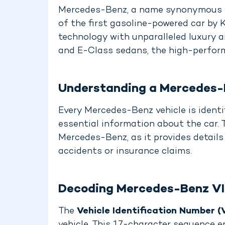
Mercedes-Benz, a name synonymous wit
of the first gasoline-powered car by
technology with unparalleled luxury 
and E-Class sedans, the high-perform
Understanding a Mercedes-
Every Mercedes-Benz vehicle is identi
essential information about the car. 
Mercedes-Benz, as it provides details
accidents or insurance claims.
Decoding Mercedes-Benz V
The
Vehicle Identification Number (