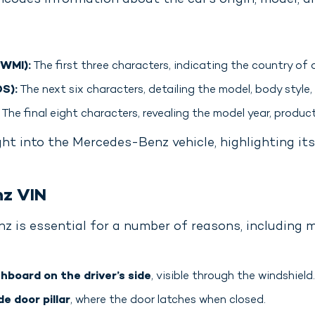
ncodes information about the car’s origin, model, an
(WMI):
The first three characters, indicating the country of
S):
The next six characters, detailing the model, body style,
The final eight characters, revealing the model year, product
ght into the Mercedes-Benz vehicle, highlighting its
nz VIN
z is essential for a number of reasons, including 
hboard on the driver’s side
, visible through the windshield.
de door pillar
, where the door latches when closed.