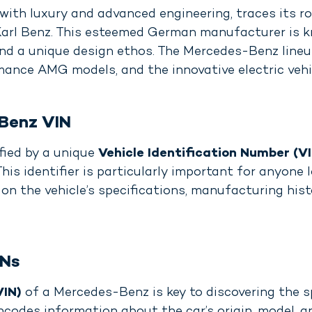
h luxury and advanced engineering, traces its ro
 Karl Benz. This esteemed German manufacturer is 
and a unique design ethos. The Mercedes-Benz line
ance AMG models, and the innovative electric vehic
Benz VIN
fied by a unique
Vehicle Identification Number (V
This identifier is particularly important for anyon
 on the vehicle’s specifications, manufacturing hist
INs
VIN)
of a Mercedes-Benz is key to discovering the sp