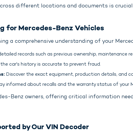
cross different locations and documents is crucial 
ng for Mercedes-Benz Vehicles
ining a comprehensive understanding of your Merced
etailed records such as previous ownership, maintenance rec
the car's history is accurate to prevent fraud.
s:
Discover the exact equipment, production details, and co
y informed about recalls and the warranty status of your
edes-Benz owners, offering critical information nee
orted by Our VIN Decoder