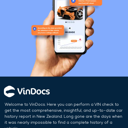
Welcome to VinDocs. Here you can perform a VIN check to
get the most comprehensive, insightful, and up-to-date car
history report in
New Zealand
. Long gone are the days when
it was nearly impossible to find a complete history of a