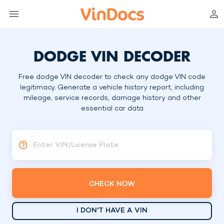
DODGE VIN DECODER
Free dodge VIN decoder to check any dodge VIN code
legitimacy. Generate a vehicle history report, including
mileage, service records, damage history and other
essential car data
Enter VIN/License Plate
CHECK NOW
I DON'T HAVE A VIN