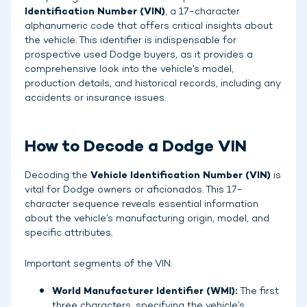
Identification Number (VIN)
, a 17-character
alphanumeric code that offers critical insights about
the vehicle. This identifier is indispensable for
prospective used Dodge buyers, as it provides a
comprehensive look into the vehicle’s model,
production details, and historical records, including any
accidents or insurance issues.
How to Decode a Dodge VIN
Decoding the
Vehicle Identification Number (VIN)
is
vital for Dodge owners or aficionados. This 17-
character sequence reveals essential information
about the vehicle’s manufacturing origin, model, and
specific attributes.
Important segments of the VIN:
World Manufacturer Identifier (WMI):
The first
three characters, specifying the vehicle’s