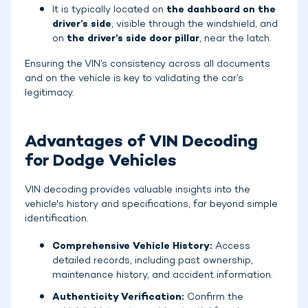
It is typically located on
the dashboard on the
driver’s side
, visible through the windshield, and
on
the driver’s side door pillar
, near the latch.
Ensuring the VIN’s consistency across all documents
and on the vehicle is key to validating the car’s
legitimacy.
Advantages of VIN Decoding
for Dodge Vehicles
VIN decoding provides valuable insights into the
vehicle's history and specifications, far beyond simple
identification.
Comprehensive Vehicle History:
Access
detailed records, including past ownership,
maintenance history, and accident information.
Authenticity Verification:
Confirm the