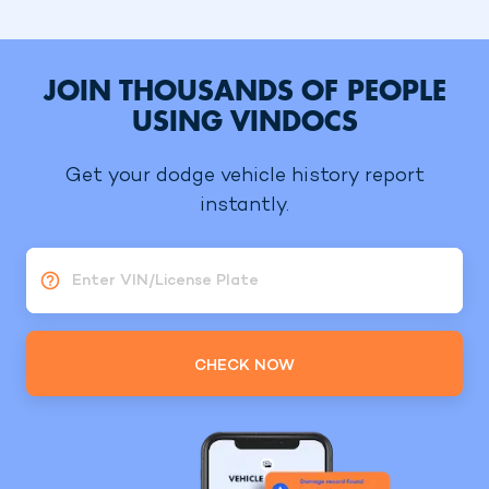
JOIN THOUSANDS OF PEOPLE
USING VINDOCS
Get your dodge vehicle history report
instantly.
Enter VIN/License Plate
CHECK NOW