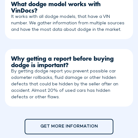
What dodge model works with
VinDocs?
It works with all dodge models, that have a VIN
number. We gather information from multiple sources
and have the most data about dodge in the market.
Why getting a report before buying
dodge is important?
By getting dodge report you prevent possible car
odometer rollbacks, fluid damage or other hidden
defects that could be hidden by the seller after an
accident. Almost 20% of used cars has hidden
defects or other flaws.
GET MORE INFORMATION