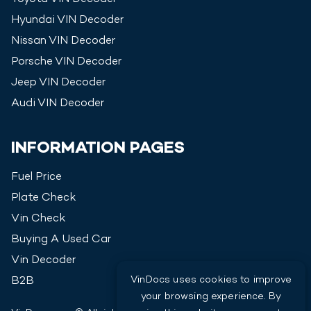
Hyundai
VIN Decoder
Nissan
VIN Decoder
Porsche
VIN Decoder
Jeep
VIN Decoder
Audi
VIN Decoder
INFORMATION PAGES
Fuel Price
Plate Check
Vin Check
Buying A Used Car
Vin Decoder
VinDocs uses cookies to improve
B2B
your browsing experience. By