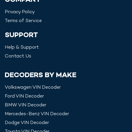
COMPANY
Privacy Policy
Terms of Service
SUPPORT
Help & Support
Contact Us
DECODERS BY MAKE
Volkswagen
VIN Decoder
Ford
VIN Decoder
BMW
VIN Decoder
Mercedes-Benz
VIN Decoder
Dodge
VIN Decoder
Toyota
VIN Decoder