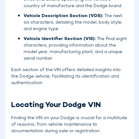
country of manufacture and the Dodge brand.
Vehicle Description Section (VDS):
The next
six characters, detailing the model, body style,
and engine type.
Vehicle Identifier Section (VIS):
The final eight
characters, providing information about the
model year, manufacturing plant, and a unique
serial number.
Each section of the VIN offers detailed insights into
the Dodge vehicle, facilitating its identification and
authentication.
Locating Your Dodge VIN
Finding the VIN on your Dodge is crucial for a multitude
of reasons, from vehicle maintenance to
documentation during sale or registration.