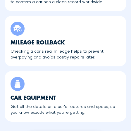
to confirm a car has a clean record worldwide.
MILEAGE ROLLBACK
Checking a car's real mileage helps to prevent
overpaying and avoids costly repairs later.
CAR EQUIPMENT
Get all the details on a car's features and specs, so
you know exactly what you're getting.