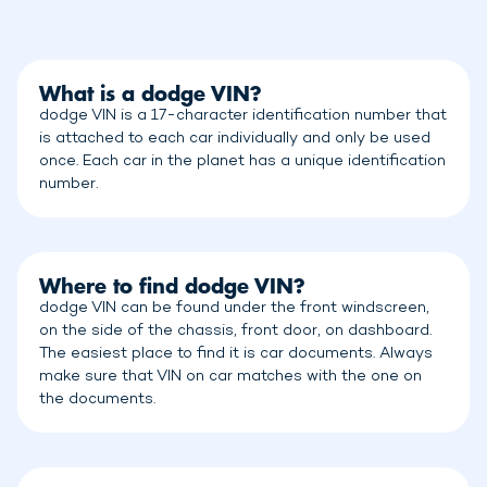
What is a dodge VIN?
dodge VIN is a 17-character identification number that
is attached to each car individually and only be used
once. Each car in the planet has a unique identification
number.
Where to find dodge VIN?
dodge VIN can be found under the front windscreen,
on the side of the chassis, front door, on dashboard.
The easiest place to find it is car documents. Always
make sure that VIN on car matches with the one on
the documents.