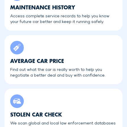
MAINTENANCE HISTORY
Access complete service records to help you know
your future car better and keep it running safely.
AVERAGE CAR PRICE
Find out what the car is really worth to help you
negotiate a better deal and buy with confidence.
STOLEN CAR CHECK
We scan global and local law enforcement databases