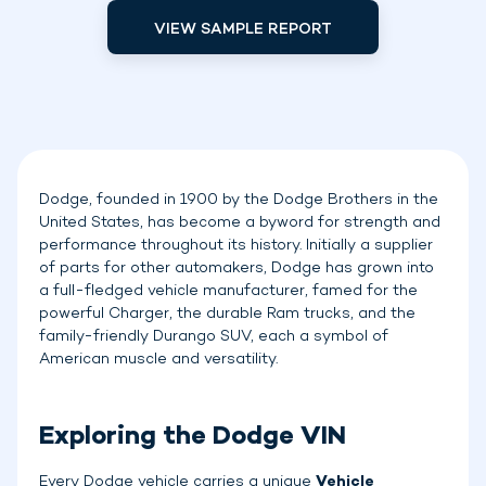
VIEW SAMPLE REPORT
Dodge, founded in 1900 by the Dodge Brothers in the
United States, has become a byword for strength and
performance throughout its history. Initially a supplier
of parts for other automakers, Dodge has grown into
a full-fledged vehicle manufacturer, famed for the
powerful Charger, the durable Ram trucks, and the
family-friendly Durango SUV, each a symbol of
American muscle and versatility.
Exploring the Dodge VIN
Every Dodge vehicle carries a unique
Vehicle