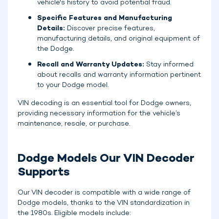
vehicle's history to avoid potential fraud.
Specific Features and Manufacturing
Details:
Discover precise features,
manufacturing details, and original equipment of
the Dodge.
Recall and Warranty Updates:
Stay informed
about recalls and warranty information pertinent
to your Dodge model.
VIN decoding is an essential tool for Dodge owners,
providing necessary information for the vehicle’s
maintenance, resale, or purchase.
Dodge Models Our VIN Decoder
Supports
Our VIN decoder is compatible with a wide range of
Dodge models, thanks to the VIN standardization in
the 1980s. Eligible models include: