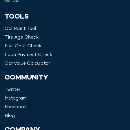
vehicle.
TOOLS
Car Paint Tool
Tire Age Check
Fuel Cost Check
Loan Payment Check
Car Value Calculator
COMMUNITY
Twitter
Instagram
Facebook
Blog