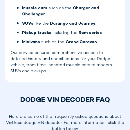
Muscle cars
such as the
Charger and
Challenger
.
SUVs
like the
Durango and Journey
.
Pickup trucks
including the
Ram series
.
Minivans
such as the
Grand Caravan
.
Our service ensures comprehensive access to
detailed history and specifications for your Dodge
vehicle, from time-honored muscle cars to modern
SUVs and pickups.
DODGE VIN DECODER FAQ
Here are some of the frequently asked questions about
VinDocs dodge VIN decoder. For more information, click the
button below.