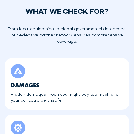
WHAT WE CHECK FOR?
From local dealerships to global governmental databases,
our extensive partner network ensures comprehensive
coverage.
DAMAGES
Hidden damages mean you might pay too much and
your car could be unsafe.