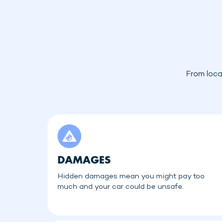
From loca
DAMAGES
Hidden damages mean you might pay too
much and your car could be unsafe.