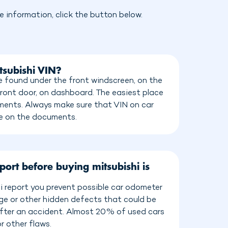
 information, click the button below.
tsubishi VIN?
e found under the front windscreen, on the
front door, on dashboard. The easiest place
cuments. Always make sure that VIN on car
e on the documents.
port before buying mitsubishi is
i report you prevent possible car odometer
age or other hidden defects that could be
 after an accident. Almost 20% of used cars
r other flaws.