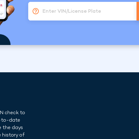
Enter VIN/License Plate
IN check to
p-to-date
e the days
 history of