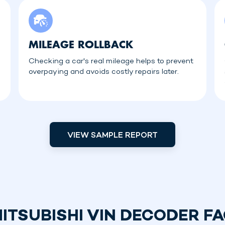
MILEAGE ROLLBACK
Checking a car's real mileage helps to prevent
overpaying and avoids costly repairs later.
VIEW SAMPLE REPORT
ITSUBISHI VIN DECODER F