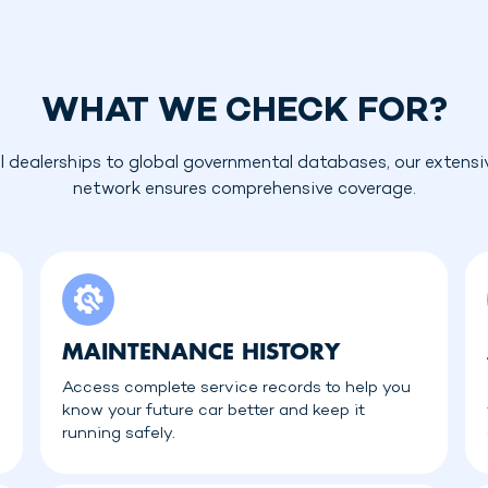
WHAT WE CHECK FOR?
l dealerships to global governmental databases, our extensi
network ensures comprehensive coverage.
MAINTENANCE HISTORY
Access complete service records to help you
know your future car better and keep it
running safely.