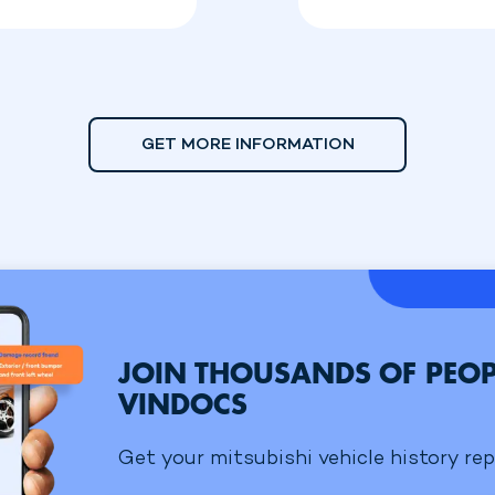
GET MORE INFORMATION
JOIN THOUSANDS OF PEOP
VINDOCS
Get your mitsubishi vehicle history rep