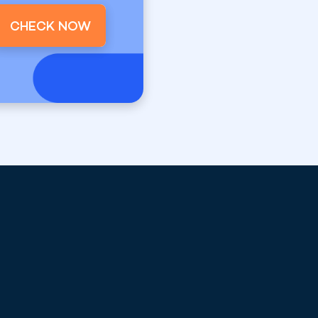
CHECK NOW