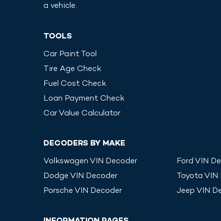
a vehicle.
TOOLS
Car Paint Tool
Tire Age Check
Fuel Cost Check
Loan Payment Check
Car Value Calculator
DECODERS BY MAKE
Volkswagen
VIN Decoder
Ford
VIN De
Dodge
VIN Decoder
Toyota
VIN
Porsche
VIN Decoder
Jeep
VIN D