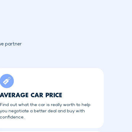
ve partner
AVERAGE CAR PRICE
Find out what the car is really worth to help
you negotiate a better deal and buy with
confidence.