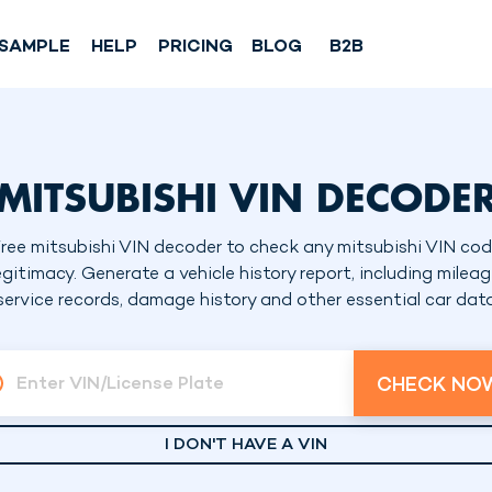
SAMPLE
HELP
PRICING
BLOG
B2B
MITSUBISHI VIN DECODE
ree mitsubishi VIN decoder to check any mitsubishi VIN co
egitimacy. Generate a vehicle history report, including mileag
service records, damage history and other essential car dat
CHECK NO
Enter VIN/License Plate
I DON'T HAVE A VIN