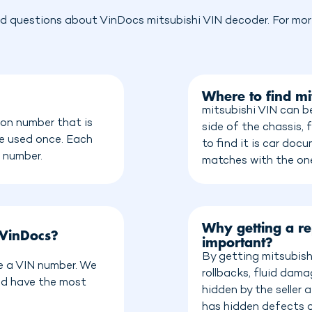
d questions about VinDocs mitsubishi VIN decoder. For more
Where to find mi
mitsubishi VIN can b
ion number that is
side of the chassis, 
be used once. Each
to find it is car do
n number.
matches with the on
Why getting a re
 VinDocs?
important?
By getting mitsubish
ve a VIN number. We
rollbacks, fluid dam
nd have the most
hidden by the seller
has hidden defects o