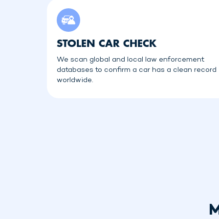
STOLEN CAR CHECK
We scan global and local law enforcement
databases to confirm a car has a clean record
worldwide.
M