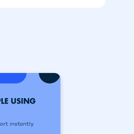
LE USING
ort instantly.