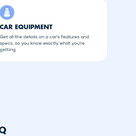
CAR EQUIPMENT
Get all the details on a car's features and
specs, so you know exactly what you're
getting.
AQ