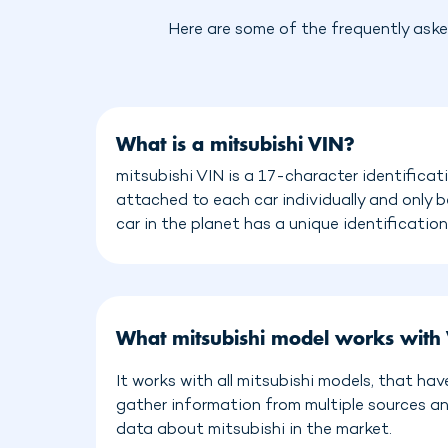
Here are some of the frequently aske
What is a mitsubishi VIN?
mitsubishi VIN is a 17-character identificat
attached to each car individually and only 
car in the planet has a unique identificatio
What mitsubishi model works with
It works with all mitsubishi models, that ha
gather information from multiple sources a
data about mitsubishi in the market.