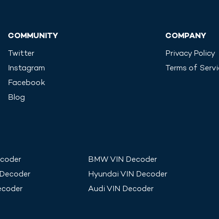
COMMUNITY
COMPANY
Twitter
Privacy Policy
Instagram
Terms of Serv
Facebook
Blog
coder
BMW
VIN Decoder
 Decoder
Hyundai
VIN Decoder
ecoder
Audi
VIN Decoder