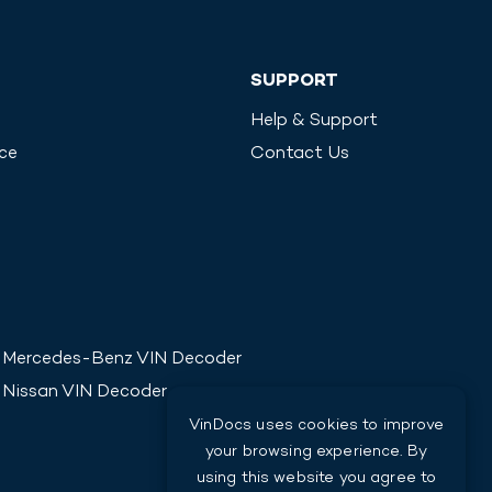
SUPPORT
Help & Support
ice
Contact Us
Mercedes-Benz
VIN Decoder
Nissan
VIN Decoder
VinDocs uses cookies to improve
your browsing experience. By
using this website you agree to