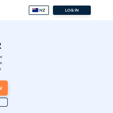
NZ
LOG IN
R
de
e,
a
W