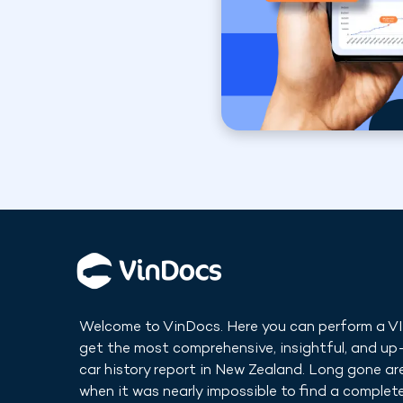
Welcome to VinDocs. Here you can perform a V
get the most comprehensive, insightful, and u
car history report in
New Zealand
. Long gone ar
when it was nearly impossible to find a complete