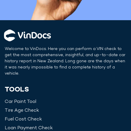
Welcome to VinDocs. Here you can perform a VIN check to
get the most comprehensive, insightful, and up-to-date car
history report in
New Zealand
. Long gone are the days when
it was nearly impossible to find a complete history of a
vehicle.
TOOLS
Car Paint Tool
Tire Age Check
Fuel Cost Check
Loan Payment Check