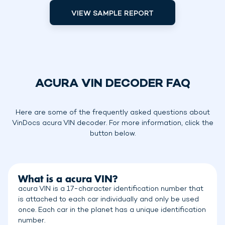
VIEW SAMPLE REPORT
ACURA VIN DECODER FAQ
Here are some of the frequently asked questions about
VinDocs acura VIN decoder. For more information, click the
button below.
What is a acura VIN?
acura VIN is a 17-character identification number that
is attached to each car individually and only be used
once. Each car in the planet has a unique identification
number.