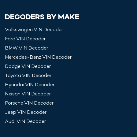
DECODERS BY MAKE
Volkswagen
VIN Decoder
Ford
VIN Decoder
BMW
VIN Decoder
Mercedes-Benz
VIN Decoder
Dodge
VIN Decoder
Toyota
VIN Decoder
Hyundai
VIN Decoder
Nissan
VIN Decoder
Porsche
VIN Decoder
Jeep
VIN Decoder
Audi
VIN Decoder