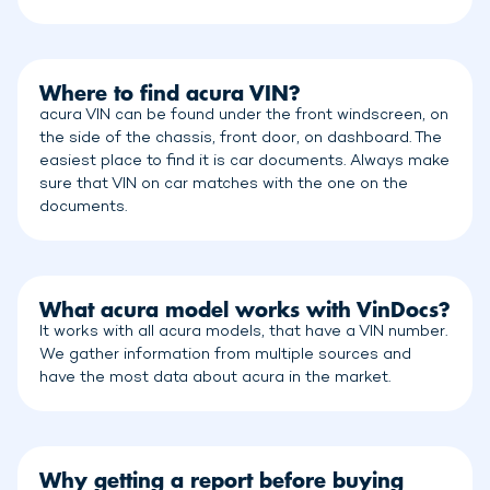
Where to find acura VIN?
acura VIN can be found under the front windscreen, on
the side of the chassis, front door, on dashboard. The
easiest place to find it is car documents. Always make
sure that VIN on car matches with the one on the
documents.
What acura model works with VinDocs?
It works with all acura models, that have a VIN number.
We gather information from multiple sources and
have the most data about acura in the market.
Why getting a report before buying