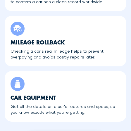
to confirm a car has a clean record worldwide.
MILEAGE ROLLBACK
Checking a car's real mileage helps to prevent
overpaying and avoids costly repairs later.
CAR EQUIPMENT
Get all the details on a car's features and specs, so
you know exactly what you're getting.