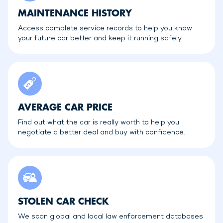
MAINTENANCE HISTORY
Access complete service records to help you know
your future car better and keep it running safely.
AVERAGE CAR PRICE
Find out what the car is really worth to help you
negotiate a better deal and buy with confidence.
STOLEN CAR CHECK
We scan global and local law enforcement databases