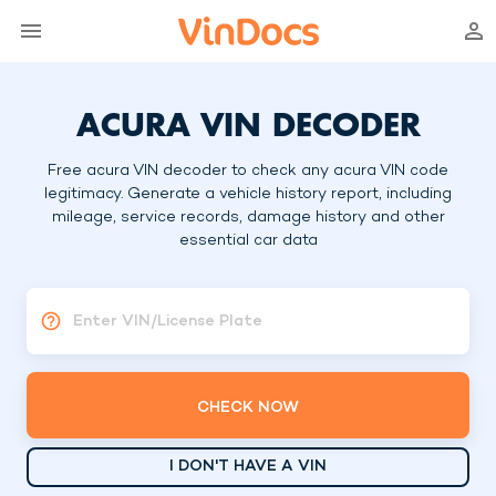
ACURA VIN DECODER
Free acura VIN decoder to check any acura VIN code
legitimacy. Generate a vehicle history report, including
mileage, service records, damage history and other
essential car data
Enter VIN/License Plate
CHECK NOW
I DON'T HAVE A VIN