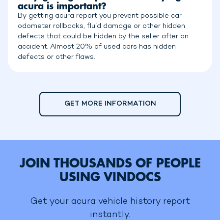
acura is important?
By getting acura report you prevent possible car
odometer rollbacks, fluid damage or other hidden
defects that could be hidden by the seller after an
accident. Almost 20% of used cars has hidden
defects or other flaws.
GET MORE INFORMATION
JOIN THOUSANDS OF PEOPLE
USING VINDOCS
Get your acura vehicle history report
instantly.