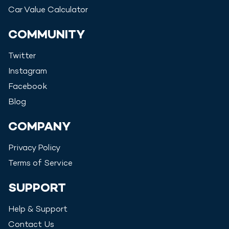
Car Value Calculator
COMMUNITY
Twitter
Instagram
Facebook
Blog
COMPANY
Privacy Policy
Terms of Service
SUPPORT
Help & Support
Contact Us