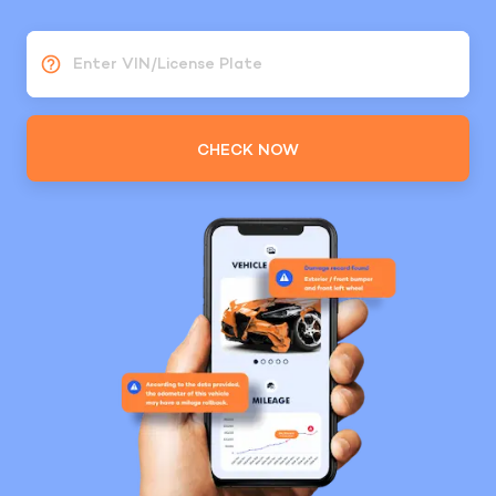
Enter VIN/License Plate
CHECK NOW