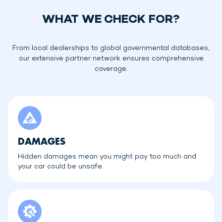
WHAT WE CHECK FOR?
From local dealerships to global governmental databases,
our extensive partner network ensures comprehensive
coverage.
DAMAGES
Hidden damages mean you might pay too much and
your car could be unsafe.