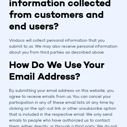
information collected
from customers and
end users?
Vindocs will collect personal information that you
submit to us. We may also receive personal information
about you from third parties as described above.
How Do We Use Your
Email Address?
By submitting your email address on this website, you
agree to receive emails from us. You can cancel your
participation in any of these email lists at any time by
clicking on the opt-out link or other unsubscribe option
that is included in the respective email. We only send
emails to people who have authorized us to contact
them, either directly, or through a third party. We do not