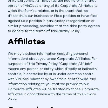
of its Corporate Affiliates (as defined herein), or that
portion of VinDocs or any of its Corporate Affiliates to
which the Service relates, or in the event that we
discontinue our business or file a petition or have filed
against us a petition in bankruptcy, reorganization or
similar proceeding, provided that the third party agrees
to adhere to the terms of this Privacy Policy.
Affiliates
We may disclose information (including personal
information) about you to our Corporate Affiliates. For
purposes of this Privacy Policy, "Corporate Affiliate"
means any person or entity which directly or indirectly
controls, is controlled by or is under common control
with VinDocs, whether by ownership or otherwise. Any
information relating to you that we provide to our
Corporate Affiliates will be treated by those Corporate
Affiliates in accordance with the terms of this Privacy
Policy.