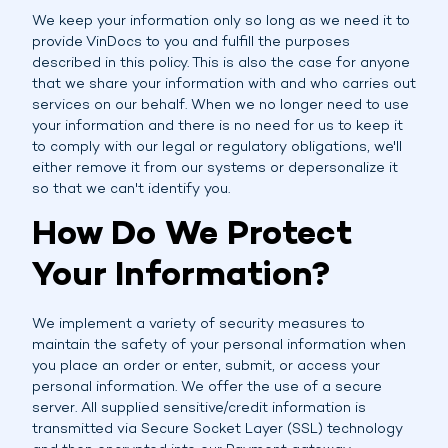
We keep your information only so long as we need it to
provide VinDocs to you and fulfill the purposes
described in this policy. This is also the case for anyone
that we share your information with and who carries out
services on our behalf. When we no longer need to use
your information and there is no need for us to keep it
to comply with our legal or regulatory obligations, we'll
either remove it from our systems or depersonalize it
so that we can't identify you.
How Do We Protect
Your Information?
We implement a variety of security measures to
maintain the safety of your personal information when
you place an order or enter, submit, or access your
personal information. We offer the use of a secure
server. All supplied sensitive/credit information is
transmitted via Secure Socket Layer (SSL) technology