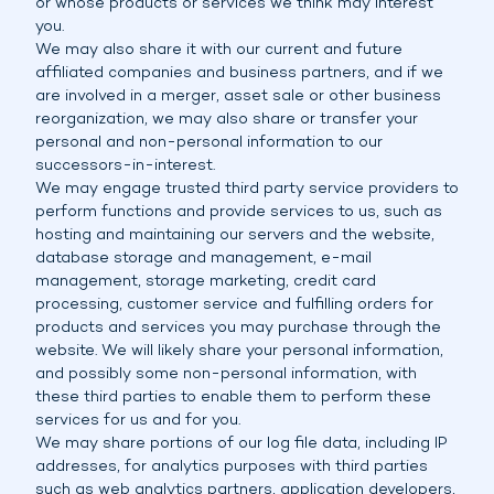
or whose products or services we think may interest
you.
We may also share it with our current and future
affiliated companies and business partners, and if we
are involved in a merger, asset sale or other business
reorganization, we may also share or transfer your
personal and non-personal information to our
successors-in-interest.
We may engage trusted third party service providers to
perform functions and provide services to us, such as
hosting and maintaining our servers and the website,
database storage and management, e-mail
management, storage marketing, credit card
processing, customer service and fulfilling orders for
products and services you may purchase through the
website. We will likely share your personal information,
and possibly some non-personal information, with
these third parties to enable them to perform these
services for us and for you.
We may share portions of our log file data, including IP
addresses, for analytics purposes with third parties
such as web analytics partners, application developers,