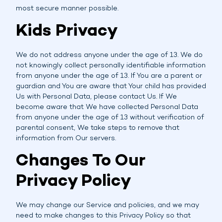
most secure manner possible.
Kids Privacy
We do not address anyone under the age of 13. We do
not knowingly collect personally identifiable information
from anyone under the age of 13. If You are a parent or
guardian and You are aware that Your child has provided
Us with Personal Data, please contact Us. If We
become aware that We have collected Personal Data
from anyone under the age of 13 without verification of
parental consent, We take steps to remove that
information from Our servers.
Changes To Our
Privacy Policy
We may change our Service and policies, and we may
need to make changes to this Privacy Policy so that