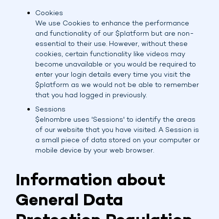
Cookies
We use Cookies to enhance the performance
and functionality of our $platform but are non-
essential to their use. However, without these
cookies, certain functionality like videos may
become unavailable or you would be required to
enter your login details every time you visit the
$platform as we would not be able to remember
that you had logged in previously.
Sessions
$elnombre uses 'Sessions' to identify the areas
of our website that you have visited. A Session is
a small piece of data stored on your computer or
mobile device by your web browser.
Information about
General Data