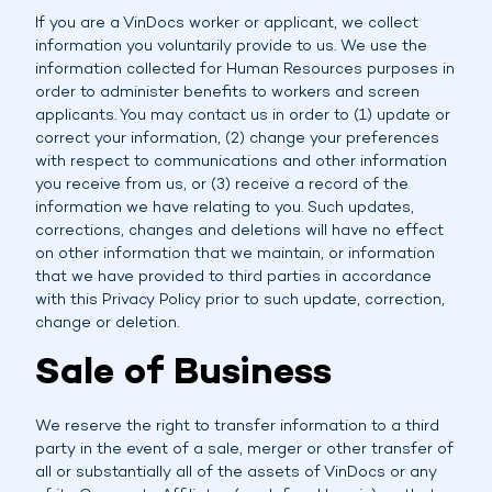
If you are a VinDocs worker or applicant, we collect
information you voluntarily provide to us. We use the
information collected for Human Resources purposes in
order to administer benefits to workers and screen
applicants. You may contact us in order to (1) update or
correct your information, (2) change your preferences
with respect to communications and other information
you receive from us, or (3) receive a record of the
information we have relating to you. Such updates,
corrections, changes and deletions will have no effect
on other information that we maintain, or information
that we have provided to third parties in accordance
with this Privacy Policy prior to such update, correction,
change or deletion.
Sale of Business
We reserve the right to transfer information to a third
party in the event of a sale, merger or other transfer of
all or substantially all of the assets of VinDocs or any