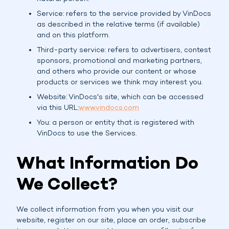
Service: refers to the service provided by VinDocs
as described in the relative terms (if available)
and on this platform.
Third-party service: refers to advertisers, contest
sponsors, promotional and marketing partners,
and others who provide our content or whose
products or services we think may interest you.
Website: VinDocs's site, which can be accessed
via this URL:
www.vindocs.com
You: a person or entity that is registered with
VinDocs to use the Services.
What Information Do
We Collect?
We collect information from you when you visit our
website, register on our site, place an order, subscribe