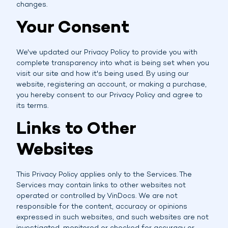
changes.
Your Consent
We've updated our Privacy Policy to provide you with
complete transparency into what is being set when you
visit our site and how it's being used. By using our
website, registering an account, or making a purchase,
you hereby consent to our Privacy Policy and agree to
its terms.
Links to Other
Websites
This Privacy Policy applies only to the Services. The
Services may contain links to other websites not
operated or controlled by VinDocs. We are not
responsible for the content, accuracy or opinions
expressed in such websites, and such websites are not