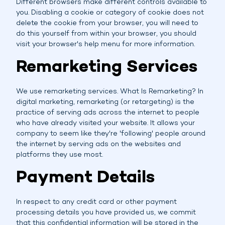
Different browsers make different controls available to
you. Disabling a cookie or category of cookie does not
delete the cookie from your browser, you will need to
do this yourself from within your browser, you should
visit your browser's help menu for more information.
Remarketing Services
We use remarketing services. What Is Remarketing? In
digital marketing, remarketing (or retargeting) is the
practice of serving ads across the internet to people
who have already visited your website. It allows your
company to seem like they're 'following' people around
the internet by serving ads on the websites and
platforms they use most.
Payment Details
In respect to any credit card or other payment
processing details you have provided us, we commit
that this confidential information will be stored in the