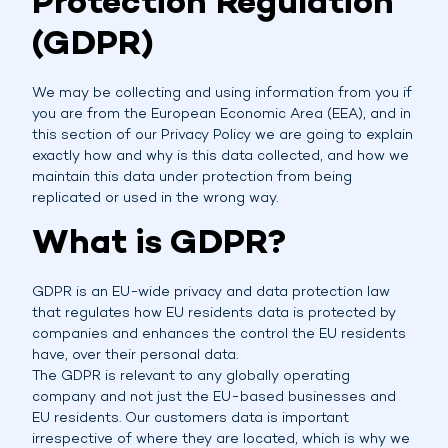
Protection Regulation
(GDPR)
We may be collecting and using information from you if
you are from the European Economic Area (EEA), and in
this section of our Privacy Policy we are going to explain
exactly how and why is this data collected, and how we
maintain this data under protection from being
replicated or used in the wrong way.
What is GDPR?
GDPR is an EU-wide privacy and data protection law
that regulates how EU residents data is protected by
companies and enhances the control the EU residents
have, over their personal data.
The GDPR is relevant to any globally operating
company and not just the EU-based businesses and
EU residents. Our customers data is important
irrespective of where they are located, which is why we