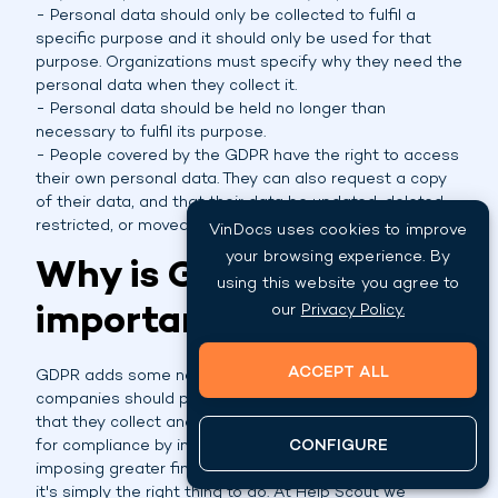
- Personal data should only be collected to fulfil a
specific purpose and it should only be used for that
purpose. Organizations must specify why they need the
personal data when they collect it.
- Personal data should be held no longer than
necessary to fulfil its purpose.
- People covered by the GDPR have the right to access
their own personal data. They can also request a copy
of their data, and that their data be updated, deleted,
restricted, or moved to another organization.
VinDocs uses cookies to improve
your browsing experience. By
Why is GDPR
using this website you agree to
important?
our
Privacy Policy.
ACCEPT ALL
GDPR adds some new requirements regarding how
companies should protect individuals personal data
that they collect and process. It also raises the stakes
for compliance by increasing enforcement and
CONFIGURE
imposing greater fines for breach. Beyond these facts
it's simply the right thing to do. At Help Scout we