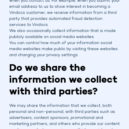
when you contact us. For example, when you submit your
email address to us to show interest in becoming a
Vindocs customer, we receive information from a third
party that provides automated fraud detection
services to Vindocs.
We also occasionally collect information that is made
publicly available on social media websites.
You can control how much of your information social
media websites make public by visiting these websites
and changing your privacy settings.
Do we share the
information we collect
with third parties?
We may share the information that we collect, both
personal and non-personal, with third parties such as
advertisers, contest sponsors, promotional and
marketing partners, and others who provide our content