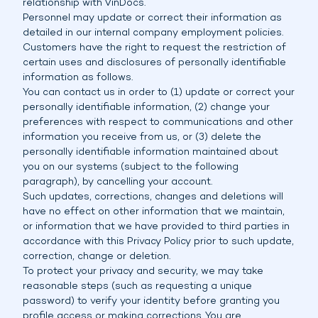
relationship with VinDocs.
Personnel may update or correct their information as
detailed in our internal company employment policies.
Customers have the right to request the restriction of
certain uses and disclosures of personally identifiable
information as follows.
You can contact us in order to (1) update or correct your
personally identifiable information, (2) change your
preferences with respect to communications and other
information you receive from us, or (3) delete the
personally identifiable information maintained about
you on our systems (subject to the following
paragraph), by cancelling your account.
Such updates, corrections, changes and deletions will
have no effect on other information that we maintain,
or information that we have provided to third parties in
accordance with this Privacy Policy prior to such update,
correction, change or deletion.
To protect your privacy and security, we may take
reasonable steps (such as requesting a unique
password) to verify your identity before granting you
profile access or making corrections. You are