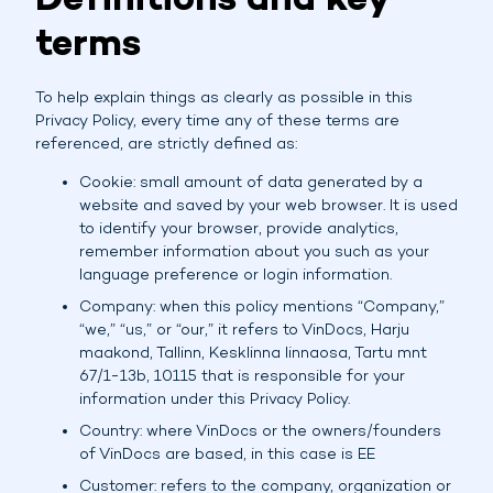
Definitions and key
terms
To help explain things as clearly as possible in this
Privacy Policy, every time any of these terms are
referenced, are strictly defined as:
Cookie: small amount of data generated by a
website and saved by your web browser. It is used
to identify your browser, provide analytics,
remember information about you such as your
language preference or login information.
Company: when this policy mentions “Company,”
“we,” “us,” or “our,” it refers to VinDocs, Harju
maakond, Tallinn, Kesklinna linnaosa, Tartu mnt
67/1-13b, 10115 that is responsible for your
information under this Privacy Policy.
Country: where VinDocs or the owners/founders
of VinDocs are based, in this case is EE
Customer: refers to the company, organization or