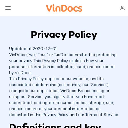
Privacy Policy
Updated at 2020-12-01
VinDocs (“we,” “our,” or “us”) is committed to protecting
your privacy. This Privacy Policy explains how your
personal information is collected, used, and disclosed
by VinDocs.
This Privacy Policy applies to our website, and its
associated subdomains (collectively, our “Service”)
alongside our application, VinDocs. By accessing or
using our Service, you signify that you have read,
understood, and agree to our collection, storage, use,
and disclosure of your personal information as
described in this Privacy Policy and our Terms of Service.