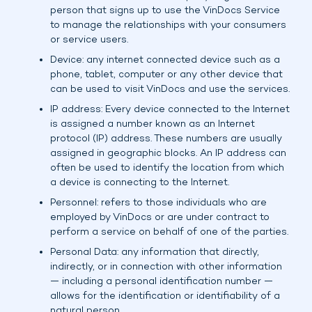
person that signs up to use the VinDocs Service
to manage the relationships with your consumers
or service users.
Device: any internet connected device such as a
phone, tablet, computer or any other device that
can be used to visit VinDocs and use the services.
IP address: Every device connected to the Internet
is assigned a number known as an Internet
protocol (IP) address. These numbers are usually
assigned in geographic blocks. An IP address can
often be used to identify the location from which
a device is connecting to the Internet.
Personnel: refers to those individuals who are
employed by VinDocs or are under contract to
perform a service on behalf of one of the parties.
Personal Data: any information that directly,
indirectly, or in connection with other information
— including a personal identification number —
allows for the identification or identifiability of a
natural person.