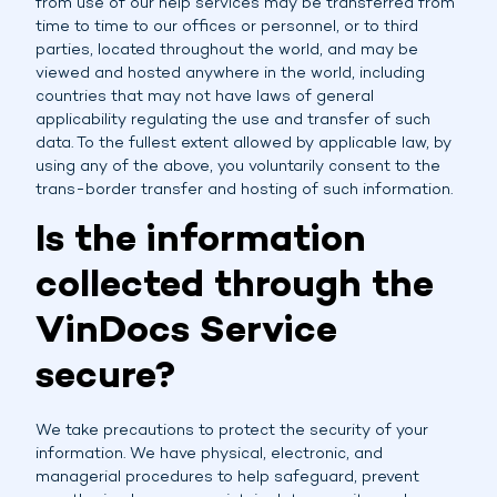
from use of our help services may be transferred from
time to time to our offices or personnel, or to third
parties, located throughout the world, and may be
viewed and hosted anywhere in the world, including
countries that may not have laws of general
applicability regulating the use and transfer of such
data. To the fullest extent allowed by applicable law, by
using any of the above, you voluntarily consent to the
trans-border transfer and hosting of such information.
Is the information
collected through the
VinDocs Service
secure?
We take precautions to protect the security of your
information. We have physical, electronic, and
managerial procedures to help safeguard, prevent