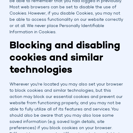
be able to remember that you had logged in previously.
Most web browsers can be set to disable the use of
Cookies. However, if you disable Cookies, you may not
be able to access functionality on our website correctly
or at all. We never place Personally Identifiable
Information in Cookies.
Blocking and disabling
cookies and similar
technologies
Wherever you're located you may also set your browser
to block cookies and similar technologies, but this
action may block our essential cookies and prevent our
website from functioning properly, and you may not be
able to fully utilize all of its features and services. You
should also be aware that you may also lose some
saved information (e.g. saved login details, site
preferences) if you block cookies on your browser.