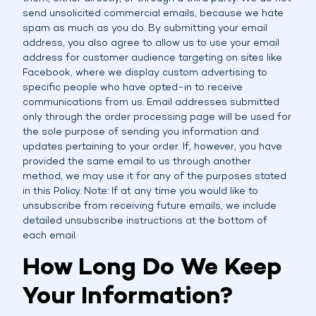
send unsolicited commercial emails, because we hate
spam as much as you do. By submitting your email
address, you also agree to allow us to use your email
address for customer audience targeting on sites like
Facebook, where we display custom advertising to
specific people who have opted-in to receive
communications from us. Email addresses submitted
only through the order processing page will be used for
the sole purpose of sending you information and
updates pertaining to your order. If, however, you have
provided the same email to us through another
method, we may use it for any of the purposes stated
in this Policy. Note: If at any time you would like to
unsubscribe from receiving future emails, we include
detailed unsubscribe instructions at the bottom of
each email.
How Long Do We Keep
Your Information?