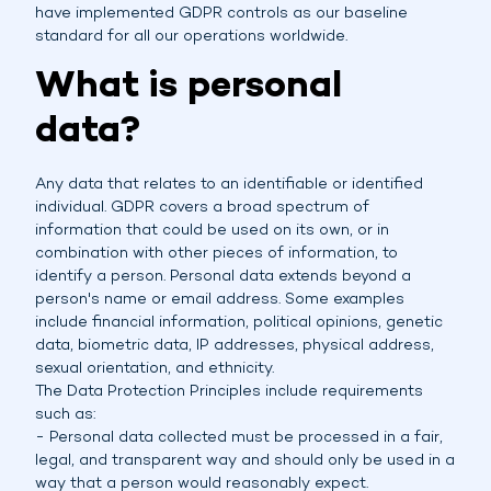
have implemented GDPR controls as our baseline
standard for all our operations worldwide.
What is personal
data?
Any data that relates to an identifiable or identified
individual. GDPR covers a broad spectrum of
information that could be used on its own, or in
combination with other pieces of information, to
identify a person. Personal data extends beyond a
person's name or email address. Some examples
include financial information, political opinions, genetic
data, biometric data, IP addresses, physical address,
sexual orientation, and ethnicity.
The Data Protection Principles include requirements
such as:
- Personal data collected must be processed in a fair,
legal, and transparent way and should only be used in a
way that a person would reasonably expect.