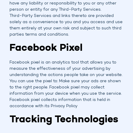
have any liability or responsibility to you or any other
person or entity for any Third-Party Services.
Third-Party Services and links thereto are provided
solely as a convenience to you and you access and use
them entirely at your own risk and subject to such third
parties terms and conditions.
Facebook Pixel
Facebook pixel is an analytics tool that allows you to
measure the effectiveness of your advertising by
understanding the actions people take on your website.
You can use the pixel to: Make sure your ads are shown
to the right people. Facebook pixel may collect
information from your device when you use the service.
Facebook pixel collects information that is held in
accordance with its Privacy Policy
Tracking Technologies