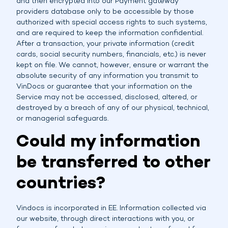
and then encrypted into our Payment gateway
providers database only to be accessible by those
authorized with special access rights to such systems,
and are required to keep the information confidential.
After a transaction, your private information (credit
cards, social security numbers, financials, etc.) is never
kept on file. We cannot, however, ensure or warrant the
absolute security of any information you transmit to
VinDocs or guarantee that your information on the
Service may not be accessed, disclosed, altered, or
destroyed by a breach of any of our physical, technical,
or managerial safeguards.
Could my information
be transferred to other
countries?
Vindocs is incorporated in EE. Information collected via
our website, through direct interactions with you, or