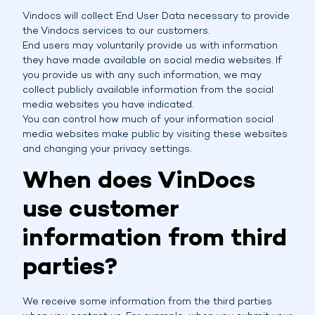
Vindocs will collect End User Data necessary to provide
the Vindocs services to our customers.
End users may voluntarily provide us with information
they have made available on social media websites. If
you provide us with any such information, we may
collect publicly available information from the social
media websites you have indicated.
You can control how much of your information social
media websites make public by visiting these websites
and changing your privacy settings.
When does VinDocs
use customer
information from third
parties?
We receive some information from the third parties