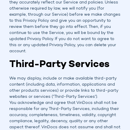
they accurately reflect our Service and policies. Unless
otherwise required by law, we will notify you (for
example, through our Service) before we make changes
to this Privacy Policy and give you an opportunity to
review them before they go into effect. Then, if you
continue to use the Service, you will be bound by the
updated Privacy Policy. If you do not want to agree to
this or any updated Privacy Policy, you can delete your
account.
Third-Party Services
We may display, include or make available third-party
content (including data, information, applications and
other products services) or provide links to third-party
websites or services ('Third-Party Services').
You acknowledge and agree that VinDocs shall not be
responsible for any Third-Party Services, including their
accuracy, completeness, timeliness, validity, copyright
compliance, legality, decency, quality or any other
aspect thereof. VinDocs does not assume and shall not