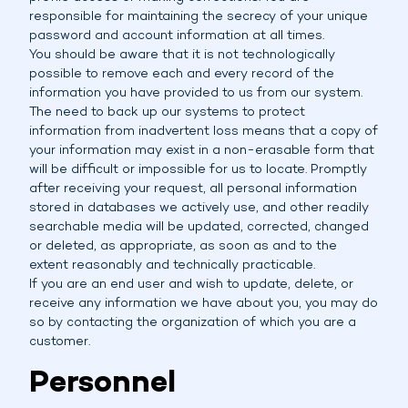
responsible for maintaining the secrecy of your unique
password and account information at all times.
You should be aware that it is not technologically
possible to remove each and every record of the
information you have provided to us from our system.
The need to back up our systems to protect
information from inadvertent loss means that a copy of
your information may exist in a non-erasable form that
will be difficult or impossible for us to locate. Promptly
after receiving your request, all personal information
stored in databases we actively use, and other readily
searchable media will be updated, corrected, changed
or deleted, as appropriate, as soon as and to the
extent reasonably and technically practicable.
If you are an end user and wish to update, delete, or
receive any information we have about you, you may do
so by contacting the organization of which you are a
customer.
Personnel