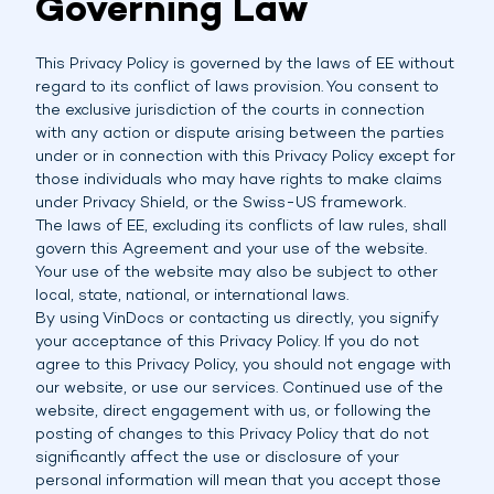
Governing Law
This Privacy Policy is governed by the laws of EE without
regard to its conflict of laws provision. You consent to
the exclusive jurisdiction of the courts in connection
with any action or dispute arising between the parties
under or in connection with this Privacy Policy except for
those individuals who may have rights to make claims
under Privacy Shield, or the Swiss-US framework.
The laws of EE, excluding its conflicts of law rules, shall
govern this Agreement and your use of the website.
Your use of the website may also be subject to other
local, state, national, or international laws.
By using VinDocs or contacting us directly, you signify
your acceptance of this Privacy Policy. If you do not
agree to this Privacy Policy, you should not engage with
our website, or use our services. Continued use of the
website, direct engagement with us, or following the
posting of changes to this Privacy Policy that do not
significantly affect the use or disclosure of your
personal information will mean that you accept those