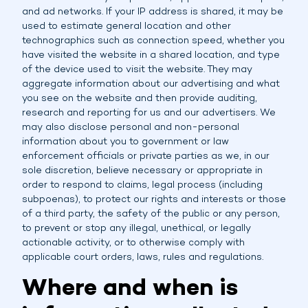
and ad networks. If your IP address is shared, it may be
used to estimate general location and other
technographics such as connection speed, whether you
have visited the website in a shared location, and type
of the device used to visit the website. They may
aggregate information about our advertising and what
you see on the website and then provide auditing,
research and reporting for us and our advertisers. We
may also disclose personal and non-personal
information about you to government or law
enforcement officials or private parties as we, in our
sole discretion, believe necessary or appropriate in
order to respond to claims, legal process (including
subpoenas), to protect our rights and interests or those
of a third party, the safety of the public or any person,
to prevent or stop any illegal, unethical, or legally
actionable activity, or to otherwise comply with
applicable court orders, laws, rules and regulations.
Where and when is