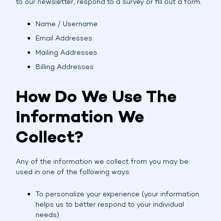
to our newsletter, respond to a survey or fill out a form.
Name / Username
Email Addresses
Mailing Addresses
Billing Addresses
How Do We Use The
Information We
Collect?
Any of the information we collect from you may be
used in one of the following ways:
To personalize your experience (your information
helps us to better respond to your individual
needs)