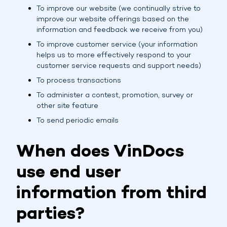
To improve our website (we continually strive to
improve our website offerings based on the
information and feedback we receive from you)
To improve customer service (your information
helps us to more effectively respond to your
customer service requests and support needs)
To process transactions
To administer a contest, promotion, survey or
other site feature
To send periodic emails
When does VinDocs
use end user
information from third
parties?