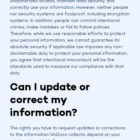
unauthorized access, maintain data security, and
correctly use your information. However, neither people
nor security systems are foolproof, including encryption
systems. In addition, people can commit intentional
crimes, make mistakes or fail to follow policies.
Therefore, while we use reasonable efforts to protect
your personal information, we cannot guarantee its
absolute security. If applicable law imposes any non-
disclaimable duty to protect your personal information,
you agree that intentional misconduct will be the
standards used to measure our compliance with that
duty.
Can I update or
correct my
information?
The rights you have to request updates or corrections
to the information VinDocs collects depend on your