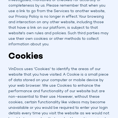
investigated, monitored or checked for accuracy or
completeness by us. Please remember that when you
use a link to go from the Services to another website,
our Privacy Policy is no longer in effect. Your browsing
and interaction on any other website, including those
that have a link on our platform, is subject to that
website's own rules and policies. Such third parties may
use their own cookies or other methods to collect
information about you.
Cookies
VinDocs uses 'Cookies' to identify the areas of our
website that you have visited. A Cookie is a small piece
of data stored on your computer or mobile device by
your web browser. We use Cookies to enhance the
performance and functionality of our website but are
non-essential to their use. However, without these
cookies, certain functionality like videos may become
unavailable or you would be required to enter your login
details every time you visit the website as we would not