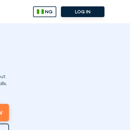
NG
LOG IN
out
lls,
W