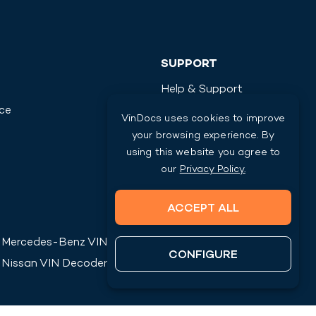
SUPPORT
Help & Support
ice
Contact Us
VinDocs uses cookies to improve
your browsing experience. By
using this website you agree to
our
Privacy Policy.
ACCEPT ALL
Mercedes-Benz
VIN Decoder
CONFIGURE
Nissan
VIN Decoder