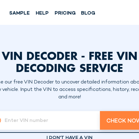
SAMPLE
HELP
PRICING
BLOG
VIN DECODER - FREE VIN
DECODING SERVICE
e our free VIN Decoder to uncover detailed information ab
 vehicle. Input the VIN to access specifications, history, reca
and more!
CHECK NO
Enter VIN number
I DON'T HAVE A VIN