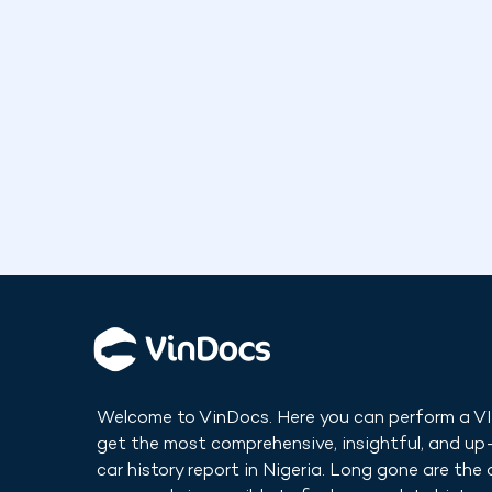
Welcome to VinDocs. Here you can perform a V
get the most comprehensive, insightful, and u
car history report in
Nigeria
. Long gone are the 