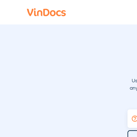
Us
any