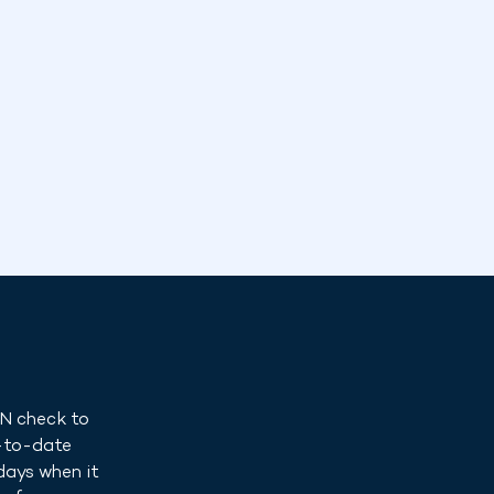
IN check to
p-to-date
days when it