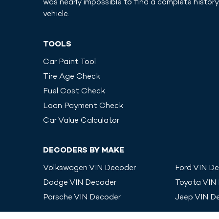
was nearly impossible to find a complete history
vehicle.
TOOLS
Car Paint Tool
Tire Age Check
Fuel Cost Check
Loan Payment Check
Car Value Calculator
DECODERS BY MAKE
Volkswagen
VIN Decoder
Ford
VIN De
Dodge
VIN Decoder
Toyota
VIN
Porsche
VIN Decoder
Jeep
VIN D