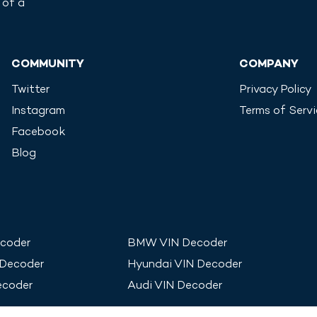
 of a
COMMUNITY
COMPANY
Twitter
Privacy Policy
Instagram
Terms of Serv
Facebook
Blog
coder
BMW
VIN Decoder
 Decoder
Hyundai
VIN Decoder
ecoder
Audi
VIN Decoder