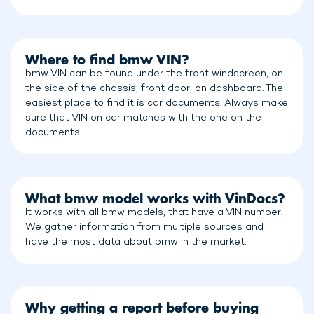
Where to find bmw VIN?
bmw VIN can be found under the front windscreen, on
the side of the chassis, front door, on dashboard. The
easiest place to find it is car documents. Always make
sure that VIN on car matches with the one on the
documents.
What bmw model works with VinDocs?
It works with all bmw models, that have a VIN number.
We gather information from multiple sources and
have the most data about bmw in the market.
Why getting a report before buying