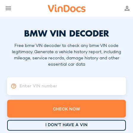
BMW VIN DECODER
Free bmw VIN decoder to check any bmw VIN code
legitimacy. Generate a vehicle history report, including
mileage, service records, damage history and other
essential car data
Enter VIN number
CHECK NOW
I DON'T HAVE A VIN