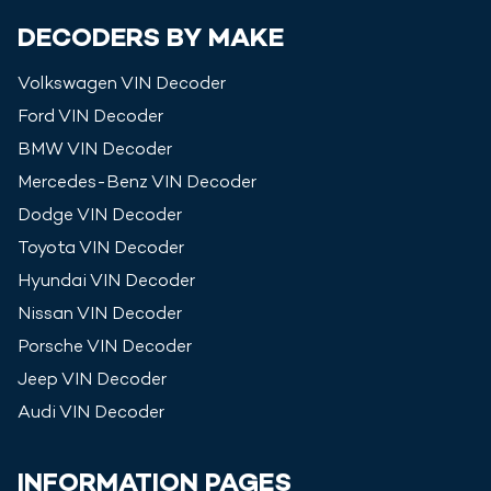
DECODERS BY MAKE
Volkswagen
VIN Decoder
Ford
VIN Decoder
BMW
VIN Decoder
Mercedes-Benz
VIN Decoder
Dodge
VIN Decoder
Toyota
VIN Decoder
Hyundai
VIN Decoder
Nissan
VIN Decoder
Porsche
VIN Decoder
Jeep
VIN Decoder
Audi
VIN Decoder
INFORMATION PAGES