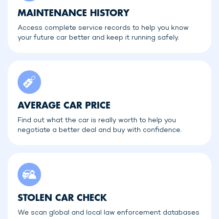
MAINTENANCE HISTORY
Access complete service records to help you know
your future car better and keep it running safely.
AVERAGE CAR PRICE
Find out what the car is really worth to help you
negotiate a better deal and buy with confidence.
STOLEN CAR CHECK
We scan global and local law enforcement databases