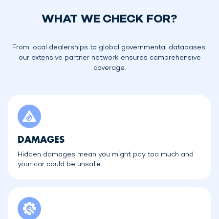
WHAT WE CHECK FOR?
From local dealerships to global governmental databases,
our extensive partner network ensures comprehensive
coverage.
DAMAGES
Hidden damages mean you might pay too much and
your car could be unsafe.