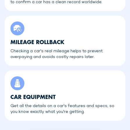
to confirm a car has a clean record worldwide.
MILEAGE ROLLBACK
Checking a car's real mileage helps to prevent
overpaying and avoids costly repairs later.
CAR EQUIPMENT
Get all the details on a car's features and specs, so
you know exactly what you're getting.