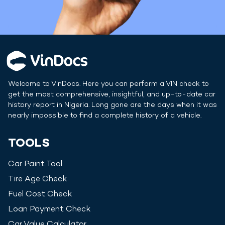
Welcome to VinDocs. Here you can perform a VIN check to
get the most comprehensive, insightful, and up-to-date car
history report in
Nigeria
. Long gone are the days when it was
nearly impossible to find a complete history of a vehicle.
TOOLS
Car Paint Tool
Tire Age Check
Fuel Cost Check
Loan Payment Check
Car Value Calculator