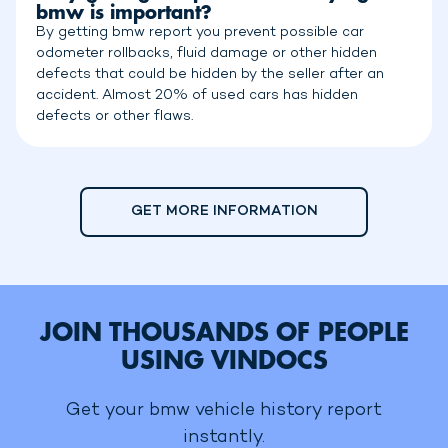
bmw is important?
By getting bmw report you prevent possible car
odometer rollbacks, fluid damage or other hidden
defects that could be hidden by the seller after an
accident. Almost 20% of used cars has hidden
defects or other flaws.
GET MORE INFORMATION
JOIN THOUSANDS OF PEOPLE
USING VINDOCS
Get your bmw vehicle history report
instantly.