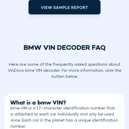
VIEW SAMPLE REPORT
BMW VIN DECODER FAQ
Here are some of the frequently asked questions about
VinDocs bmw VIN decoder. For more information, click the
button below.
What is a bmw VIN?
bmw VIN is a 17-character identification number that
is attached to each car individually and only be used
once. Each car in the planet has a unique identification
number.