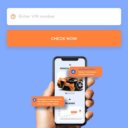
Enter VIN number
CHECK NOW