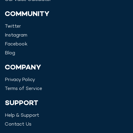
COMMUNITY
Twitter
Instagram
Facebook
Blog
COMPANY
Privacy Policy
Terms of Service
SUPPORT
Help & Support
Contact Us