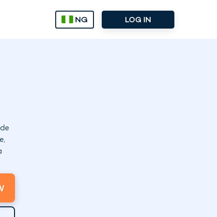
NG
LOG IN
ode
e,
a
W