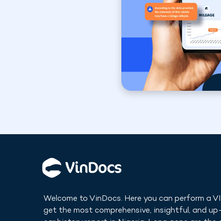
Welcome to VinDocs. Here you can perform a V
get the most comprehensive, insightful, and u