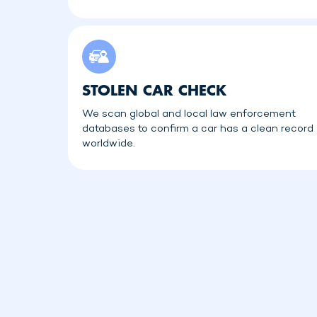
STOLEN CAR CHECK
We scan global and local law enforcement
databases to confirm a car has a clean record
worldwide.