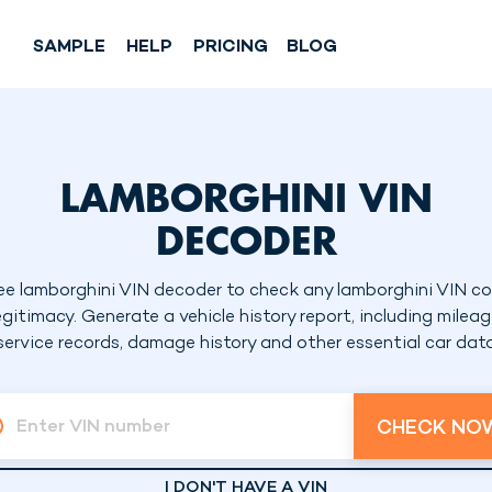
SAMPLE
HELP
PRICING
BLOG
LAMBORGHINI VIN
DECODER
ee lamborghini VIN decoder to check any lamborghini VIN c
egitimacy. Generate a vehicle history report, including mileag
service records, damage history and other essential car dat
CHECK NO
Enter VIN number
I DON'T HAVE A VIN