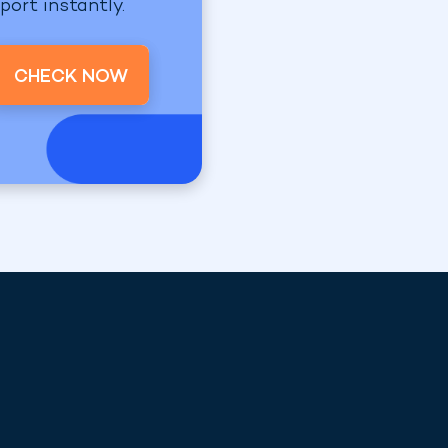
port instantly.
CHECK NOW