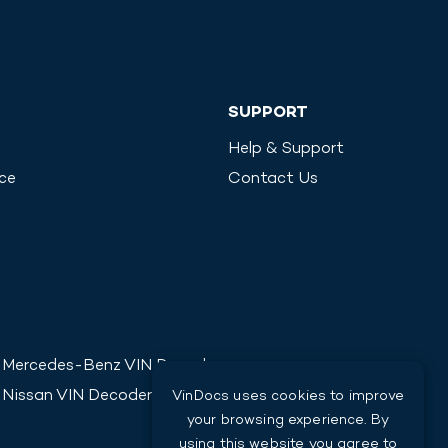
SUPPORT
Help & Support
ice
Contact Us
Mercedes-Benz
VIN Decoder
Nissan
VIN Decoder
VinDocs uses cookies to improve
your browsing experience. By
using this website you agree to