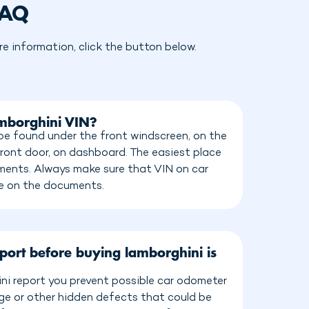
FAQ
 information, click the button below.
amborghini VIN?
be found under the front windscreen, on the
front door, on dashboard. The easiest place
cuments. Always make sure that VIN on car
e on the documents.
port before buying lamborghini is
ni report you prevent possible car odometer
age or other hidden defects that could be