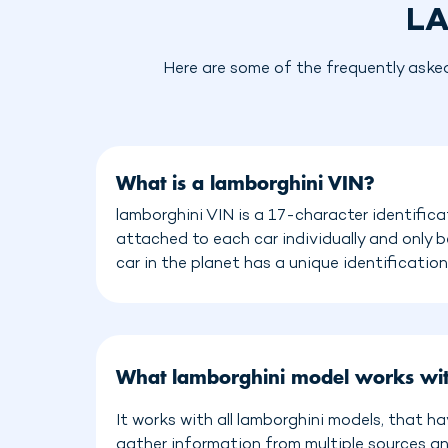
LA
Here are some of the frequently aske
What is a lamborghini VIN?
lamborghini VIN is a 17-character identifica
attached to each car individually and only 
car in the planet has a unique identificatio
What lamborghini model works wi
It works with all lamborghini models, that h
gather information from multiple sources a