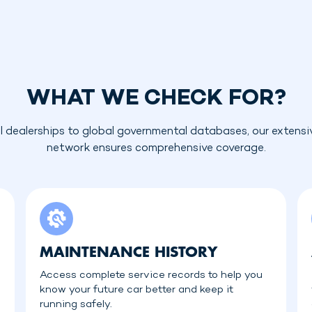
WHAT WE CHECK FOR?
l dealerships to global governmental databases, our extensi
network ensures comprehensive coverage.
MAINTENANCE HISTORY
Access complete service records to help you
know your future car better and keep it
running safely.