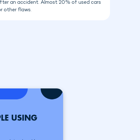
 after an accident. Almost 20% of used cars
r other flaws.
LE USING