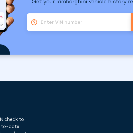
Get your lamborghini vehicle history re
Enter VIN number
IN check to
p-to-date