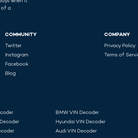
days when it
 of a
COMMUNITY
COMPANY
Twitter
Privacy Policy
Instagram
Terms of Serv
Facebook
Blog
coder
BMW
VIN Decoder
 Decoder
Hyundai
VIN Decoder
ecoder
Audi
VIN Decoder