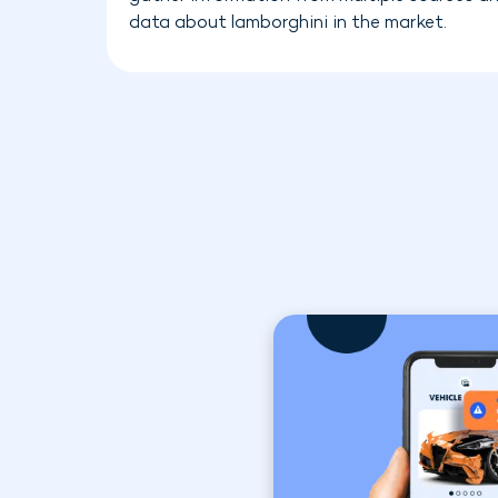
data about lamborghini in the market.