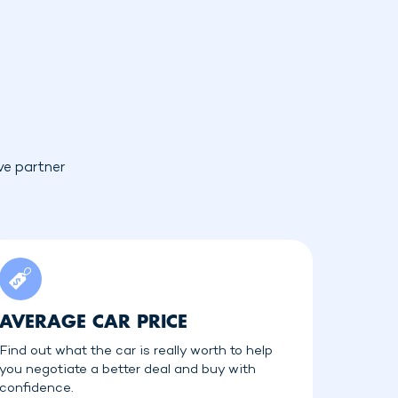
ve partner
AVERAGE CAR PRICE
Find out what the car is really worth to help
you negotiate a better deal and buy with
confidence.