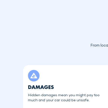
From loca
DAMAGES
Hidden damages mean you might pay too
much and your car could be unsafe.