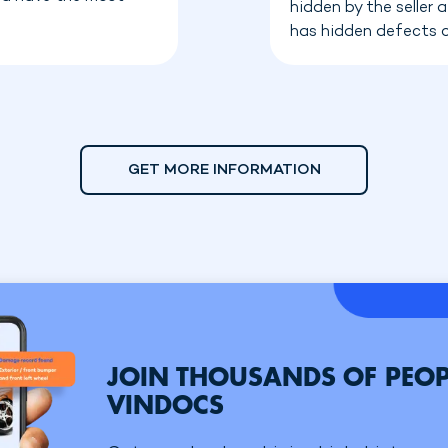
hidden by the seller
has hidden defects o
GET MORE INFORMATION
JOIN THOUSANDS OF PEOP
VINDOCS