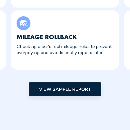
MILEAGE ROLLBACK
Checking a car's real mileage helps to prevent
overpaying and avoids costly repairs later.
VIEW SAMPLE REPORT