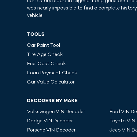
car history report in
Nigeria
. Long gone are the 
was nearly impossible to find a complete history
vehicle.
TOOLS
Car Paint Tool
Tire Age Check
Fuel Cost Check
Loan Payment Check
Car Value Calculator
DECODERS BY MAKE
Volkswagen
VIN Decoder
Ford
VIN De
Dodge
VIN Decoder
Toyota
VIN
Porsche
VIN Decoder
Jeep
VIN D