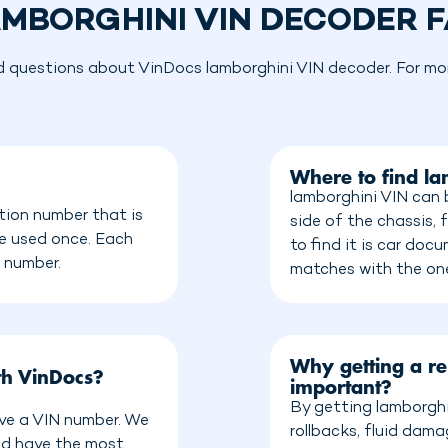
MBORGHINI VIN DECODER 
d questions about VinDocs lamborghini VIN decoder. For more
Where to find l
lamborghini VIN can 
tion number that is
side of the chassis, 
be used once. Each
to find it is car do
n number.
matches with the on
Why getting a re
th VinDocs?
important?
By getting lamborghi
ave a VIN number. We
rollbacks, fluid dam
nd have the most