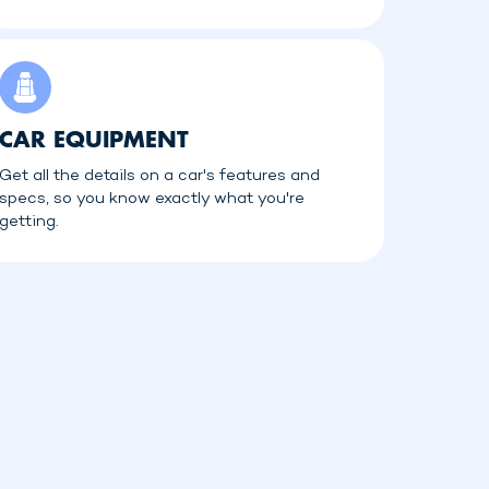
CAR EQUIPMENT
Get all the details on a car's features and
specs, so you know exactly what you're
getting.