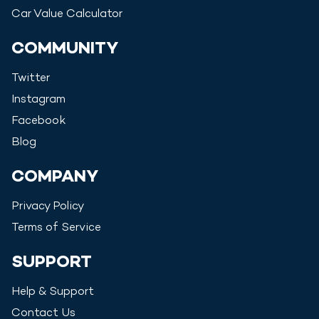
Car Value Calculator
COMMUNITY
Twitter
Instagram
Facebook
Blog
COMPANY
Privacy Policy
Terms of Service
SUPPORT
Help & Support
Contact Us