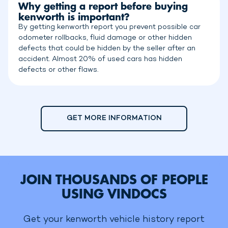
Why getting a report before buying
kenworth is important?
By getting kenworth report you prevent possible car
odometer rollbacks, fluid damage or other hidden
defects that could be hidden by the seller after an
accident. Almost 20% of used cars has hidden
defects or other flaws.
GET MORE INFORMATION
JOIN THOUSANDS OF PEOPLE
USING VINDOCS
Get your kenworth vehicle history report