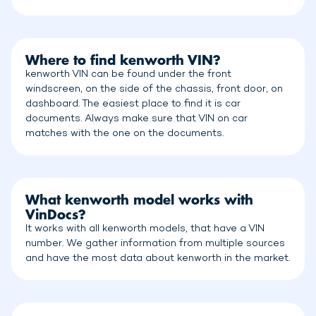
Where to find kenworth VIN?
kenworth VIN can be found under the front
windscreen, on the side of the chassis, front door, on
dashboard. The easiest place to find it is car
documents. Always make sure that VIN on car
matches with the one on the documents.
What kenworth model works with
VinDocs?
It works with all kenworth models, that have a VIN
number. We gather information from multiple sources
and have the most data about kenworth in the market.