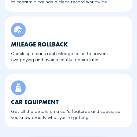
to confirm a car has a clean record worldwide.
MILEAGE ROLLBACK
Checking a car's real mileage helps to prevent
overpaying and avoids costly repairs later.
CAR EQUIPMENT
Get all the details on a car's features and specs, so
you know exactly what you're getting.