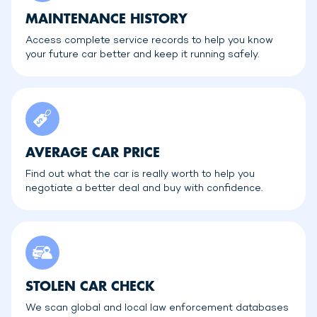
MAINTENANCE HISTORY
Access complete service records to help you know
your future car better and keep it running safely.
AVERAGE CAR PRICE
Find out what the car is really worth to help you
negotiate a better deal and buy with confidence.
STOLEN CAR CHECK
We scan global and local law enforcement databases