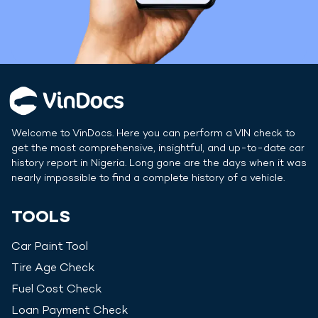
Welcome to VinDocs. Here you can perform a VIN check to
get the most comprehensive, insightful, and up-to-date car
history report in
Nigeria
. Long gone are the days when it was
nearly impossible to find a complete history of a vehicle.
TOOLS
Car Paint Tool
Tire Age Check
Fuel Cost Check
Loan Payment Check