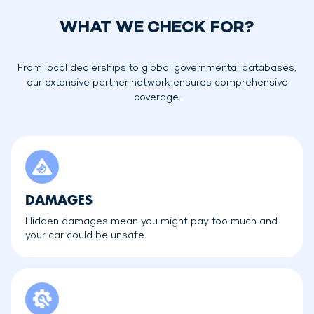
WHAT WE CHECK FOR?
From local dealerships to global governmental databases,
our extensive partner network ensures comprehensive
coverage.
DAMAGES
Hidden damages mean you might pay too much and
your car could be unsafe.