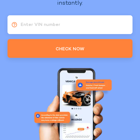
instantly.
Enter VIN number
CHECK NOW