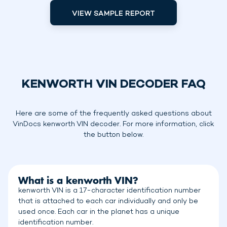
VIEW SAMPLE REPORT
KENWORTH VIN DECODER FAQ
Here are some of the frequently asked questions about
VinDocs kenworth VIN decoder. For more information, click
the button below.
What is a kenworth VIN?
kenworth VIN is a 17-character identification number
that is attached to each car individually and only be
used once. Each car in the planet has a unique
identification number.