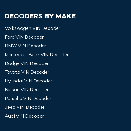
DECODERS BY MAKE
Volkswagen
VIN Decoder
Ford
VIN Decoder
BMW
VIN Decoder
Mercedes-Benz
VIN Decoder
Dodge
VIN Decoder
Toyota
VIN Decoder
Hyundai
VIN Decoder
Nissan
VIN Decoder
Porsche
VIN Decoder
Jeep
VIN Decoder
Audi
VIN Decoder