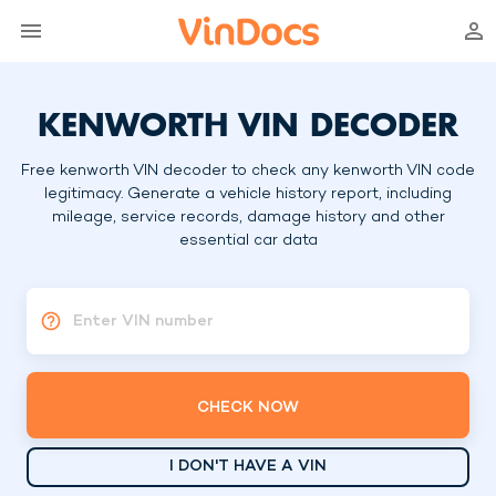
KENWORTH VIN DECODER
Free kenworth VIN decoder to check any kenworth VIN code
legitimacy. Generate a vehicle history report, including
mileage, service records, damage history and other
essential car data
Enter VIN number
CHECK NOW
I DON'T HAVE A VIN