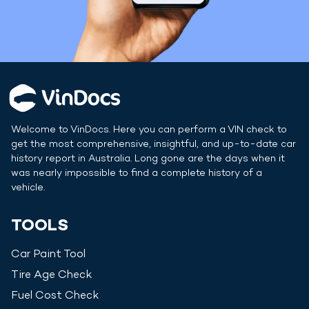
Welcome to VinDocs. Here you can perform a VIN check to
get the most comprehensive, insightful, and up-to-date car
history report in
Australia
. Long gone are the days when it
was nearly impossible to find a complete history of a
vehicle.
TOOLS
Car Paint Tool
Tire Age Check
Fuel Cost Check