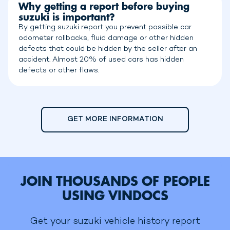
Why getting a report before buying
suzuki is important?
By getting suzuki report you prevent possible car
odometer rollbacks, fluid damage or other hidden
defects that could be hidden by the seller after an
accident. Almost 20% of used cars has hidden
defects or other flaws.
GET MORE INFORMATION
JOIN THOUSANDS OF PEOPLE
USING VINDOCS
Get your suzuki vehicle history report