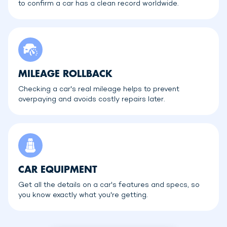
to confirm a car has a clean record worldwide.
MILEAGE ROLLBACK
Checking a car's real mileage helps to prevent
overpaying and avoids costly repairs later.
CAR EQUIPMENT
Get all the details on a car's features and specs, so
you know exactly what you're getting.