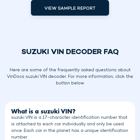
VIEW SAMPLE REPORT
SUZUKI VIN DECODER FAQ
Here are some of the frequently asked questions about
VinDocs suzuki VIN decoder. For more information, click the
button below.
What is a suzuki VIN?
suzuki VIN is a 17-character identification number that
is attached to each car individually and only be used
once. Each car in the planet has a unique identification
number.