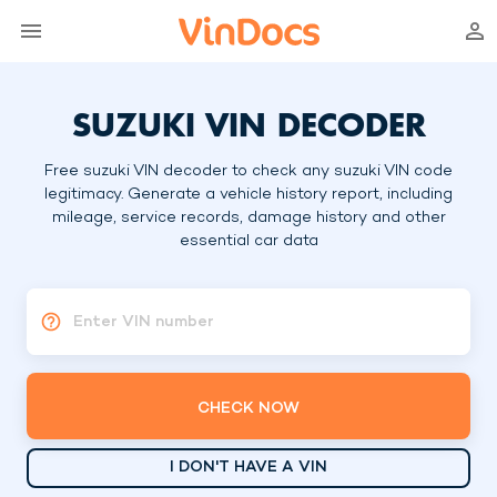
SUZUKI VIN DECODER
Free suzuki VIN decoder to check any suzuki VIN code
legitimacy. Generate a vehicle history report, including
mileage, service records, damage history and other
essential car data
Enter VIN number
CHECK NOW
I DON'T HAVE A VIN