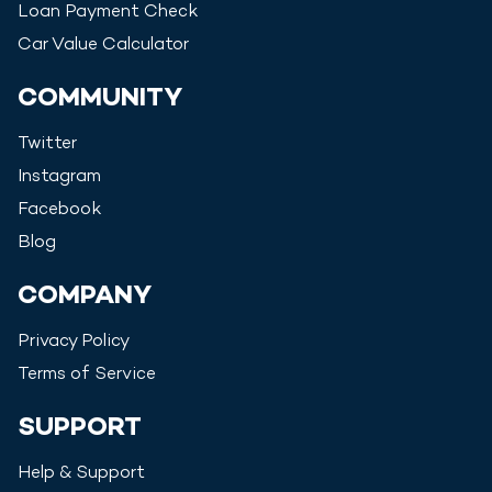
Loan Payment Check
Car Value Calculator
COMMUNITY
Twitter
Instagram
Facebook
Blog
COMPANY
Privacy Policy
Terms of Service
SUPPORT
Help & Support