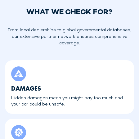
WHAT WE CHECK FOR?
From local dealerships to global governmental databases,
our extensive partner network ensures comprehensive
coverage.
DAMAGES
Hidden damages mean you might pay too much and
your car could be unsafe.