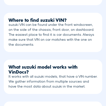
Where to find suzuki VIN?
suzuki VIN can be found under the front windscreen,
on the side of the chassis, front door, on dashboard.
The easiest place to find it is car documents. Always
make sure that VIN on car matches with the one on
the documents.
What suzuki model works with
VinDocs?
It works with all suzuki models, that have a VIN number.
We gather information from multiple sources and
have the most data about suzuki in the market.