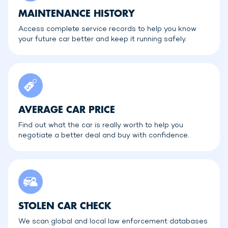
MAINTENANCE HISTORY
Access complete service records to help you know
your future car better and keep it running safely.
AVERAGE CAR PRICE
Find out what the car is really worth to help you
negotiate a better deal and buy with confidence.
STOLEN CAR CHECK
We scan global and local law enforcement databases