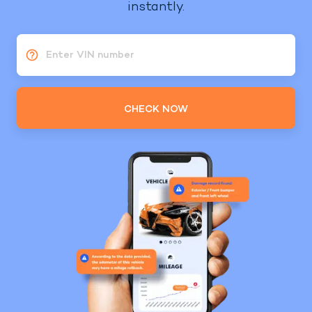
instantly.
Enter VIN number
CHECK NOW