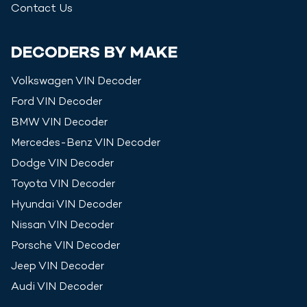
Contact Us
DECODERS BY MAKE
Volkswagen
VIN Decoder
Ford
VIN Decoder
BMW
VIN Decoder
Mercedes-Benz
VIN Decoder
Dodge
VIN Decoder
Toyota
VIN Decoder
Hyundai
VIN Decoder
Nissan
VIN Decoder
Porsche
VIN Decoder
Jeep
VIN Decoder
Audi
VIN Decoder