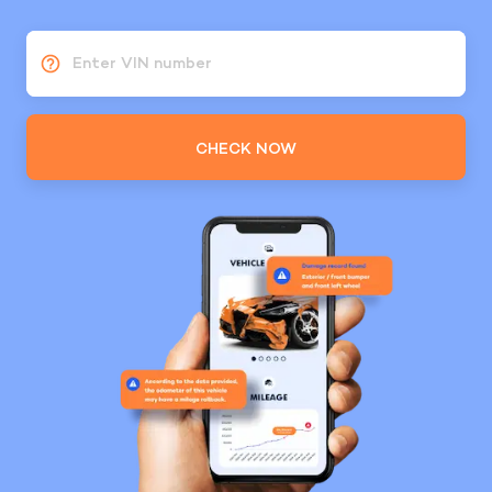
Enter VIN number
CHECK NOW