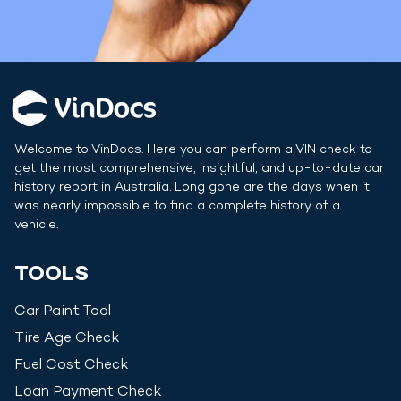
Welcome to VinDocs. Here you can perform a VIN check to
get the most comprehensive, insightful, and up-to-date car
history report in
Australia
. Long gone are the days when it
was nearly impossible to find a complete history of a
vehicle.
TOOLS
Car Paint Tool
Tire Age Check
Fuel Cost Check
Loan Payment Check