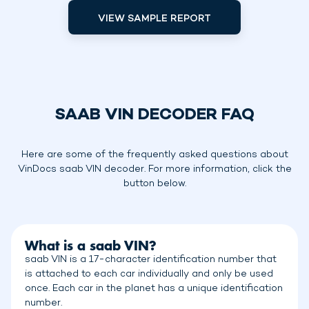
VIEW SAMPLE REPORT
SAAB VIN DECODER FAQ
Here are some of the frequently asked questions about
VinDocs saab VIN decoder. For more information, click the
button below.
What is a saab VIN?
saab VIN is a 17-character identification number that
is attached to each car individually and only be used
once. Each car in the planet has a unique identification
number.