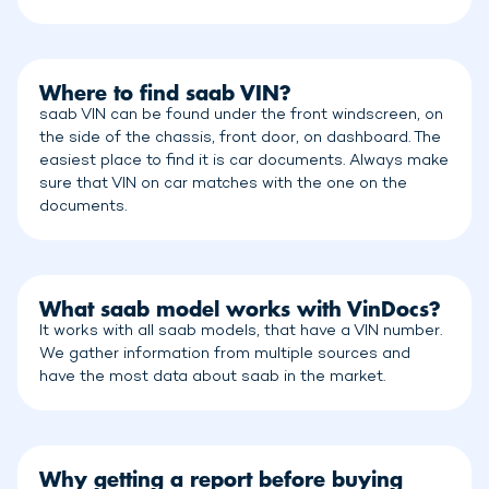
Where to find saab VIN?
saab VIN can be found under the front windscreen, on
the side of the chassis, front door, on dashboard. The
easiest place to find it is car documents. Always make
sure that VIN on car matches with the one on the
documents.
What saab model works with VinDocs?
It works with all saab models, that have a VIN number.
We gather information from multiple sources and
have the most data about saab in the market.
Why getting a report before buying