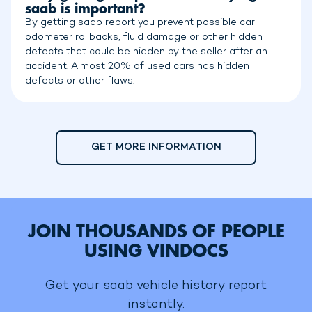
saab is important?
By getting saab report you prevent possible car
odometer rollbacks, fluid damage or other hidden
defects that could be hidden by the seller after an
accident. Almost 20% of used cars has hidden
defects or other flaws.
GET MORE INFORMATION
JOIN THOUSANDS OF PEOPLE
USING VINDOCS
Get your saab vehicle history report
instantly.