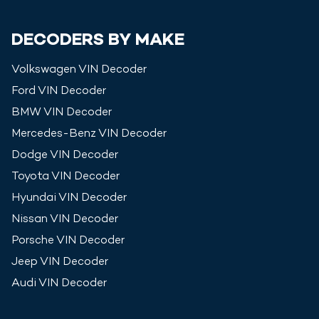
DECODERS BY MAKE
Volkswagen
VIN Decoder
Ford
VIN Decoder
BMW
VIN Decoder
Mercedes-Benz
VIN Decoder
Dodge
VIN Decoder
Toyota
VIN Decoder
Hyundai
VIN Decoder
Nissan
VIN Decoder
Porsche
VIN Decoder
Jeep
VIN Decoder
Audi
VIN Decoder