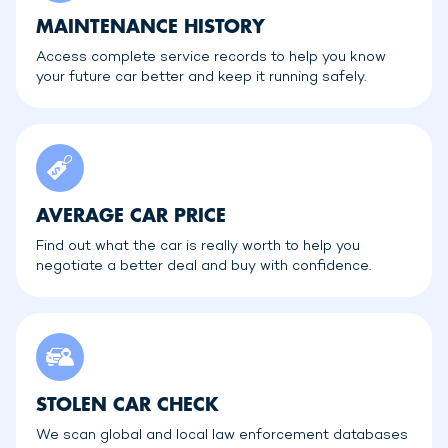
MAINTENANCE HISTORY
Access complete service records to help you know
your future car better and keep it running safely.
AVERAGE CAR PRICE
Find out what the car is really worth to help you
negotiate a better deal and buy with confidence.
STOLEN CAR CHECK
We scan global and local law enforcement databases