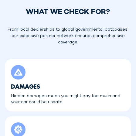
WHAT WE CHECK FOR?
From local dealerships to global governmental databases,
our extensive partner network ensures comprehensive
coverage.
DAMAGES
Hidden damages mean you might pay too much and
your car could be unsafe.