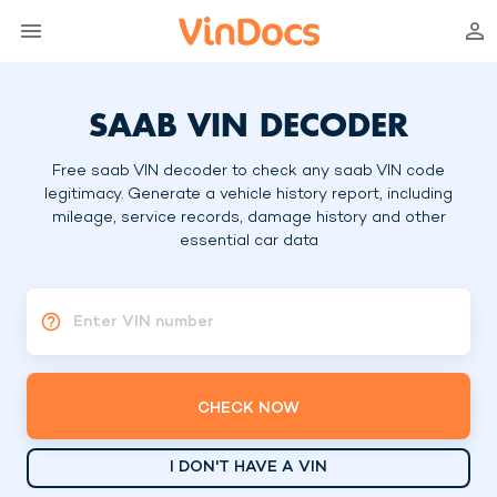
SAAB VIN DECODER
Free saab VIN decoder to check any saab VIN code
legitimacy. Generate a vehicle history report, including
mileage, service records, damage history and other
essential car data
Enter VIN number
CHECK NOW
I DON'T HAVE A VIN