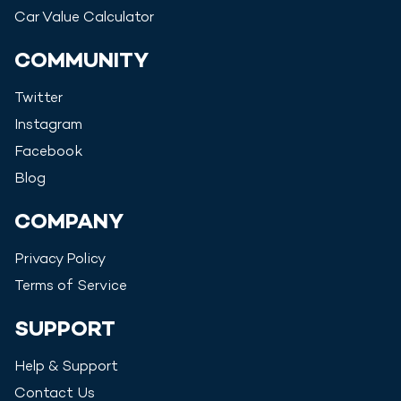
Car Value Calculator
COMMUNITY
Twitter
Instagram
Facebook
Blog
COMPANY
Privacy Policy
Terms of Service
SUPPORT
Help & Support
Contact Us