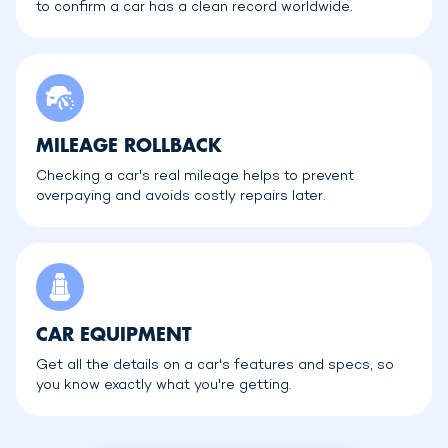
to confirm a car has a clean record worldwide.
MILEAGE ROLLBACK
Checking a car's real mileage helps to prevent
overpaying and avoids costly repairs later.
CAR EQUIPMENT
Get all the details on a car's features and specs, so
you know exactly what you're getting.