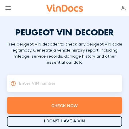
PEUGEOT VIN DECODER
Free peugeot VIN decoder to check any peugeot VIN code
legitimacy. Generate a vehicle history report, including
mileage, service records, damage history and other
essential car data
Enter VIN number
CHECK NOW
I DON'T HAVE A VIN