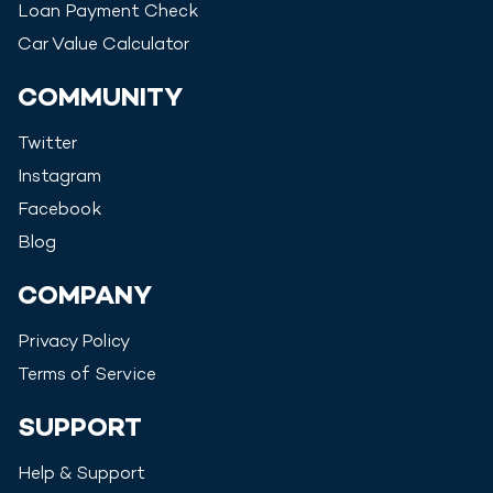
Loan Payment Check
Car Value Calculator
COMMUNITY
Twitter
Instagram
Facebook
Blog
COMPANY
Privacy Policy
Terms of Service
SUPPORT
Help & Support