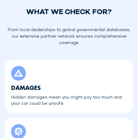
WHAT WE CHECK FOR?
From local dealerships to global governmental databases,
our extensive partner network ensures comprehensive
coverage.
DAMAGES
Hidden damages mean you might pay too much and
your car could be unsafe.