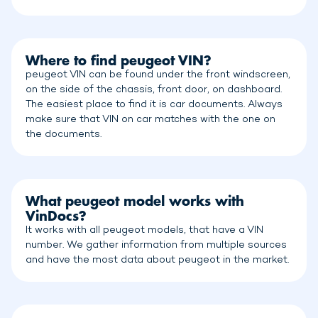
Where to find peugeot VIN?
peugeot VIN can be found under the front windscreen,
on the side of the chassis, front door, on dashboard.
The easiest place to find it is car documents. Always
make sure that VIN on car matches with the one on
the documents.
What peugeot model works with
VinDocs?
It works with all peugeot models, that have a VIN
number. We gather information from multiple sources
and have the most data about peugeot in the market.