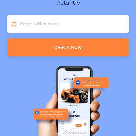
instantly.
Enter VIN number
CHECK NOW