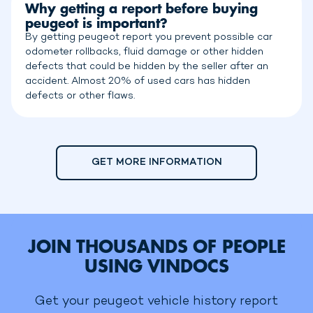
Why getting a report before buying
peugeot is important?
By getting peugeot report you prevent possible car
odometer rollbacks, fluid damage or other hidden
defects that could be hidden by the seller after an
accident. Almost 20% of used cars has hidden
defects or other flaws.
GET MORE INFORMATION
JOIN THOUSANDS OF PEOPLE
USING VINDOCS
Get your peugeot vehicle history report