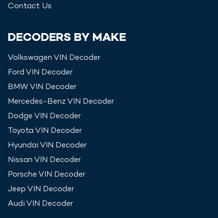
Contact Us
DECODERS BY MAKE
Volkswagen
VIN Decoder
Ford
VIN Decoder
BMW
VIN Decoder
Mercedes-Benz
VIN Decoder
Dodge
VIN Decoder
Toyota
VIN Decoder
Hyundai
VIN Decoder
Nissan
VIN Decoder
Porsche
VIN Decoder
Jeep
VIN Decoder
Audi
VIN Decoder