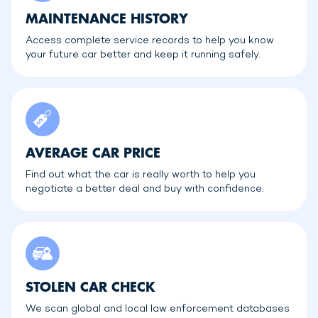
MAINTENANCE HISTORY
Access complete service records to help you know
your future car better and keep it running safely.
AVERAGE CAR PRICE
Find out what the car is really worth to help you
negotiate a better deal and buy with confidence.
STOLEN CAR CHECK
We scan global and local law enforcement databases