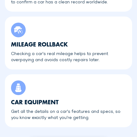
to confirm a car has a clean record worldwide.
MILEAGE ROLLBACK
Checking a car's real mileage helps to prevent
overpaying and avoids costly repairs later.
CAR EQUIPMENT
Get all the details on a car's features and specs, so
you know exactly what you're getting.