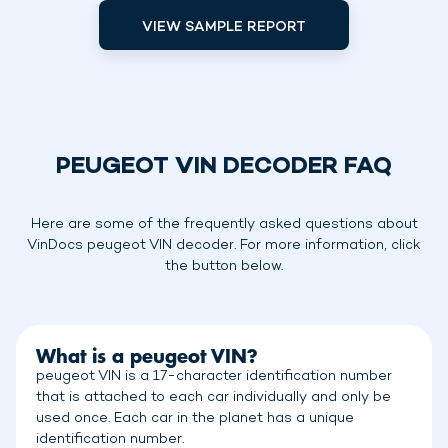
VIEW SAMPLE REPORT
PEUGEOT VIN DECODER FAQ
Here are some of the frequently asked questions about
VinDocs peugeot VIN decoder. For more information, click
the button below.
What is a peugeot VIN?
peugeot VIN is a 17-character identification number
that is attached to each car individually and only be
used once. Each car in the planet has a unique
identification number.