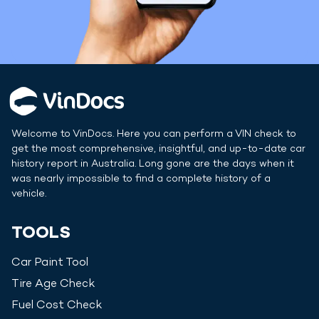
Welcome to VinDocs. Here you can perform a VIN check to
get the most comprehensive, insightful, and up-to-date car
history report in
Australia
. Long gone are the days when it
was nearly impossible to find a complete history of a
vehicle.
TOOLS
Car Paint Tool
Tire Age Check
Fuel Cost Check