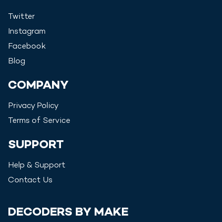
Twitter
Instagram
Facebook
Blog
COMPANY
Privacy Policy
Terms of Service
SUPPORT
Help & Support
Contact Us
DECODERS BY MAKE