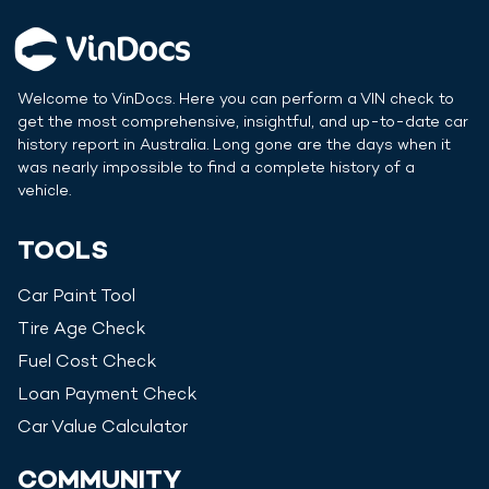
Welcome to VinDocs. Here you can perform a VIN check to
get the most comprehensive, insightful, and up-to-date car
history report in
Australia
. Long gone are the days when it
was nearly impossible to find a complete history of a
vehicle.
TOOLS
Car Paint Tool
Tire Age Check
Fuel Cost Check
Loan Payment Check
Car Value Calculator
COMMUNITY