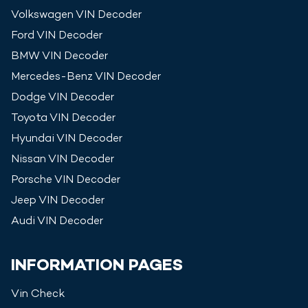
Volkswagen
VIN Decoder
Ford
VIN Decoder
BMW
VIN Decoder
Mercedes-Benz
VIN Decoder
Dodge
VIN Decoder
Toyota
VIN Decoder
Hyundai
VIN Decoder
Nissan
VIN Decoder
Porsche
VIN Decoder
Jeep
VIN Decoder
Audi
VIN Decoder
INFORMATION PAGES
Vin Check