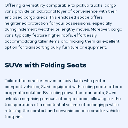
Offering a versatility comparable to pickup trucks, cargo
vans provide an additional layer of convenience with their
enclosed cargo areas. This enclosed space offers
heightened protection for your possessions, especially
during inclement weather or lengthy moves. Moreover, cargo
vans typically feature higher roofs, effortlessly
accommodating taller items and making them an excellent
option for transporting bulky furniture or equipment.
SUVs with Folding Seats
Tailored for smaller moves or individuals who prefer
compact vehicles, SUVs equipped with folding seats offer a
pragmatic solution. By folding down the rear seats, SUVs
unlock a surprising amount of cargo space, allowing for the
transportation of a substantial volume of belongings while
retaining the comfort and convenience of a smaller vehicle
footprint.