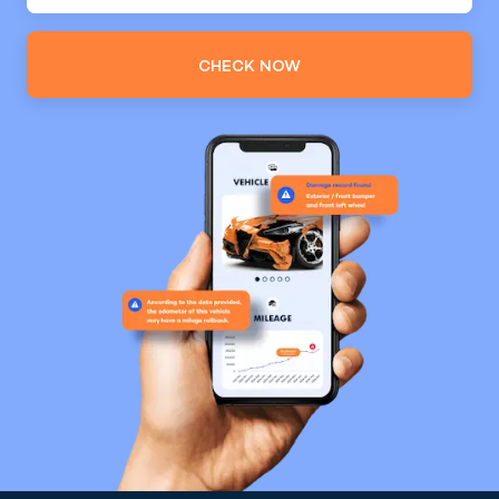
CHECK NOW