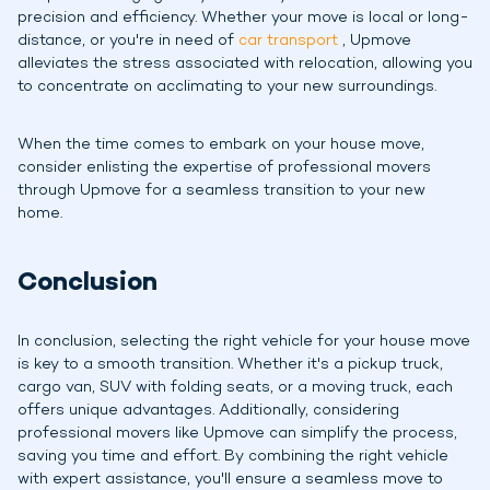
precision and efficiency. Whether your move is local or long-
distance, or you're in need of
car transport
, Upmove
alleviates the stress associated with relocation, allowing you
to concentrate on acclimating to your new surroundings.
When the time comes to embark on your house move,
consider enlisting the expertise of professional movers
through Upmove for a seamless transition to your new
home.
Conclusion
In conclusion, selecting the right vehicle for your house move
is key to a smooth transition. Whether it's a pickup truck,
cargo van, SUV with folding seats, or a moving truck, each
offers unique advantages. Additionally, considering
professional movers like Upmove can simplify the process,
saving you time and effort. By combining the right vehicle
with expert assistance, you'll ensure a seamless move to