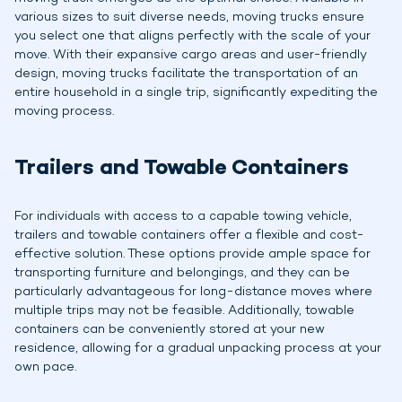
various sizes to suit diverse needs, moving trucks ensure
you select one that aligns perfectly with the scale of your
move. With their expansive cargo areas and user-friendly
design, moving trucks facilitate the transportation of an
entire household in a single trip, significantly expediting the
moving process.
Trailers and Towable Containers
For individuals with access to a capable towing vehicle,
trailers and towable containers offer a flexible and cost-
effective solution. These options provide ample space for
transporting furniture and belongings, and they can be
particularly advantageous for long-distance moves where
multiple trips may not be feasible. Additionally, towable
containers can be conveniently stored at your new
residence, allowing for a gradual unpacking process at your
own pace.