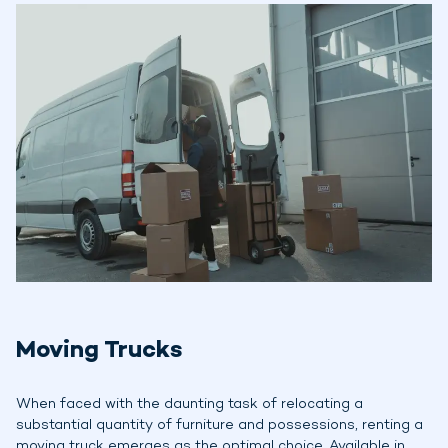
Moving Trucks
When faced with the daunting task of relocating a
substantial quantity of furniture and possessions, renting a
moving truck emerges as the optimal choice. Available in