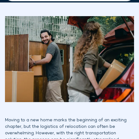
Moving to a new home marks the beginning of an exciting
chapter, but the logistics of relocation can often be
overwhelming. However, with the right transportation