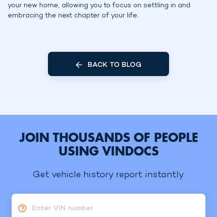
your new home, allowing you to focus on settling in and
embracing the next chapter of your life.
BACK TO BLOG
JOIN THOUSANDS OF PEOPLE
USING VINDOCS
Get vehicle history report instantly.
Enter VIN number