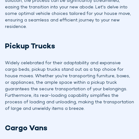
solution, the process can be significantly streamlined,
easing the transition into your new abode. Let's delve into
some optimal vehicle choices tailored for your house move,
ensuring a seamless and efficient journey to your new
residence.
Pickup Trucks
Widely celebrated for their adaptability and expansive
cargo beds, pickup trucks stand out as a top choice for
house moves. Whether you're transporting furniture, boxes,
or appliances, the ample space within a pickup truck
guarantees the secure transportation of your belongings.
Furthermore, its rear-loading capability simplifies the
process of loading and unloading, making the transportation
of large and unwieldy items a breeze.
Cargo Vans