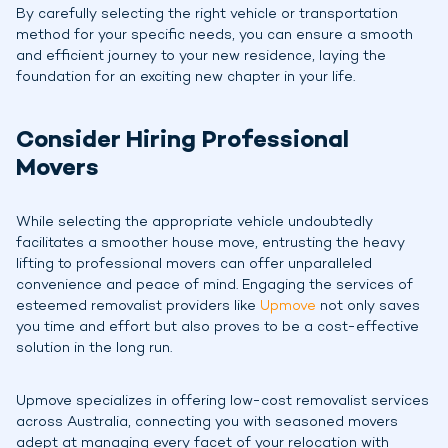
By carefully selecting the right vehicle or transportation
method for your specific needs, you can ensure a smooth
and efficient journey to your new residence, laying the
foundation for an exciting new chapter in your life.
Consider Hiring Professional
Movers
While selecting the appropriate vehicle undoubtedly
facilitates a smoother house move, entrusting the heavy
lifting to professional movers can offer unparalleled
convenience and peace of mind. Engaging the services of
esteemed removalist providers like
Upmove
not only saves
you time and effort but also proves to be a cost-effective
solution in the long run.
Upmove specializes in offering low-cost removalist services
across Australia, connecting you with seasoned movers
adept at managing every facet of your relocation with