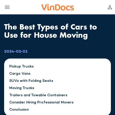
The Best Types of Cars to
Use for House Moving
2024-02-01
Pickup Trucks
Cargo Vans
SUVs with Folding Seats
Moving Trucks
Trailers and Towable Containers
Consider Hiring Professional Movers
Conclusion