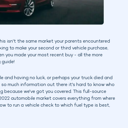
This isn't the same market your parents encountered
ooking to make your second or third vehicle purchase,
en you made your most recent buy - all the more
 guide!
e and having no luck, or perhaps your truck died and
s so much information out there it's hard to know who
ing because we've got you covered. This full-source
e 2022 automobile market covers everything from where
ow to run a vehicle check to which fuel type is best,