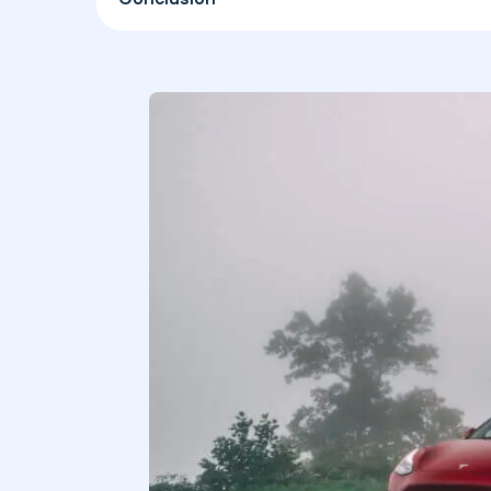
Conclusion