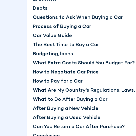
Debts
Questions to Ask When Buying a Car
Process of Buying a Car
Car Value Guide
The Best Time to Buy a Car
Budgeting, loans.
What Extra Costs Should You Budget For?
How to Negotiate Car Price
How to Pay for a Car
What Are My Country's Regulations, Laws
What to Do After Buying a Car
After Buying a New Vehicle
After Buying a Used Vehicle
Can You Return a Car After Purchase?