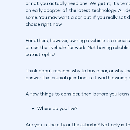
or not you actually need one. We get it; it's temp
an early adopter of the latest technology. A rid
some. You may want a car, but if you really sat
choice right now.
For others, however, owning a vehicle is a necess
or use their vehicle for work. Not having reliabl
catastrophic!
Think about reasons why to buy a car, or why the 
answer this crucial question: is it worth owning 
A few things to consider, then, before you learn
Where do you live?
Are you in the city or the suburbs? Not only is t