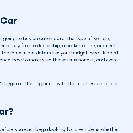
 Car
e going to buy an automobile. The type of vehicle,
to buy from a dealership, a broker, online, or direct
re the more minor details like your budget, what kind of
rance, how to make sure the seller is honest, and even
's begin at the beginning with the most essential car
ar?
before you even begin looking for a vehicle, is whether