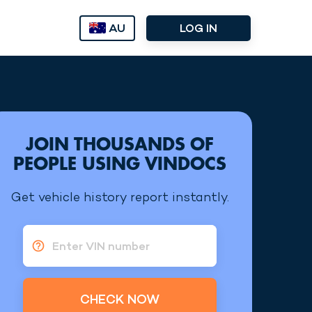
AU
LOG IN
JOIN THOUSANDS OF
PEOPLE USING VINDOCS
Get vehicle history report instantly.
Enter VIN number
CHECK NOW