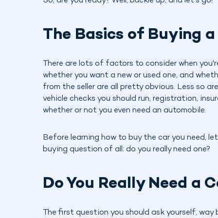
So, are you ready? Well, buckle up, and let's go!
The Basics of Buying a
There are lots of factors to consider when you'r
whether you want a new or used one, and whether 
from the seller are all pretty obvious. Less so a
vehicle checks you should run, registration, insu
whether or not you even need an automobile.
Before learning how to buy the car you need, let
buying question of all: do you really need one?
Do You Really Need a C
The first question you should ask yourself, way 