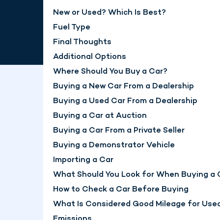
New or Used? Which Is Best?
Fuel Type
Final Thoughts
Additional Options
Where Should You Buy a Car?
Buying a New Car From a Dealership
Buying a Used Car From a Dealership
Buying a Car at Auction
Buying a Car From a Private Seller
Buying a Demonstrator Vehicle
Importing a Car
What Should You Look for When Buying a 
How to Check a Car Before Buying
What Is Considered Good Mileage for Use
Emissions