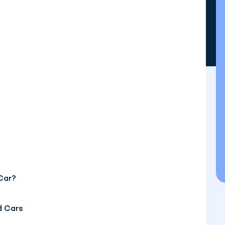
Car?
d Cars