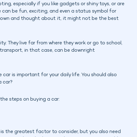
ting, especially if you like gadgets or shiny toys, or are
e can be fun, exciting, and even a status symbol for
 down and thought about it, it might not be the best
ity. They live far from where they work or go to school,
e transport, in that case, can be downright
car is important for your daily life. You should also
a car?
 the steps on buying a car:
his the greatest factor to consider, but you also need