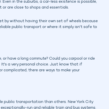
. Even in the suburbs, a car-less existence is possible,
nt or are close to shops and essentials.
get by without having their own set of wheels because
eliable public transport or where it simply isn't safe to
, or have a long commute? Could you carpool or ride
? It's a very personal choice. Just know that if
 or complicated, there are ways to make your
ble public transportation than others. New York City
 exceptionally-run and reliable train and bus systems.