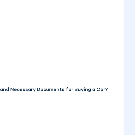
, and Necessary Documents for Buying a Car?