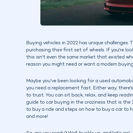
Buying vehicles in 2022 has unique challenges. 
purchasing their first set of wheels. If you're l
this isn't even the same market that existed wh
reason you might need or want a modern buying
Maybe you've been looking for a used automobil
you need a replacement fast. Either way, there'
to trust. You can sit back, relax, and keep read
guide to car buying in the craziness that is th
to buy a ride and steps on how to buy a car to h
and more!