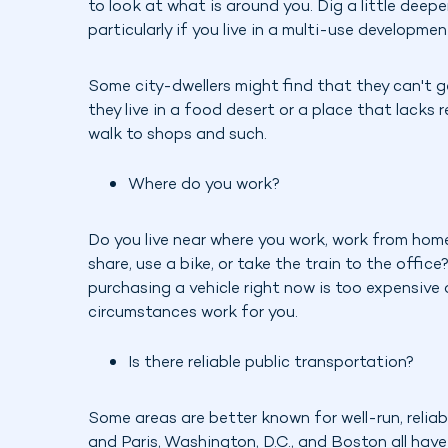
to look at what is around you. Dig a little deeper
particularly if you live in a multi-use developme
Some city-dwellers might find that they can't 
they live in a food desert or a place that lacks r
walk to shops and such.
Where do you work?
Do you live near where you work, work from home
share, use a bike, or take the train to the office
purchasing a vehicle right now is too expensive
circumstances work for you.
Is there reliable public transportation?
Some areas are better known for well-run, relia
and Paris, Washington, D.C., and Boston all have