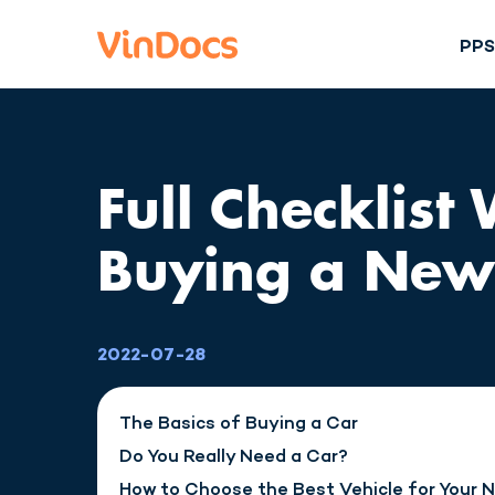
PP
Full Checklist
Buying a New
2022-07-28
The Basics of Buying a Car
Do You Really Need a Car?
How to Choose the Best Vehicle for Your 