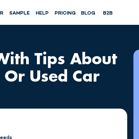
SR
SAMPLE
HELP
PRICING
BLOG
B2B
 With Tips About
 Or Used Car
Needs