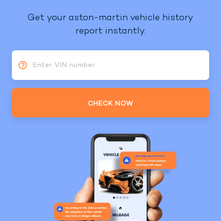
Get your aston-martin vehicle history
report instantly.
Enter VIN number
CHECK NOW