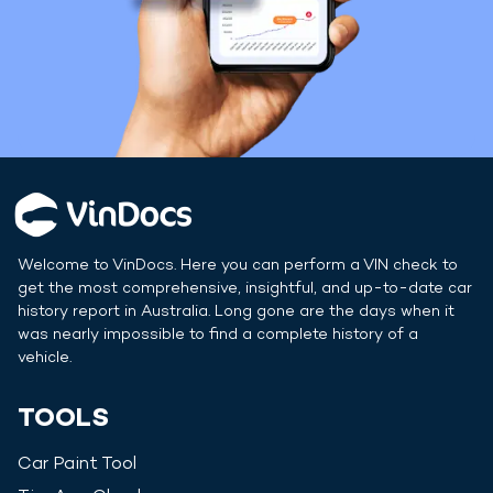
Welcome to VinDocs. Here you can perform a VIN check to
get the most comprehensive, insightful, and up-to-date car
history report in
Australia
. Long gone are the days when it
was nearly impossible to find a complete history of a
vehicle.
TOOLS
Car Paint Tool