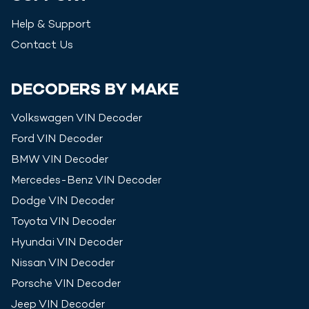
Help & Support
Contact Us
DECODERS BY MAKE
Volkswagen
VIN Decoder
Ford
VIN Decoder
BMW
VIN Decoder
Mercedes-Benz
VIN Decoder
Dodge
VIN Decoder
Toyota
VIN Decoder
Hyundai
VIN Decoder
Nissan
VIN Decoder
Porsche
VIN Decoder
Jeep
VIN Decoder