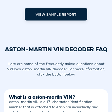
VIEW SAMPLE REPORT
ASTON-MARTIN VIN DECODER FAQ
Here are some of the frequently asked questions about
VinDocs aston-martin VIN decoder. For more information,
click the button below.
What is a aston-martin VIN?
aston-martin VIN is a 17-character identification
number that is attached to each car individually and