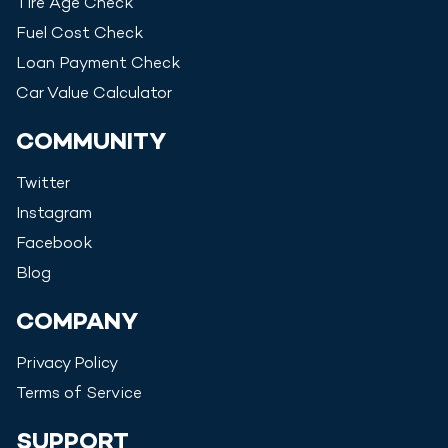
Tire Age Check
Fuel Cost Check
Loan Payment Check
Car Value Calculator
COMMUNITY
Twitter
Instagram
Facebook
Blog
COMPANY
Privacy Policy
Terms of Service
SUPPORT