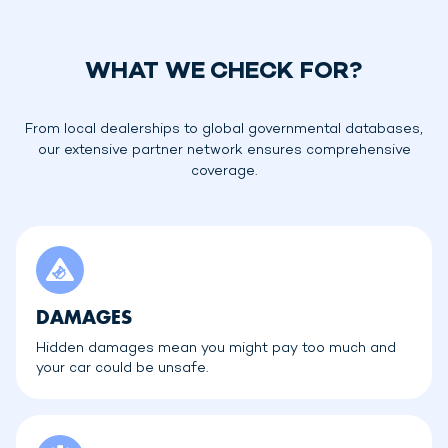
WHAT WE CHECK FOR?
From local dealerships to global governmental databases,
our extensive partner network ensures comprehensive
coverage.
DAMAGES
Hidden damages mean you might pay too much and
your car could be unsafe.