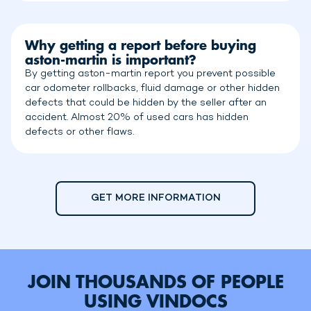
Why getting a report before buying
aston-martin is important?
By getting aston-martin report you prevent possible
car odometer rollbacks, fluid damage or other hidden
defects that could be hidden by the seller after an
accident. Almost 20% of used cars has hidden
defects or other flaws.
GET MORE INFORMATION
JOIN THOUSANDS OF PEOPLE
USING VINDOCS