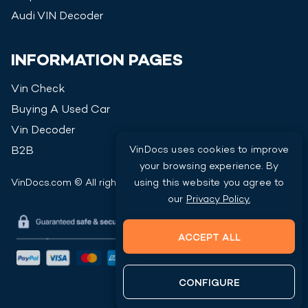
Audi
VIN Decoder
INFORMATION PAGES
Vin Check
Buying A Used Car
Vin Decoder
VinDocs uses cookies to improve
B2B
your browsing experience. By
VinDocs.com © All rights reserved
2026
using this website you agree to
our
Privacy Policy.
ACCEPT ALL
CONFIGURE