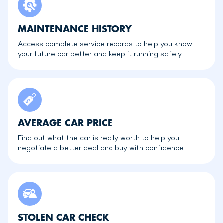
MAINTENANCE HISTORY
Access complete service records to help you know
your future car better and keep it running safely.
AVERAGE CAR PRICE
Find out what the car is really worth to help you
negotiate a better deal and buy with confidence.
STOLEN CAR CHECK