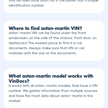
only be used once. Each car in the planet has a unique
identification number.
Where to find aston-martin VIN?
aston-martin VIN can be found under the front
windscreen, on the side of the chassis, front door, on
dashboard. The easiest place to find it is car
documents. Always make sure that VIN on car
matches with the one on the documents.
What aston-martin model works with
VinDocs?
It works with all aston-martin models, that have a VIN
number. We gather information from multiple sources
and have the most data about aston-martin in the
market.