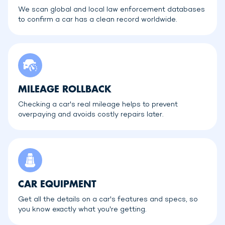
We scan global and local law enforcement databases
to confirm a car has a clean record worldwide.
MILEAGE ROLLBACK
Checking a car's real mileage helps to prevent
overpaying and avoids costly repairs later.
CAR EQUIPMENT
Get all the details on a car's features and specs, so
you know exactly what you're getting.