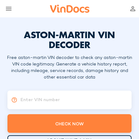
ASTON-MARTIN VIN
DECODER
Free aston-martin VIN decoder to check any aston-martin
VIN code legitimacy. Generate a vehicle history report,
including mileage, service records, damage history and
other essential car data
Enter VIN number
CHECK NOW