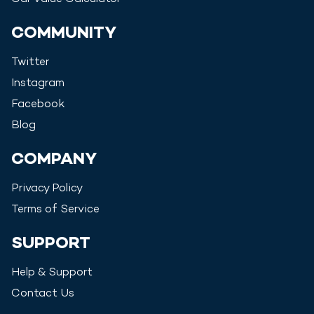
COMMUNITY
Twitter
Instagram
Facebook
Blog
COMPANY
Privacy Policy
Terms of Service
SUPPORT
Help & Support
Contact Us