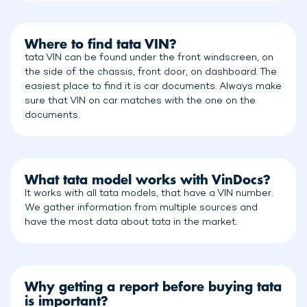
Where to find tata VIN?
tata VIN can be found under the front windscreen, on
the side of the chassis, front door, on dashboard. The
easiest place to find it is car documents. Always make
sure that VIN on car matches with the one on the
documents.
What tata model works with VinDocs?
It works with all tata models, that have a VIN number.
We gather information from multiple sources and
have the most data about tata in the market.
Why getting a report before buying tata
is important?