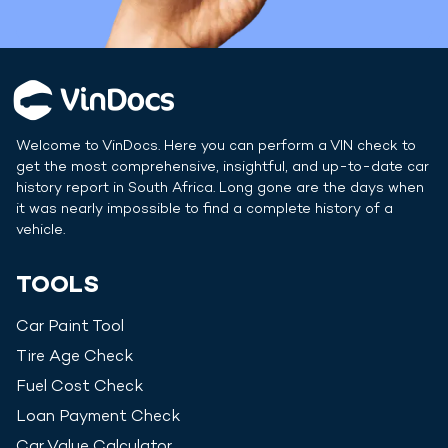
Welcome to VinDocs. Here you can perform a VIN check to
get the most comprehensive, insightful, and up-to-date car
history report in
South Africa
. Long gone are the days when
it was nearly impossible to find a complete history of a
vehicle.
TOOLS
Car Paint Tool
Tire Age Check
Fuel Cost Check
Loan Payment Check
Car Value Calculator