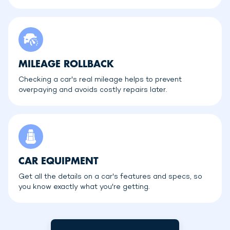
MILEAGE ROLLBACK
Checking a car's real mileage helps to prevent
overpaying and avoids costly repairs later.
CAR EQUIPMENT
Get all the details on a car's features and specs, so
you know exactly what you're getting.