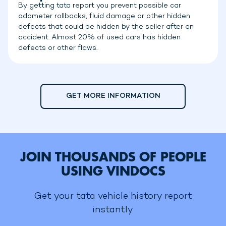
By getting tata report you prevent possible car
odometer rollbacks, fluid damage or other hidden
defects that could be hidden by the seller after an
accident. Almost 20% of used cars has hidden
defects or other flaws.
GET MORE INFORMATION
JOIN THOUSANDS OF PEOPLE
USING VINDOCS
Get your tata vehicle history report
instantly.