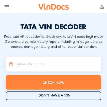
TATA VIN DECODER
Free tata VIN decoder to check any tata VIN code legitimacy.
Generate a vehicle history report, including mileage, service
records, damage history and other essential car data
Enter VIN number
CHECK NOW
I DON'T HAVE A VIN