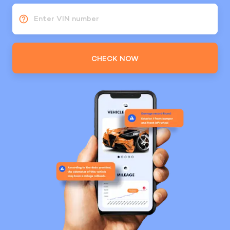
Enter VIN number
CHECK NOW