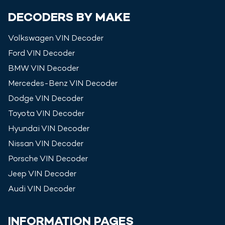
DECODERS BY MAKE
Volkswagen
VIN Decoder
Ford
VIN Decoder
BMW
VIN Decoder
Mercedes-Benz
VIN Decoder
Dodge
VIN Decoder
Toyota
VIN Decoder
Hyundai
VIN Decoder
Nissan
VIN Decoder
Porsche
VIN Decoder
Jeep
VIN Decoder
Audi
VIN Decoder
INFORMATION PAGES