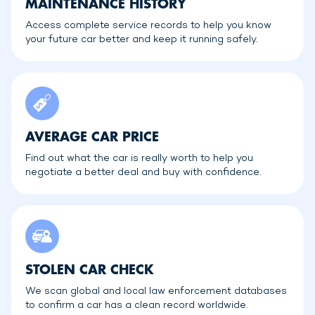
MAINTENANCE HISTORY
Access complete service records to help you know
your future car better and keep it running safely.
AVERAGE CAR PRICE
Find out what the car is really worth to help you
negotiate a better deal and buy with confidence.
STOLEN CAR CHECK
We scan global and local law enforcement databases
to confirm a car has a clean record worldwide.