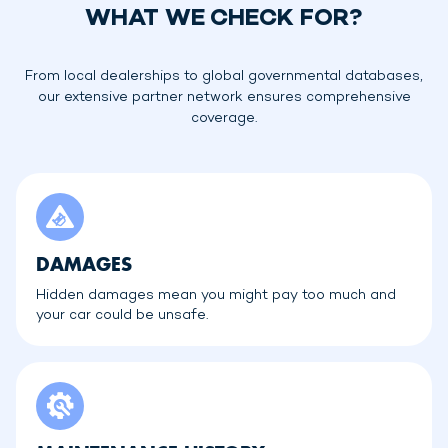
WHAT WE CHECK FOR?
From local dealerships to global governmental databases,
our extensive partner network ensures comprehensive
coverage.
DAMAGES
Hidden damages mean you might pay too much and
your car could be unsafe.