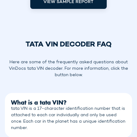
VIEW SAMPLE REPORT
TATA VIN DECODER FAQ
Here are some of the frequently asked questions about
VinDocs tata VIN decoder. For more information, click the
button below.
What is a tata VIN?
tata VIN is a 17-character identification number that is
attached to each car individually and only be used
once. Each car in the planet has a unique identification
number.