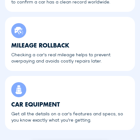
to confirm a car has a clean record worldwide.
MILEAGE ROLLBACK
Checking a car's real mileage helps to prevent
overpaying and avoids costly repairs later.
CAR EQUIPMENT
Get all the details on a car's features and specs, so
you know exactly what you're getting.