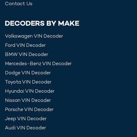
Contact Us
DECODERS BY MAKE
Volkswagen
VIN Decoder
Ford
VIN Decoder
BMW
VIN Decoder
Mercedes-Benz
VIN Decoder
Dodge
VIN Decoder
Toyota
VIN Decoder
Hyundai
VIN Decoder
Nissan
VIN Decoder
Porsche
VIN Decoder
Jeep
VIN Decoder
Audi
VIN Decoder