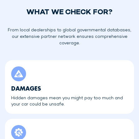
WHAT WE CHECK FOR?
From local dealerships to global governmental databases,
our extensive partner network ensures comprehensive
coverage.
DAMAGES
Hidden damages mean you might pay too much and
your car could be unsafe.