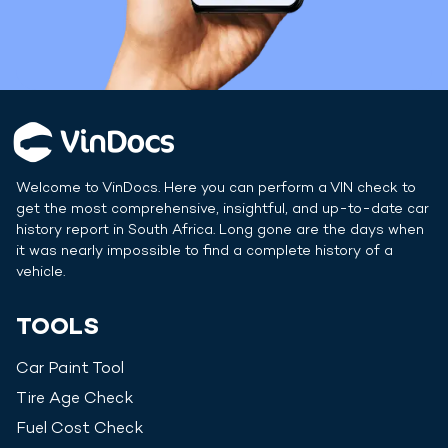
Welcome to VinDocs. Here you can perform a VIN check to
get the most comprehensive, insightful, and up-to-date car
history report in
South Africa
. Long gone are the days when
it was nearly impossible to find a complete history of a
vehicle.
TOOLS
Car Paint Tool
Tire Age Check
Fuel Cost Check