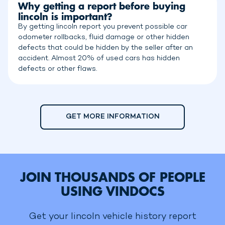
Why getting a report before buying
lincoln is important?
By getting lincoln report you prevent possible car
odometer rollbacks, fluid damage or other hidden
defects that could be hidden by the seller after an
accident. Almost 20% of used cars has hidden
defects or other flaws.
GET MORE INFORMATION
JOIN THOUSANDS OF PEOPLE
USING VINDOCS
Get your lincoln vehicle history report