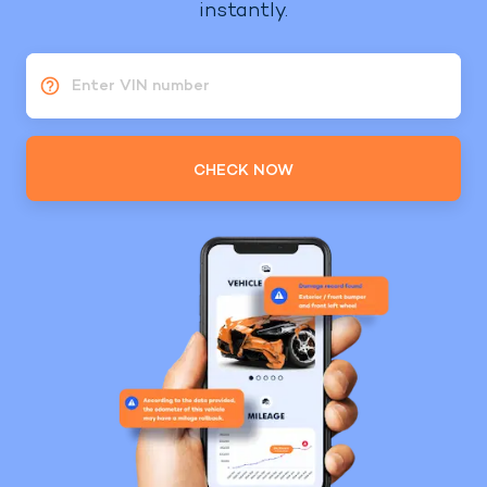
instantly.
Enter VIN number
CHECK NOW