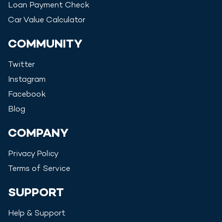
Loan Payment Check
Car Value Calculator
COMMUNITY
Twitter
Instagram
Facebook
Blog
COMPANY
Privacy Policy
Terms of Service
SUPPORT
Help & Support