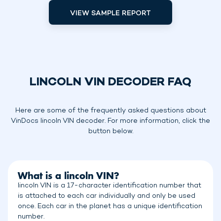
VIEW SAMPLE REPORT
LINCOLN VIN DECODER FAQ
Here are some of the frequently asked questions about
VinDocs lincoln VIN decoder. For more information, click the
button below.
What is a lincoln VIN?
lincoln VIN is a 17-character identification number that
is attached to each car individually and only be used
once. Each car in the planet has a unique identification
number.