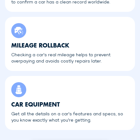
to confirm a car has a clean record worldwide.
MILEAGE ROLLBACK
Checking a car's real mileage helps to prevent
overpaying and avoids costly repairs later.
CAR EQUIPMENT
Get all the details on a car's features and specs, so
you know exactly what you're getting.