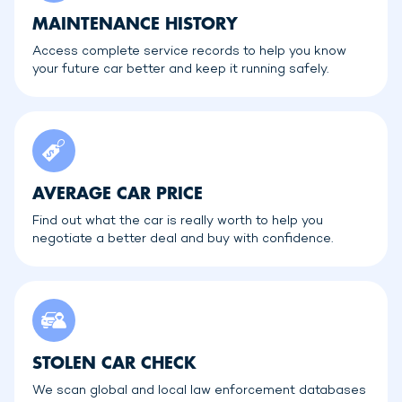
MAINTENANCE HISTORY
Access complete service records to help you know
your future car better and keep it running safely.
AVERAGE CAR PRICE
Find out what the car is really worth to help you
negotiate a better deal and buy with confidence.
STOLEN CAR CHECK
We scan global and local law enforcement databases