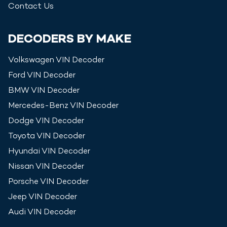
Contact Us
DECODERS BY MAKE
Volkswagen
VIN Decoder
Ford
VIN Decoder
BMW
VIN Decoder
Mercedes-Benz
VIN Decoder
Dodge
VIN Decoder
Toyota
VIN Decoder
Hyundai
VIN Decoder
Nissan
VIN Decoder
Porsche
VIN Decoder
Jeep
VIN Decoder
Audi
VIN Decoder