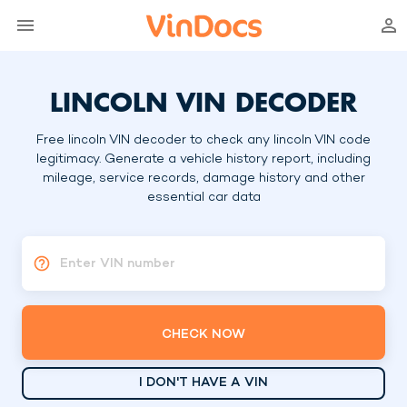
LINCOLN VIN DECODER
Free lincoln VIN decoder to check any lincoln VIN code
legitimacy. Generate a vehicle history report, including
mileage, service records, damage history and other
essential car data
Enter VIN number
CHECK NOW
I DON'T HAVE A VIN