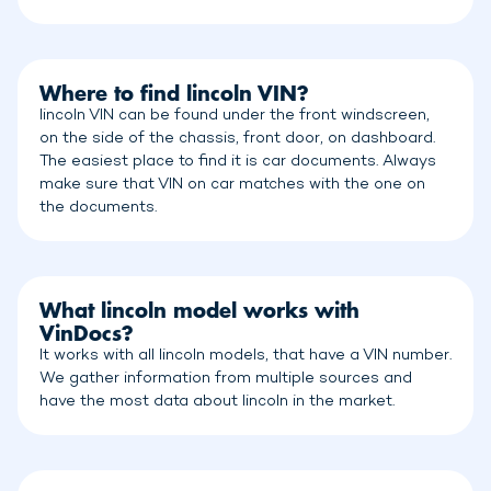
Where to find lincoln VIN?
lincoln VIN can be found under the front windscreen,
on the side of the chassis, front door, on dashboard.
The easiest place to find it is car documents. Always
make sure that VIN on car matches with the one on
the documents.
What lincoln model works with
VinDocs?
It works with all lincoln models, that have a VIN number.
We gather information from multiple sources and
have the most data about lincoln in the market.