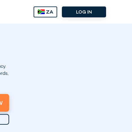
ZA
LOG IN
cy.
rds,
W