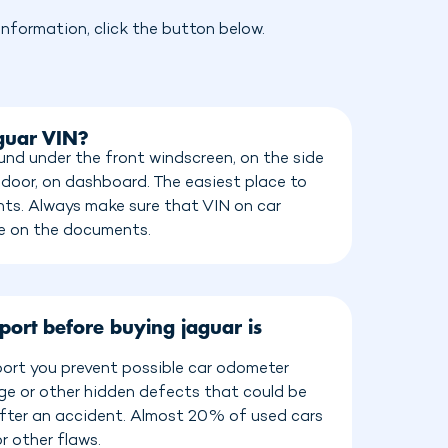
nformation, click the button below.
aguar VIN?
und under the front windscreen, on the side
 door, on dashboard. The easiest place to
ents. Always make sure that VIN on car
e on the documents.
port before buying jaguar is
port you prevent possible car odometer
age or other hidden defects that could be
 after an accident. Almost 20% of used cars
r other flaws.