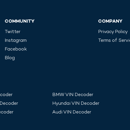
COMMUNITY
COMPANY
Twitter
Privacy Policy
Instagram
Terms of Serv
Facebook
Blog
coder
BMW
VIN Decoder
 Decoder
Hyundai
VIN Decoder
ecoder
Audi
VIN Decoder