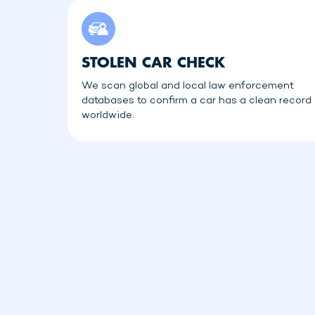
STOLEN CAR CHECK
We scan global and local law enforcement
databases to confirm a car has a clean record
worldwide.