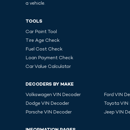
a vehicle.
TOOLS
Car Paint Tool
Tire Age Check
Fuel Cost Check
Loan Payment Check
Car Value Calculator
DECODERS BY MAKE
Volkswagen
VIN Decoder
Ford
VIN De
Dodge
VIN Decoder
Toyota
VIN
Porsche
VIN Decoder
Jeep
VIN D