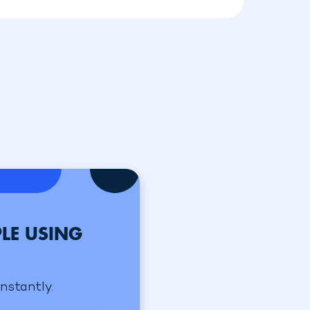
LE USING
instantly.