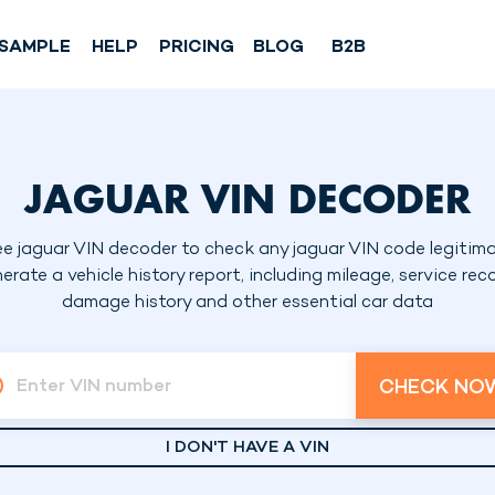
SAMPLE
HELP
PRICING
BLOG
B2B
JAGUAR VIN DECODER
ee jaguar VIN decoder to check any jaguar VIN code legitima
erate a vehicle history report, including mileage, service reco
damage history and other essential car data
CHECK NO
Enter VIN number
I DON'T HAVE A VIN