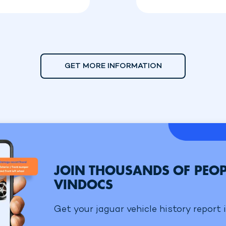
GET MORE INFORMATION
JOIN THOUSANDS OF PEOP
VINDOCS
Get your jaguar vehicle history report 