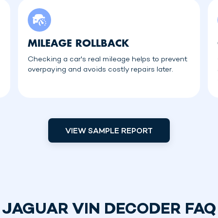
MILEAGE ROLLBACK
Checking a car's real mileage helps to prevent
overpaying and avoids costly repairs later.
VIEW SAMPLE REPORT
JAGUAR VIN DECODER FAQ