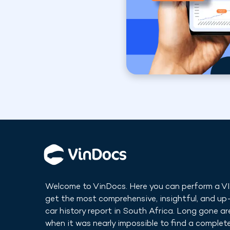
Welcome to VinDocs. Here you can perform a V
get the most comprehensive, insightful, and u
car history report in
South Africa
. Long gone ar
when it was nearly impossible to find a complete