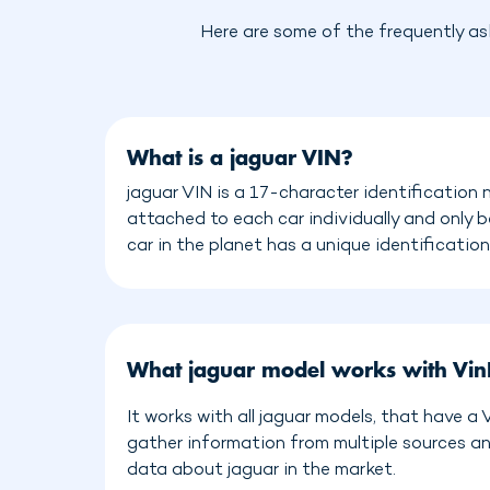
Here are some of the frequently as
What is a jaguar VIN?
jaguar VIN is a 17-character identification 
attached to each car individually and only 
car in the planet has a unique identificatio
What jaguar model works with Vi
It works with all jaguar models, that have a
gather information from multiple sources a
data about jaguar in the market.