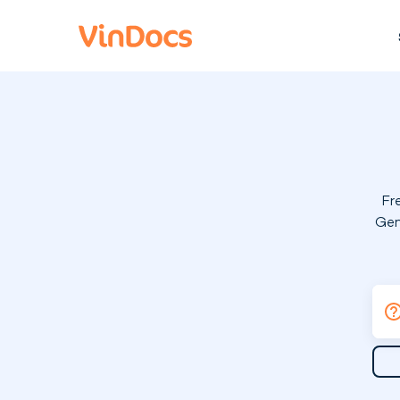
Fr
Gen