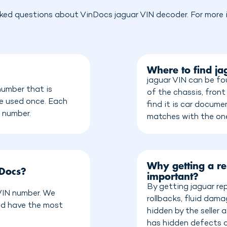
ked questions about VinDocs jaguar VIN decoder. For more i
Where to find j
jaguar VIN can be fo
number that is
of the chassis, front
be used once. Each
find it is car docum
n number.
matches with the on
Why getting a re
nDocs?
important?
By getting jaguar re
 VIN number. We
rollbacks, fluid dam
nd have the most
hidden by the seller
has hidden defects o