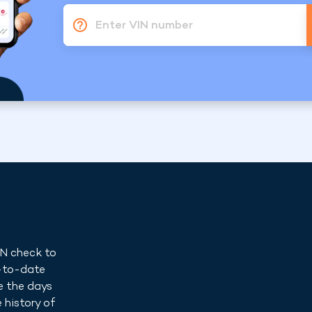
Enter VIN number
IN check to
p-to-date
e the days
 history of