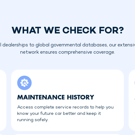
WHAT WE CHECK FOR?
l dealerships to global governmental databases, our extensi
network ensures comprehensive coverage.
MAINTENANCE HISTORY
Access complete service records to help you
know your future car better and keep it
running safely.