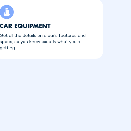
CAR EQUIPMENT
Get all the details on a car's features and
specs, so you know exactly what you're
getting.