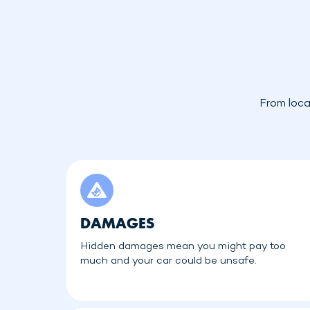
From loca
DAMAGES
Hidden damages mean you might pay too
much and your car could be unsafe.