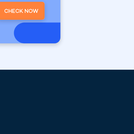
CHECK NOW