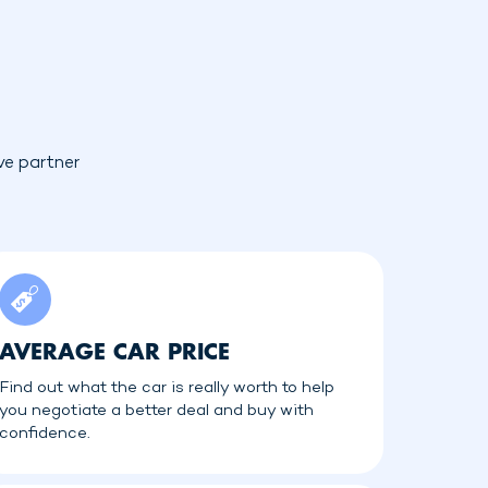
ve partner
AVERAGE CAR PRICE
Find out what the car is really worth to help
you negotiate a better deal and buy with
confidence.