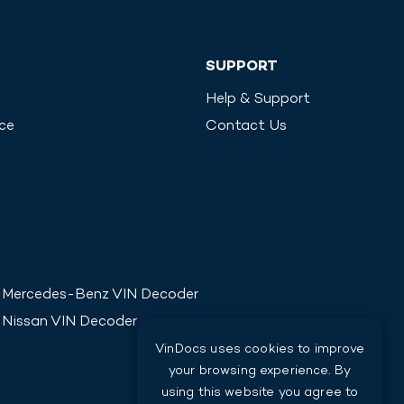
SUPPORT
Help & Support
ice
Contact Us
Mercedes-Benz
VIN Decoder
Nissan
VIN Decoder
VinDocs uses cookies to improve
your browsing experience. By
using this website you agree to