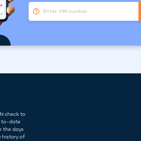
Enter VIN number
IN check to
p-to-date
e the days
 history of