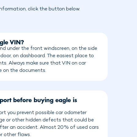
formation, click the button below.
agle VIN?
nd under the front windscreen, on the side
 door, on dashboard. The easiest place to
ents. Always make sure that VIN on car
e on the documents.
port before buying eagle is
ort you prevent possible car odometer
age or other hidden defects that could be
 after an accident. Almost 20% of used cars
r other flaws.