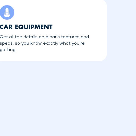
CAR EQUIPMENT
Get all the details on a car's features and
specs, so you know exactly what you're
getting.