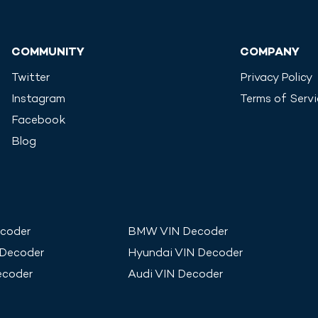
COMMUNITY
COMPANY
Twitter
Privacy Policy
Instagram
Terms of Serv
Facebook
Blog
coder
BMW
VIN Decoder
 Decoder
Hyundai
VIN Decoder
ecoder
Audi
VIN Decoder