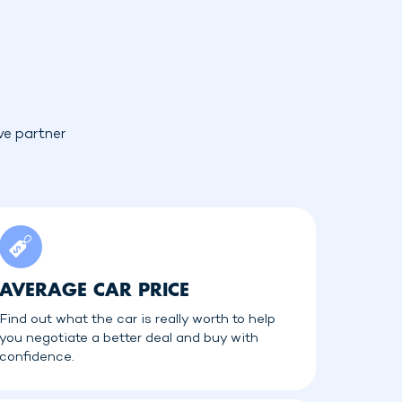
ve partner
AVERAGE CAR PRICE
Find out what the car is really worth to help
you negotiate a better deal and buy with
confidence.