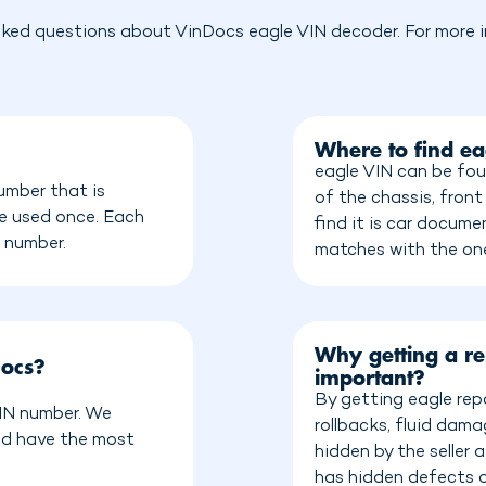
sked questions about VinDocs eagle VIN decoder. For more in
Where to find e
eagle VIN can be fou
umber that is
of the chassis, front
be used once. Each
find it is car docum
n number.
matches with the on
Why getting a re
Docs?
important?
By getting eagle rep
VIN number. We
rollbacks, fluid dam
nd have the most
hidden by the seller
has hidden defects o