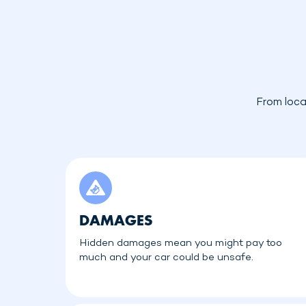
From loca
DAMAGES
Hidden damages mean you might pay too
much and your car could be unsafe.