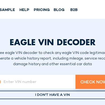
SAMPLE
HELP
PRICING
BLOG
B2B
EAGLE VIN DECODER
ree eagle VIN decoder to check any eagle VIN code legitimac
erate a vehicle history report, including mileage, service reco
damage history and other essential car data
CHECK NO
Enter VIN number
I DON'T HAVE A VIN