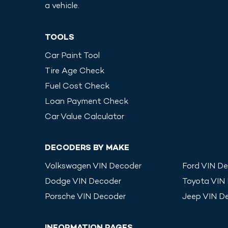
a vehicle.
TOOLS
Car Paint Tool
Tire Age Check
Fuel Cost Check
Loan Payment Check
Car Value Calculator
DECODERS BY MAKE
Volkswagen
VIN Decoder
Ford
VIN De
Dodge
VIN Decoder
Toyota
VIN
Porsche
VIN Decoder
Jeep
VIN D