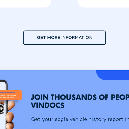
GET MORE INFORMATION
JOIN THOUSANDS OF PEOP
VINDOCS
Get your eagle vehicle history report i