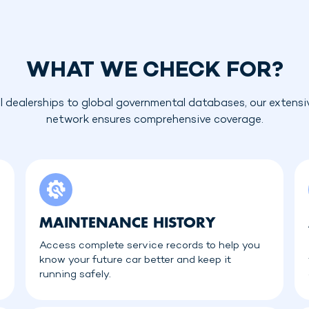
WHAT WE CHECK FOR?
l dealerships to global governmental databases, our extensi
network ensures comprehensive coverage.
MAINTENANCE HISTORY
Access complete service records to help you
know your future car better and keep it
running safely.