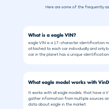
Here are some of the frequently a
What is a eagle VIN?
eagle VIN is a 17-character identification n
attached to each car individually and only 
car in the planet has a unique identificatio
What eagle model works with Vin
It works with all eagle models, that have a 
gather information from multiple sources a
data about eagle in the market.