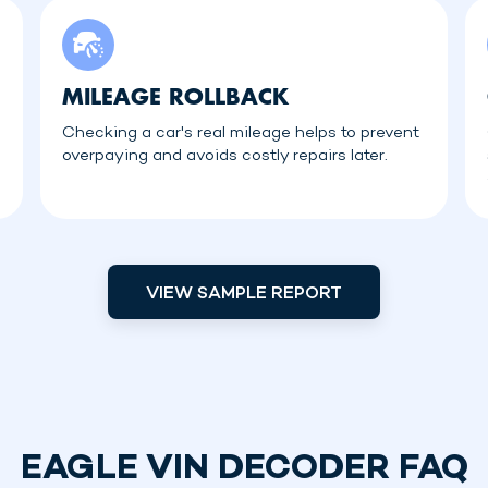
MILEAGE ROLLBACK
Checking a car's real mileage helps to prevent
overpaying and avoids costly repairs later.
VIEW SAMPLE REPORT
EAGLE VIN DECODER FAQ