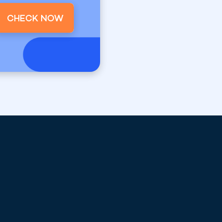
CHECK NOW