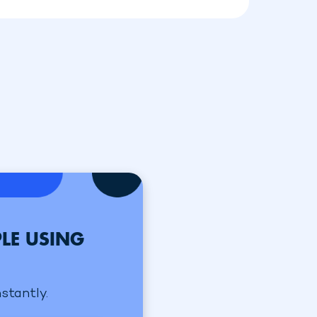
LE USING
nstantly.