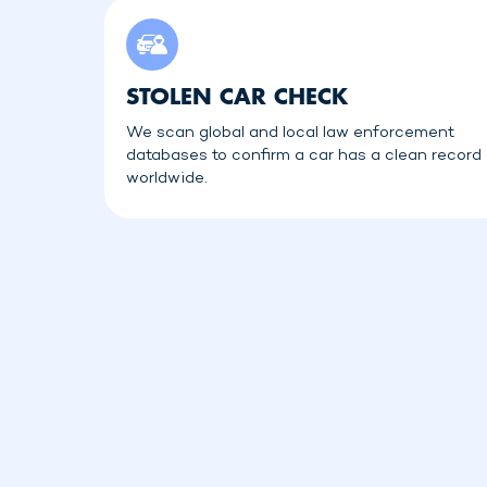
STOLEN CAR CHECK
We scan global and local law enforcement
databases to confirm a car has a clean record
worldwide.