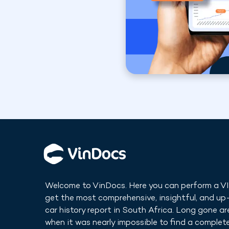
Welcome to VinDocs. Here you can perform a V
get the most comprehensive, insightful, and u
car history report in
South Africa
. Long gone ar
when it was nearly impossible to find a complete