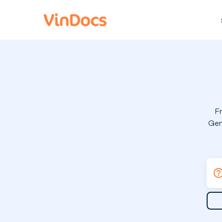
F
Gen