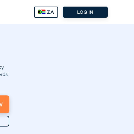
ZA
LOG IN
y.
rds,
W