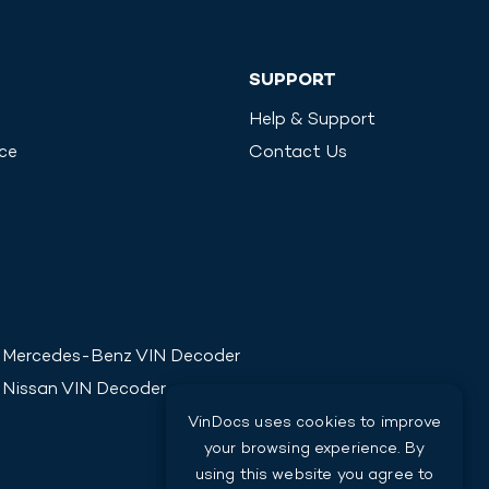
SUPPORT
Help & Support
ice
Contact Us
Mercedes-Benz
VIN Decoder
Nissan
VIN Decoder
VinDocs uses cookies to improve
your browsing experience. By
using this website you agree to