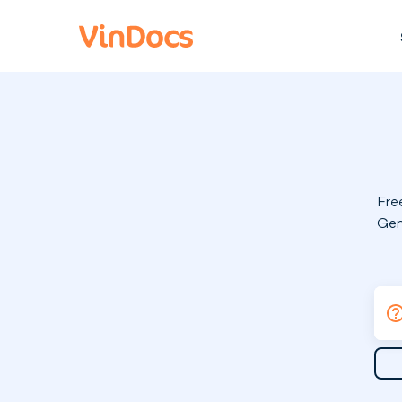
Fre
Gen