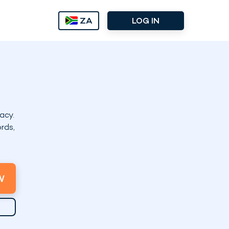
ZA
LOG IN
acy.
rds,
W