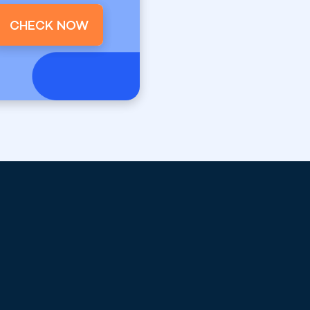
CHECK NOW