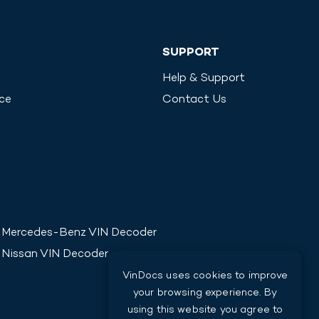
SUPPORT
Help & Support
ice
Contact Us
Mercedes-Benz
VIN Decoder
Nissan
VIN Decoder
VinDocs uses cookies to improve
your browsing experience. By
using this website you agree to