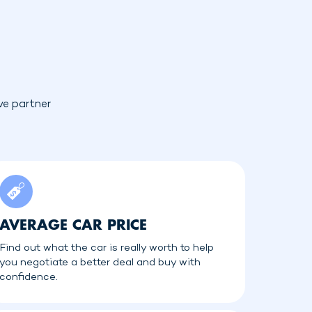
ve partner
AVERAGE CAR PRICE
Find out what the car is really worth to help
you negotiate a better deal and buy with
confidence.