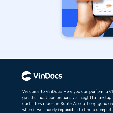
Welcome to VinDocs. Here you can perform a V
get the most comprehensive, insightful, and u
car history report in
South Africa
. Long gone ar
when it was nearly impossible to find a complete