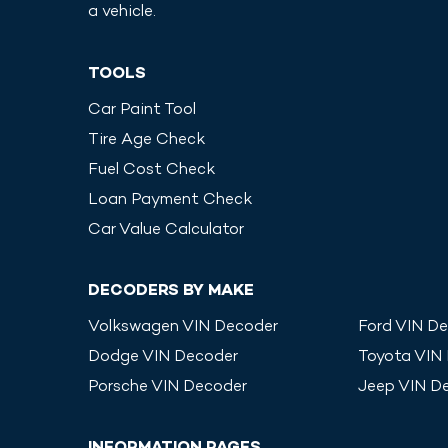
a vehicle.
TOOLS
Car Paint Tool
Tire Age Check
Fuel Cost Check
Loan Payment Check
Car Value Calculator
DECODERS BY MAKE
Volkswagen
VIN Decoder
Ford
VIN De
Dodge
VIN Decoder
Toyota
VIN
Porsche
VIN Decoder
Jeep
VIN D