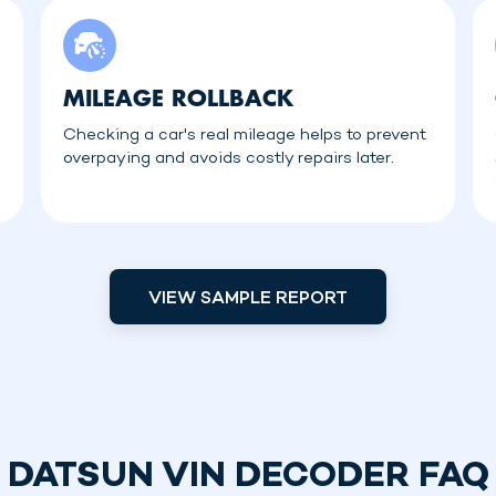
MILEAGE ROLLBACK
Checking a car's real mileage helps to prevent
overpaying and avoids costly repairs later.
VIEW SAMPLE REPORT
DATSUN VIN DECODER FAQ