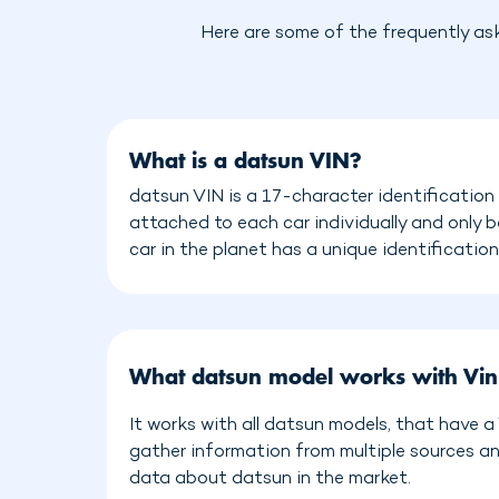
Here are some of the frequently as
What is a datsun VIN?
datsun VIN is a 17-character identification
attached to each car individually and only 
car in the planet has a unique identificatio
What datsun model works with Vi
It works with all datsun models, that have 
gather information from multiple sources a
data about datsun in the market.