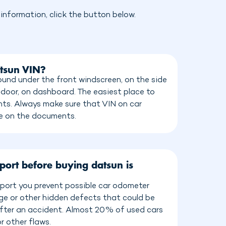
nformation, click the button below.
atsun VIN?
und under the front windscreen, on the side
 door, on dashboard. The easiest place to
ents. Always make sure that VIN on car
e on the documents.
port before buying datsun is
port you prevent possible car odometer
age or other hidden defects that could be
 after an accident. Almost 20% of used cars
r other flaws.