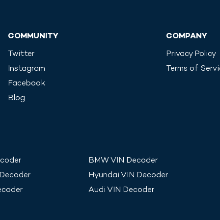
COMMUNITY
COMPANY
Twitter
Privacy Policy
Instagram
Terms of Serv
Facebook
Blog
coder
BMW
VIN Decoder
 Decoder
Hyundai
VIN Decoder
ecoder
Audi
VIN Decoder