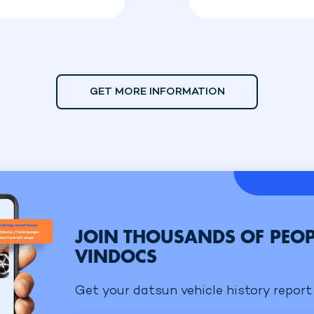
GET MORE INFORMATION
JOIN THOUSANDS OF PEOP
VINDOCS
Get your datsun vehicle history report 