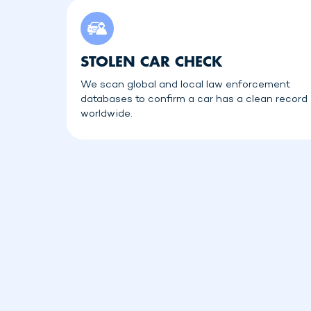
STOLEN CAR CHECK
We scan global and local law enforcement
databases to confirm a car has a clean record
worldwide.