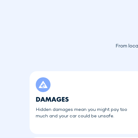
From loca
DAMAGES
Hidden damages mean you might pay too
much and your car could be unsafe.