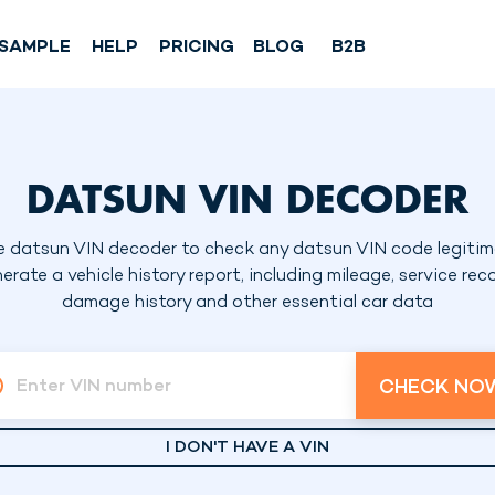
SAMPLE
HELP
PRICING
BLOG
B2B
DATSUN VIN DECODER
e datsun VIN decoder to check any datsun VIN code legitim
erate a vehicle history report, including mileage, service reco
damage history and other essential car data
CHECK NO
Enter VIN number
I DON'T HAVE A VIN