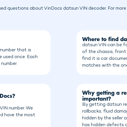
ked questions about VinDocs datsun VIN decoder. For more i
Where to find d
datsun VIN can be fo
 number that is
of the chassis, front
be used once. Each
find it is car docum
n number.
matches with the on
Why getting a re
nDocs?
important?
By getting datsun re
a VIN number. We
rollbacks, fluid dam
nd have the most
hidden by the seller
has hidden defects o