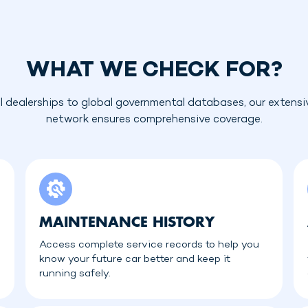
WHAT WE CHECK FOR?
l dealerships to global governmental databases, our extensi
network ensures comprehensive coverage.
MAINTENANCE HISTORY
Access complete service records to help you
know your future car better and keep it
running safely.