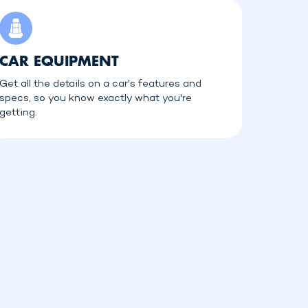
CAR EQUIPMENT
Get all the details on a car's features and
specs, so you know exactly what you're
getting.