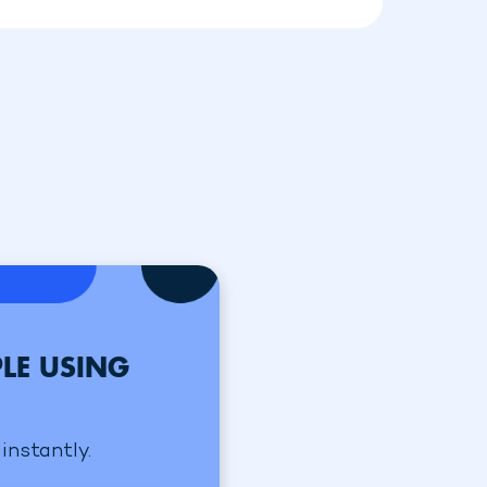
LE USING
instantly.