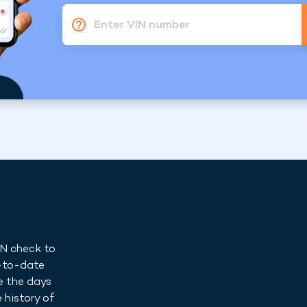
Enter VIN number
IN check to
p-to-date
e the days
 history of