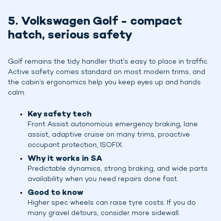
5. Volkswagen Golf - compact
hatch, serious safety
Golf remains the tidy handler that’s easy to place in traffic.
Active safety comes standard on most modern trims, and
the cabin’s ergonomics help you keep eyes up and hands
calm.
Key safety tech
Front Assist autonomous emergency braking, lane
assist, adaptive cruise on many trims, proactive
occupant protection, ISOFIX.
Why it works in SA
Predictable dynamics, strong braking, and wide parts
availability when you need repairs done fast.
Good to know
Higher spec wheels can raise tyre costs. If you do
many gravel detours, consider more sidewall.