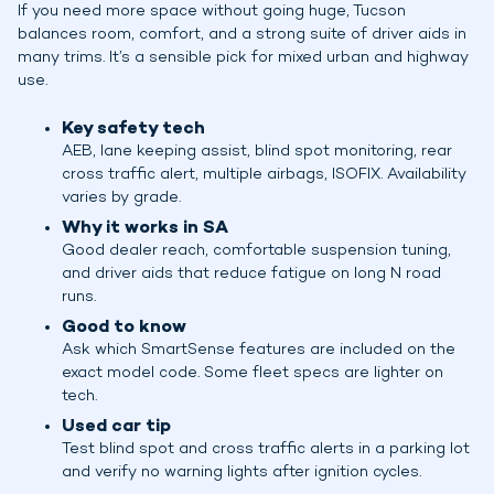
If you need more space without going huge, Tucson
balances room, comfort, and a strong suite of driver aids in
many trims. It’s a sensible pick for mixed urban and highway
use.
Key safety tech
AEB, lane keeping assist, blind spot monitoring, rear
cross traffic alert, multiple airbags, ISOFIX. Availability
varies by grade.
Why it works in SA
Good dealer reach, comfortable suspension tuning,
and driver aids that reduce fatigue on long N road
runs.
Good to know
Ask which SmartSense features are included on the
exact model code. Some fleet specs are lighter on
tech.
Used car tip
Test blind spot and cross traffic alerts in a parking lot
and verify no warning lights after ignition cycles.