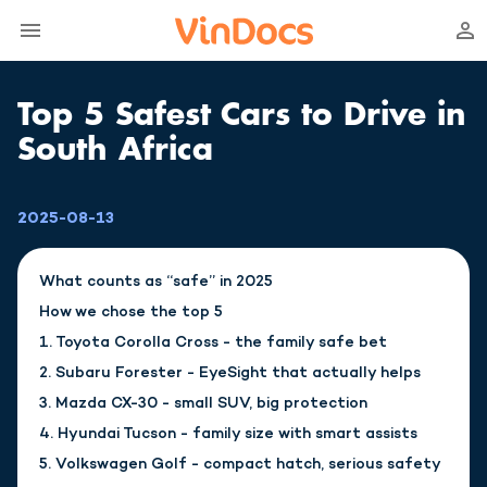
Top 5 Safest Cars to Drive in
South Africa
2025-08-13
What counts as “safe” in 2025
How we chose the top 5
1. Toyota Corolla Cross - the family safe bet
2. Subaru Forester - EyeSight that actually helps
3. Mazda CX-30 - small SUV, big protection
4. Hyundai Tucson - family size with smart assists
5. Volkswagen Golf - compact hatch, serious safety