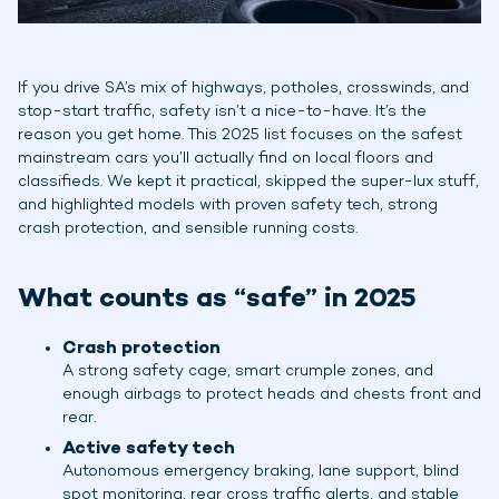
If you drive SA’s mix of highways, potholes, crosswinds, and
stop-start traffic, safety isn’t a nice-to-have. It’s the
reason you get home. This 2025 list focuses on the safest
mainstream cars you’ll actually find on local floors and
classifieds. We kept it practical, skipped the super-lux stuff,
and highlighted models with proven safety tech, strong
crash protection, and sensible running costs.
What counts as “safe” in 2025
Crash protection
A strong safety cage, smart crumple zones, and
enough airbags to protect heads and chests front and
rear.
Active safety tech
Autonomous emergency braking, lane support, blind
spot monitoring, rear cross traffic alerts, and stable