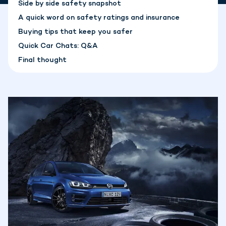
Side by side safety snapshot
A quick word on safety ratings and insurance
Buying tips that keep you safer
Quick Car Chats: Q&A
Final thought