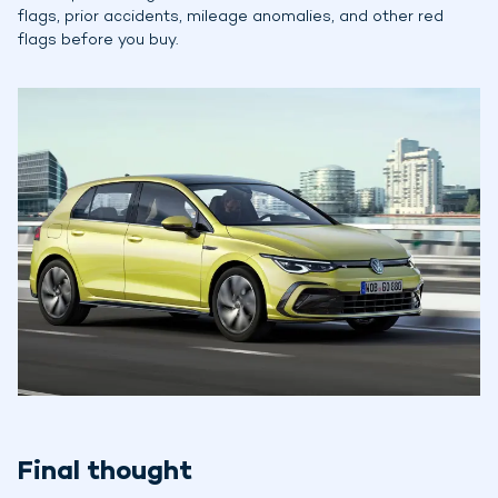
flags, prior accidents, mileage anomalies, and other red
flags before you buy.
Final thought