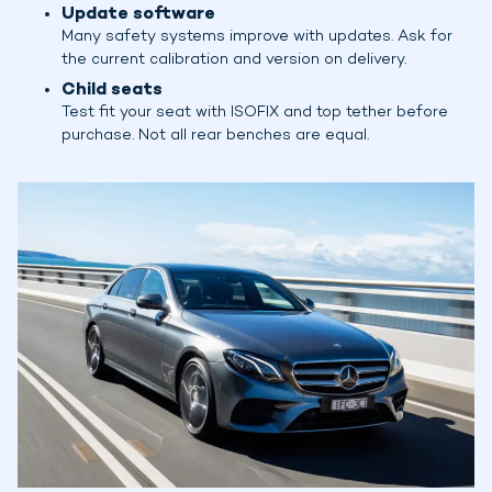
Update software
Many safety systems improve with updates. Ask for
the current calibration and version on delivery.
Child seats
Test fit your seat with ISOFIX and top tether before
purchase. Not all rear benches are equal.