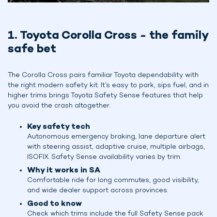
1. Toyota Corolla Cross - the family
safe bet
The Corolla Cross pairs familiar Toyota dependability with
the right modern safety kit. It’s easy to park, sips fuel, and in
higher trims brings Toyota Safety Sense features that help
you avoid the crash altogether.
Key safety tech
Autonomous emergency braking, lane departure alert
with steering assist, adaptive cruise, multiple airbags,
ISOFIX. Safety Sense availability varies by trim.
Why it works in SA
Comfortable ride for long commutes, good visibility,
and wide dealer support across provinces.
Good to know
Check which trims include the full Safety Sense pack