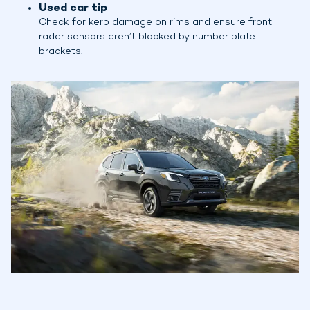
Used car tip
Check for kerb damage on rims and ensure front
radar sensors aren’t blocked by number plate
brackets.