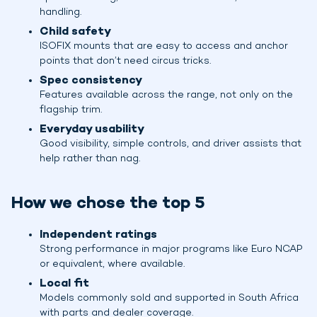
handling.
Child safety
ISOFIX mounts that are easy to access and anchor
points that don’t need circus tricks.
Spec consistency
Features available across the range, not only on the
flagship trim.
Everyday usability
Good visibility, simple controls, and driver assists that
help rather than nag.
How we chose the top 5
Independent ratings
Strong performance in major programs like Euro NCAP
or equivalent, where available.
Local fit
Models commonly sold and supported in South Africa
with parts and dealer coverage.