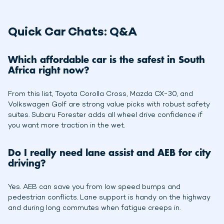
Quick Car Chats: Q&A
Which affordable car is the safest in South
Africa right now?
From this list, Toyota Corolla Cross, Mazda CX-30, and
Volkswagen Golf are strong value picks with robust safety
suites. Subaru Forester adds all wheel drive confidence if
you want more traction in the wet.
Do I really need lane assist and AEB for city
driving?
Yes. AEB can save you from low speed bumps and
pedestrian conflicts. Lane support is handy on the highway
and during long commutes when fatigue creeps in.