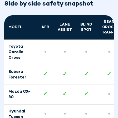
Side by side safety snapshot
REAR
LANE
BLIND
MODEL
AEB
CROSS
ASSIST
SPOT
TRAFFIC
Toyota
•
•
•
•
Corolla
Cross
Subaru
✓
✓
✓
✓
Forester
Mazda CX-
✓
✓
✓
•
30
Hyundai
•
•
•
•
Tucson