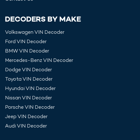
DECODERS BY MAKE
Volkswagen
VIN Decoder
Ford
VIN Decoder
BMW
VIN Decoder
Mercedes-Benz
VIN Decoder
Dodge
VIN Decoder
Toyota
VIN Decoder
Hyundai
VIN Decoder
Nissan
VIN Decoder
Porsche
VIN Decoder
Jeep
VIN Decoder
Audi
VIN Decoder