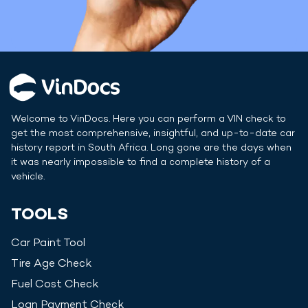
Welcome to VinDocs. Here you can perform a VIN check to
get the most comprehensive, insightful, and up-to-date car
history report in
South Africa
. Long gone are the days when
it was nearly impossible to find a complete history of a
vehicle.
TOOLS
Car Paint Tool
Tire Age Check
Fuel Cost Check
Loan Payment Check