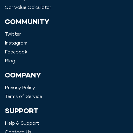
Car Value Calculator
COMMUNITY
Twitter
Instagram
Facebook
Blog
COMPANY
Privacy Policy
Terms of Service
SUPPORT
Help & Support
Contact Us