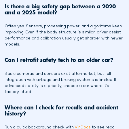
Is there a big safety gap between a 2020
and a 2025 model?
Often yes. Sensors, processing power, and algorithms keep
improving. Even if the body structure is similar, driver assist
performance and calibration usually get sharper with newer
models.
Can I retrofit safety tech to an older car?
Basic cameras and sensors exist aftermarket, but full
integration with airbags and braking systems is limited. If
advanced safety is a priority, choose a car where it’s
factory fitted.
Where can I check for recalls and accident
history?
Run a quick background check with
VinDocs
to see recall