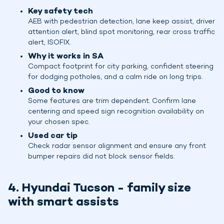
Key safety tech
AEB with pedestrian detection, lane keep assist, driver
attention alert, blind spot monitoring, rear cross traffic
alert, ISOFIX.
Why it works in SA
Compact footprint for city parking, confident steering
for dodging potholes, and a calm ride on long trips.
Good to know
Some features are trim dependent. Confirm lane
centering and speed sign recognition availability on
your chosen spec.
Used car tip
Check radar sensor alignment and ensure any front
bumper repairs did not block sensor fields.
4. Hyundai Tucson - family size
with smart assists