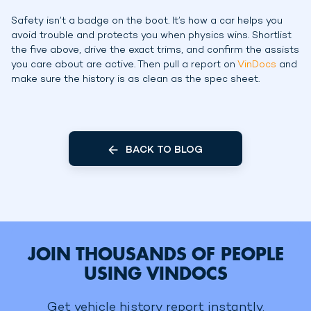
Safety isn’t a badge on the boot. It’s how a car helps you
avoid trouble and protects you when physics wins. Shortlist
the five above, drive the exact trims, and confirm the assists
you care about are active. Then pull a report on
VinDocs
and
make sure the history is as clean as the spec sheet.
BACK TO BLOG
JOIN THOUSANDS OF PEOPLE
USING VINDOCS
Get vehicle history report instantly.