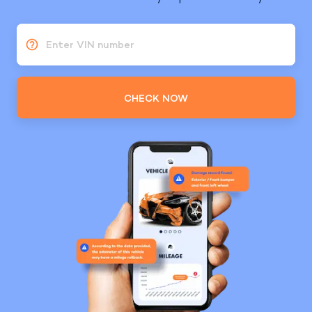
Enter VIN number
CHECK NOW