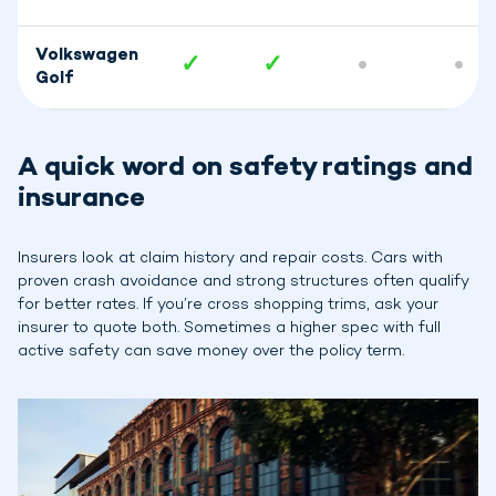
Volkswagen
✓
✓
•
•
Golf
A quick word on safety ratings and
insurance
Insurers look at claim history and repair costs. Cars with
proven crash avoidance and strong structures often qualify
for better rates. If you’re cross shopping trims, ask your
insurer to quote both. Sometimes a higher spec with full
active safety can save money over the policy term.