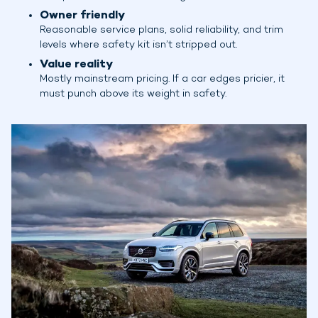
Owner friendly
Reasonable service plans, solid reliability, and trim
levels where safety kit isn’t stripped out.
Value reality
Mostly mainstream pricing. If a car edges pricier, it
must punch above its weight in safety.