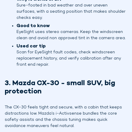
Sure-footed in bad weather and over uneven
surfaces, with a seating position that makes shoulder
checks easy.
Good to know
EyeSight uses stereo cameras. Keep the windscreen
clean and avoid non approved tint in the camera area.
Used car tip
Scan for EyeSight fault codes, check windscreen
replacement history, and verify calibration after any
front end repair.
3. Mazda CX-30 - small SUV, big
protection
The CX-30 feels tight and secure, with a cabin that keeps
distractions low. Mazda’s i-Activsense bundles the core
safety assists and the chassis tuning makes quick
avoidance maneuvers feel natural.