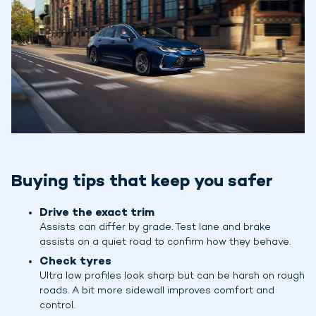
Buying tips that keep you safer
Drive the exact trim
Assists can differ by grade. Test lane and brake
assists on a quiet road to confirm how they behave.
Check tyres
Ultra low profiles look sharp but can be harsh on rough
roads. A bit more sidewall improves comfort and
control.