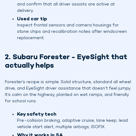
and confirm that all driver assists are active at
delivery.
Used car tip
Inspect frontal sensors and camera housings for
stone chips and recalibration notes after windscreen
replacement.
2. Subaru Forester - EyeSight that
actually helps
Forester’s recipe is simple. Solid structure, standard all wheel
drive, and EyeSight driver assistance that doesn’t feel jumpy.
It’s calm on the highway, planted on wet ramps, and friendly
for school runs.
Key safety tech
Pre-collision braking, adaptive cruise, lane keep, lead
vehicle start alert, multiple airbags, ISOFIX.
Why it works in SA