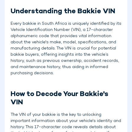
Understanding the Bakkie VIN
Every bakkie in South Africa is uniquely identified by its
Vehicle Identification Number (VIN), a 17-character
alphanumeric code that provides vital information
about the vehicle's make, model, specifications, and
manufacturing details. The VIN is crucial for potential
bakkie buyers, offering insights into the vehicle’s
history, such as previous ownership, accident records,
and maintenance history, thus aiding in informed
purchasing decisions.
How to Decode Your Bakkie's
VIN
The VIN of your bakkie is the key to unlocking
important information about your vehicle's identity and
history. This 17-character code reveals details about