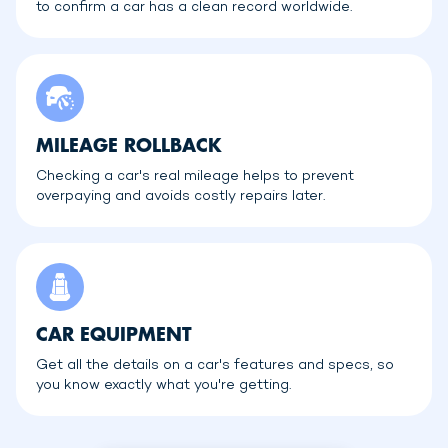
to confirm a car has a clean record worldwide.
MILEAGE ROLLBACK
Checking a car's real mileage helps to prevent
overpaying and avoids costly repairs later.
CAR EQUIPMENT
Get all the details on a car's features and specs, so
you know exactly what you're getting.