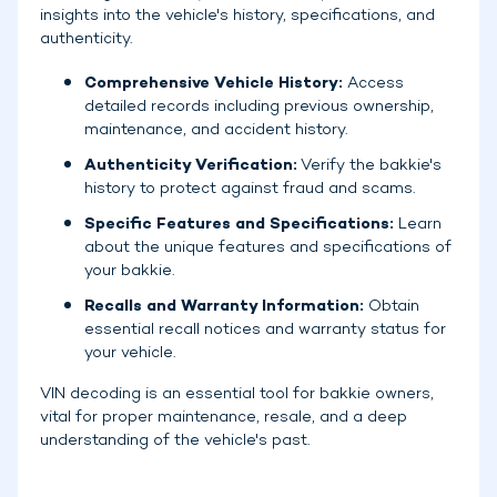
insights into the vehicle's history, specifications, and
authenticity.
Comprehensive Vehicle History:
Access
detailed records including previous ownership,
maintenance, and accident history.
Authenticity Verification:
Verify the bakkie's
history to protect against fraud and scams.
Specific Features and Specifications:
Learn
about the unique features and specifications of
your bakkie.
Recalls and Warranty Information:
Obtain
essential recall notices and warranty status for
your vehicle.
VIN decoding is an essential tool for bakkie owners,
vital for proper maintenance, resale, and a deep
understanding of the vehicle's past.