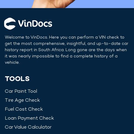
Welcome to VinDocs. Here you can perform a VIN check to
get the most comprehensive, insightful, and up-to-date car
history report in
South Africa
. Long gone are the days when
it was nearly impossible to find a complete history of a
vehicle.
TOOLS
Car Paint Tool
Tire Age Check
Fuel Cost Check
Loan Payment Check
Car Value Calculator