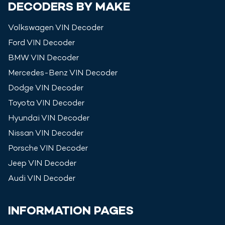
DECODERS BY MAKE
Volkswagen
VIN Decoder
Ford
VIN Decoder
BMW
VIN Decoder
Mercedes-Benz
VIN Decoder
Dodge
VIN Decoder
Toyota
VIN Decoder
Hyundai
VIN Decoder
Nissan
VIN Decoder
Porsche
VIN Decoder
Jeep
VIN Decoder
Audi
VIN Decoder
INFORMATION PAGES