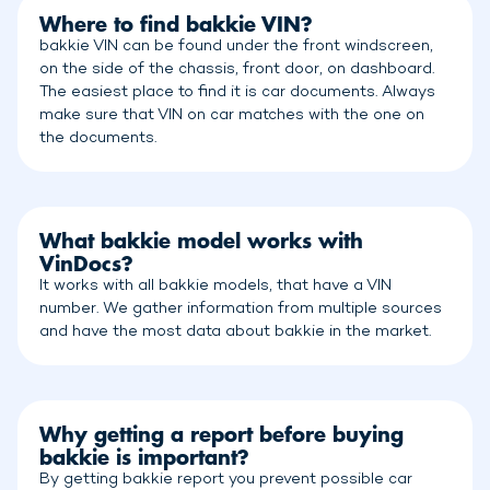
Where to find bakkie VIN?
bakkie VIN can be found under the front windscreen,
on the side of the chassis, front door, on dashboard.
The easiest place to find it is car documents. Always
make sure that VIN on car matches with the one on
the documents.
What bakkie model works with
VinDocs?
It works with all bakkie models, that have a VIN
number. We gather information from multiple sources
and have the most data about bakkie in the market.
Why getting a report before buying
bakkie is important?
By getting bakkie report you prevent possible car