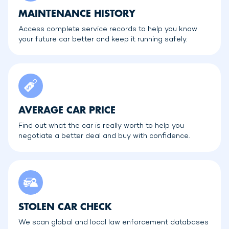
MAINTENANCE HISTORY
Access complete service records to help you know
your future car better and keep it running safely.
AVERAGE CAR PRICE
Find out what the car is really worth to help you
negotiate a better deal and buy with confidence.
STOLEN CAR CHECK
We scan global and local law enforcement databases