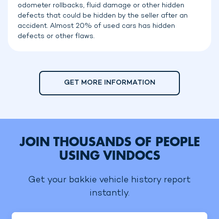
odometer rollbacks, fluid damage or other hidden
defects that could be hidden by the seller after an
accident. Almost 20% of used cars has hidden
defects or other flaws.
GET MORE INFORMATION
JOIN THOUSANDS OF PEOPLE
USING VINDOCS
Get your bakkie vehicle history report
instantly.