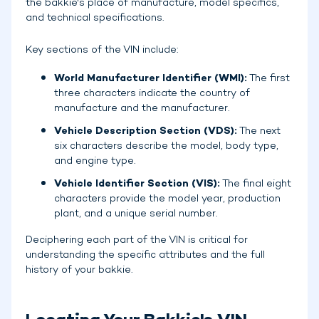
the bakkie's place of manufacture, model specifics,
and technical specifications.
Key sections of the VIN include:
World Manufacturer Identifier (WMI):
The first
three characters indicate the country of
manufacture and the manufacturer.
Vehicle Description Section (VDS):
The next
six characters describe the model, body type,
and engine type.
Vehicle Identifier Section (VIS):
The final eight
characters provide the model year, production
plant, and a unique serial number.
Deciphering each part of the VIN is critical for
understanding the specific attributes and the full
history of your bakkie.