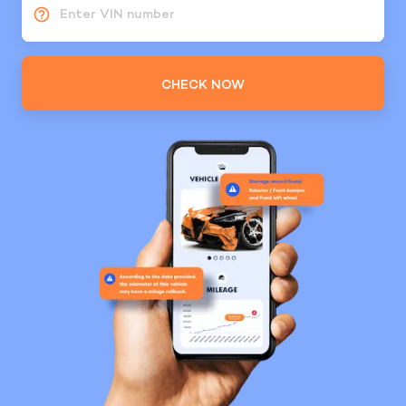
Enter VIN number
CHECK NOW