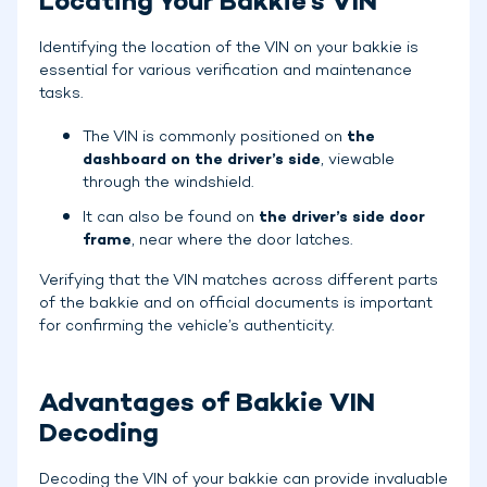
Locating Your Bakkie's VIN
Identifying the location of the VIN on your bakkie is
essential for various verification and maintenance
tasks.
The VIN is commonly positioned on
the
dashboard on the driver’s side
, viewable
through the windshield.
It can also be found on
the driver’s side door
frame
, near where the door latches.
Verifying that the VIN matches across different parts
of the bakkie and on official documents is important
for confirming the vehicle’s authenticity.
Advantages of Bakkie VIN
Decoding
Decoding the VIN of your bakkie can provide invaluable