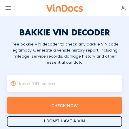
BAKKIE VIN DECODER
Free bakkie VIN decoder to check any bakkie VIN code
legitimacy. Generate a vehicle history report, including
mileage, service records, damage history and other
essential car data
Enter VIN number
CHECK NOW
I DON'T HAVE A VIN