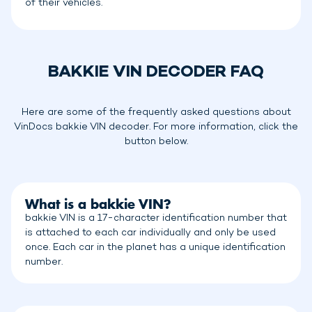
of their vehicles.
BAKKIE VIN DECODER FAQ
Here are some of the frequently asked questions about
VinDocs bakkie VIN decoder. For more information, click the
button below.
What is a bakkie VIN?
bakkie VIN is a 17-character identification number that
is attached to each car individually and only be used
once. Each car in the planet has a unique identification
number.