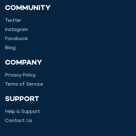
COMMUNITY
Twitter
Instagram
Facebook
Blog
COMPANY
Privacy Policy
Terms of Service
SUPPORT
Help & Support
Contact Us