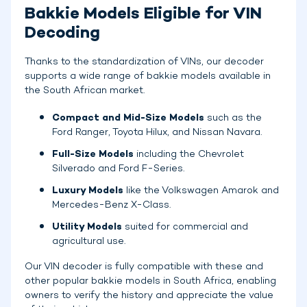
Bakkie Models Eligible for VIN
Decoding
Thanks to the standardization of VINs, our decoder
supports a wide range of bakkie models available in
the South African market.
Compact and Mid-Size Models
such as the
Ford Ranger, Toyota Hilux, and Nissan Navara.
Full-Size Models
including the Chevrolet
Silverado and Ford F-Series.
Luxury Models
like the Volkswagen Amarok and
Mercedes-Benz X-Class.
Utility Models
suited for commercial and
agricultural use.
Our VIN decoder is fully compatible with these and
other popular bakkie models in South Africa, enabling
owners to verify the history and appreciate the value