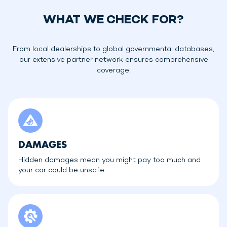
WHAT WE CHECK FOR?
From local dealerships to global governmental databases,
our extensive partner network ensures comprehensive
coverage.
DAMAGES
Hidden damages mean you might pay too much and
your car could be unsafe.