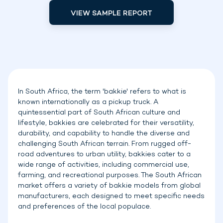
VIEW SAMPLE REPORT
In South Africa, the term 'bakkie' refers to what is
known internationally as a pickup truck. A
quintessential part of South African culture and
lifestyle, bakkies are celebrated for their versatility,
durability, and capability to handle the diverse and
challenging South African terrain. From rugged off-
road adventures to urban utility, bakkies cater to a
wide range of activities, including commercial use,
farming, and recreational purposes. The South African
market offers a variety of bakkie models from global
manufacturers, each designed to meet specific needs
and preferences of the local populace.