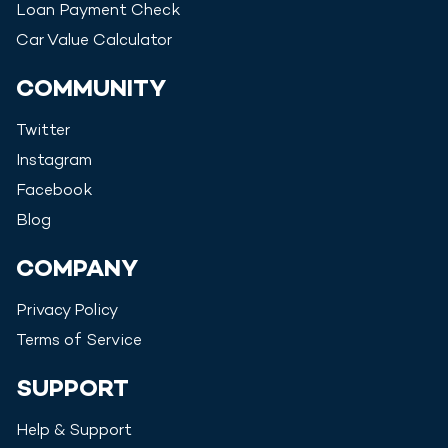
Loan Payment Check
Car Value Calculator
COMMUNITY
Twitter
Instagram
Facebook
Blog
COMPANY
Privacy Policy
Terms of Service
SUPPORT
Help & Support