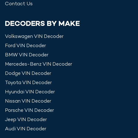
Contact Us
DECODERS BY MAKE
Volkswagen
VIN Decoder
Ford
VIN Decoder
BMW
VIN Decoder
Mercedes-Benz
VIN Decoder
Dodge
VIN Decoder
Toyota
VIN Decoder
Hyundai
VIN Decoder
Nissan
VIN Decoder
Porsche
VIN Decoder
Jeep
VIN Decoder
Audi
VIN Decoder