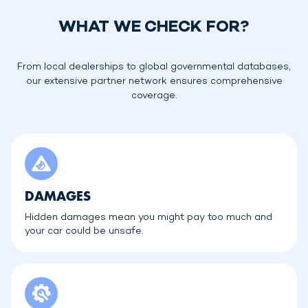
WHAT WE CHECK FOR?
From local dealerships to global governmental databases,
our extensive partner network ensures comprehensive
coverage.
DAMAGES
Hidden damages mean you might pay too much and
your car could be unsafe.