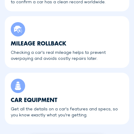
to confirm a car has a clean record worldwide.
MILEAGE ROLLBACK
Checking a car's real mileage helps to prevent
overpaying and avoids costly repairs later.
CAR EQUIPMENT
Get all the details on a car's features and specs, so
you know exactly what you're getting.