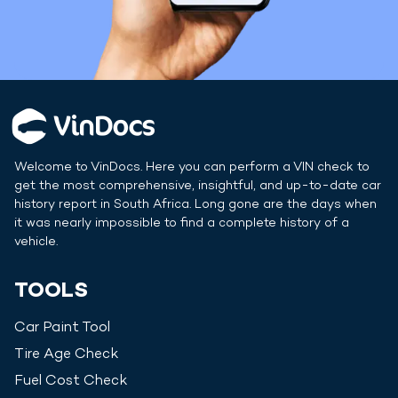
Welcome to VinDocs. Here you can perform a VIN check to
get the most comprehensive, insightful, and up-to-date car
history report in
South Africa
. Long gone are the days when
it was nearly impossible to find a complete history of a
vehicle.
TOOLS
Car Paint Tool
Tire Age Check
Fuel Cost Check