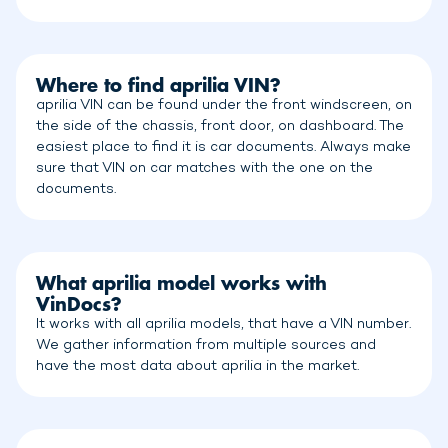
Where to find aprilia VIN?
aprilia VIN can be found under the front windscreen, on
the side of the chassis, front door, on dashboard. The
easiest place to find it is car documents. Always make
sure that VIN on car matches with the one on the
documents.
What aprilia model works with
VinDocs?
It works with all aprilia models, that have a VIN number.
We gather information from multiple sources and
have the most data about aprilia in the market.