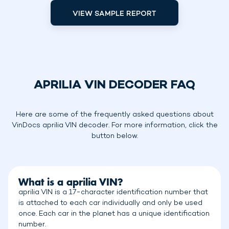
VIEW SAMPLE REPORT
APRILIA VIN DECODER FAQ
Here are some of the frequently asked questions about
VinDocs aprilia VIN decoder. For more information, click the
button below.
What is a aprilia VIN?
aprilia VIN is a 17-character identification number that
is attached to each car individually and only be used
once. Each car in the planet has a unique identification
number.