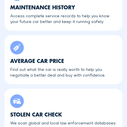
MAINTENANCE HISTORY
Access complete service records to help you know
your future car better and keep it running safely.
AVERAGE CAR PRICE
Find out what the car is really worth to help you
negotiate a better deal and buy with confidence.
STOLEN CAR CHECK
We scan global and local law enforcement databases