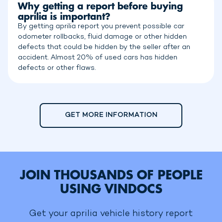
Why getting a report before buying
aprilia is important?
By getting aprilia report you prevent possible car
odometer rollbacks, fluid damage or other hidden
defects that could be hidden by the seller after an
accident. Almost 20% of used cars has hidden
defects or other flaws.
GET MORE INFORMATION
JOIN THOUSANDS OF PEOPLE
USING VINDOCS
Get your aprilia vehicle history report