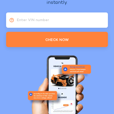
instantly.
Enter VIN number
CHECK NOW