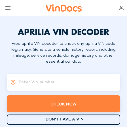
APRILIA VIN DECODER
Free aprilia VIN decoder to check any aprilia VIN code
legitimacy. Generate a vehicle history report, including
mileage, service records, damage history and other
essential car data
Enter VIN number
CHECK NOW
I DON'T HAVE A VIN