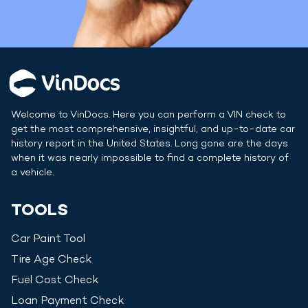
Welcome to VinDocs. Here you can perform a VIN check to
get the most comprehensive, insightful, and up-to-date car
history report in
the United States
. Long gone are the days
when it was nearly impossible to find a complete history of
a vehicle.
TOOLS
Car Paint Tool
Tire Age Check
Fuel Cost Check
Loan Payment Check