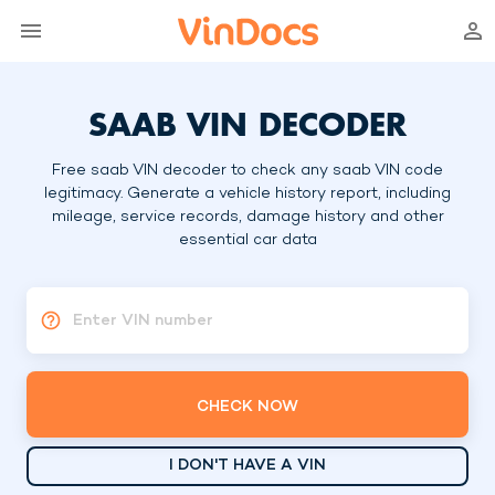
SAAB VIN DECODER
Free saab VIN decoder to check any saab VIN code
legitimacy. Generate a vehicle history report, including
mileage, service records, damage history and other
essential car data
Enter VIN number
CHECK NOW
I DON'T HAVE A VIN