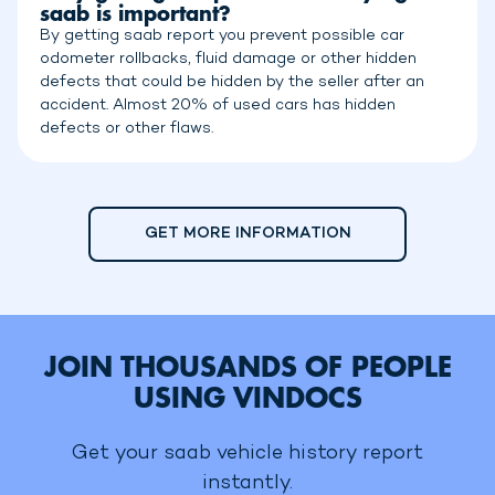
saab is important?
By getting saab report you prevent possible car
odometer rollbacks, fluid damage or other hidden
defects that could be hidden by the seller after an
accident. Almost 20% of used cars has hidden
defects or other flaws.
GET MORE INFORMATION
JOIN THOUSANDS OF PEOPLE
USING VINDOCS
Get your saab vehicle history report
instantly.