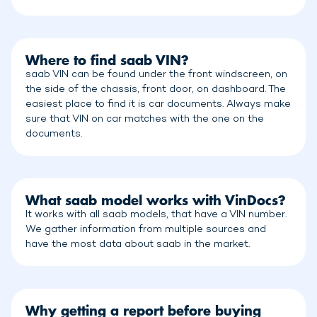
Where to find saab VIN?
saab VIN can be found under the front windscreen, on
the side of the chassis, front door, on dashboard. The
easiest place to find it is car documents. Always make
sure that VIN on car matches with the one on the
documents.
What saab model works with VinDocs?
It works with all saab models, that have a VIN number.
We gather information from multiple sources and
have the most data about saab in the market.
Why getting a report before buying