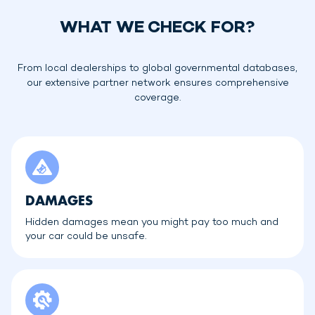
WHAT WE CHECK FOR?
From local dealerships to global governmental databases,
our extensive partner network ensures comprehensive
coverage.
DAMAGES
Hidden damages mean you might pay too much and
your car could be unsafe.