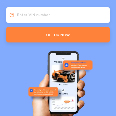
Enter VIN number
CHECK NOW