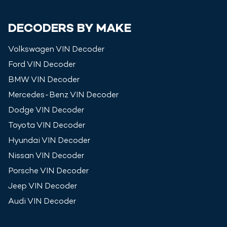
DECODERS BY MAKE
Volkswagen
VIN Decoder
Ford
VIN Decoder
BMW
VIN Decoder
Mercedes-Benz
VIN Decoder
Dodge
VIN Decoder
Toyota
VIN Decoder
Hyundai
VIN Decoder
Nissan
VIN Decoder
Porsche
VIN Decoder
Jeep
VIN Decoder
Audi
VIN Decoder