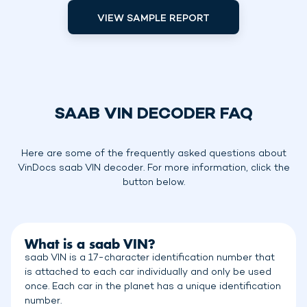
VIEW SAMPLE REPORT
SAAB VIN DECODER FAQ
Here are some of the frequently asked questions about
VinDocs saab VIN decoder. For more information, click the
button below.
What is a saab VIN?
saab VIN is a 17-character identification number that
is attached to each car individually and only be used
once. Each car in the planet has a unique identification
number.