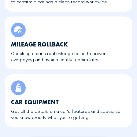
to confirm a car has a clean record worldwide.
MILEAGE ROLLBACK
Checking a car's real mileage helps to prevent
overpaying and avoids costly repairs later.
CAR EQUIPMENT
Get all the details on a car's features and specs, so
you know exactly what you're getting.