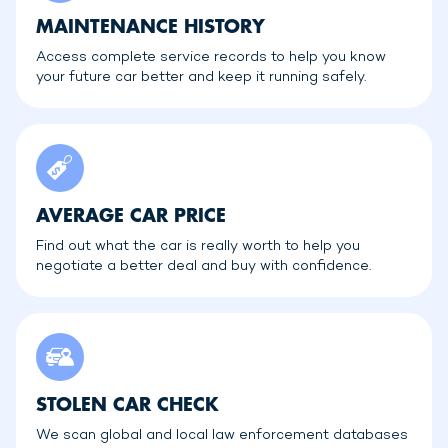
MAINTENANCE HISTORY
Access complete service records to help you know
your future car better and keep it running safely.
AVERAGE CAR PRICE
Find out what the car is really worth to help you
negotiate a better deal and buy with confidence.
STOLEN CAR CHECK
We scan global and local law enforcement databases