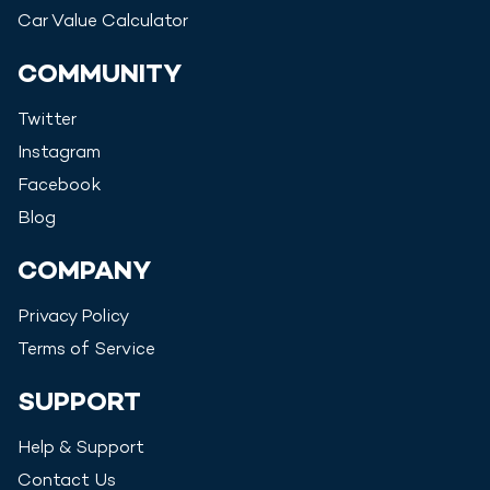
Car Value Calculator
COMMUNITY
Twitter
Instagram
Facebook
Blog
COMPANY
Privacy Policy
Terms of Service
SUPPORT
Help & Support
Contact Us