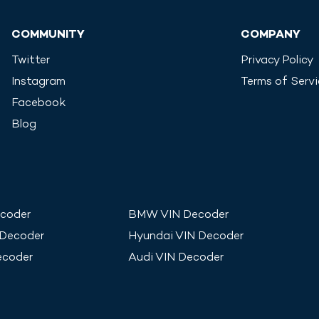
COMMUNITY
COMPANY
Twitter
Privacy Policy
Instagram
Terms of Serv
Facebook
Blog
coder
BMW
VIN Decoder
 Decoder
Hyundai
VIN Decoder
ecoder
Audi
VIN Decoder