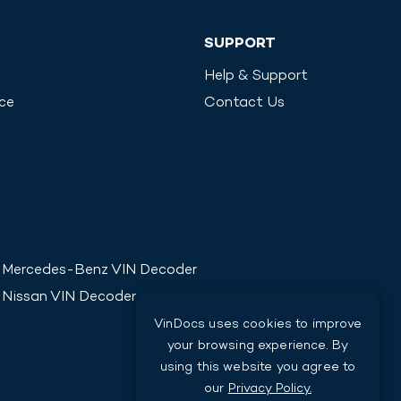
SUPPORT
Help & Support
ice
Contact Us
Mercedes-Benz
VIN Decoder
Nissan
VIN Decoder
VinDocs uses cookies to improve
your browsing experience. By
using this website you agree to
our
Privacy Policy.