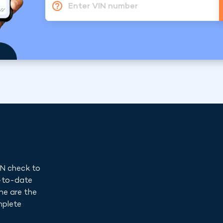
Enter VIN number
IN check to
p-to-date
ne are the
mplete