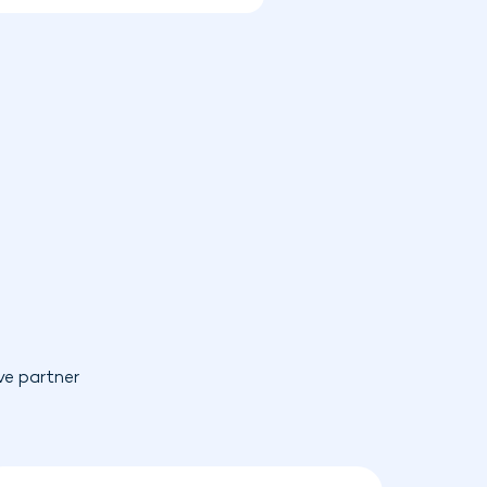
ve partner