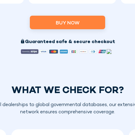
BUY NOW
Guaranteed safe & secure checkout
WHAT WE CHECK FOR?
l dealerships to global governmental databases, our extensi
network ensures comprehensive coverage.