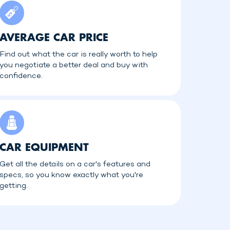
AVERAGE CAR PRICE
Find out what the car is really worth to help
you negotiate a better deal and buy with
confidence.
CAR EQUIPMENT
Get all the details on a car's features and
specs, so you know exactly what you're
getting.