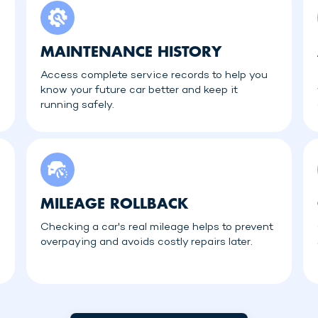
MAINTENANCE HISTORY
Access complete service records to help you
know your future car better and keep it
running safely.
MILEAGE ROLLBACK
Checking a car's real mileage helps to prevent
overpaying and avoids costly repairs later.