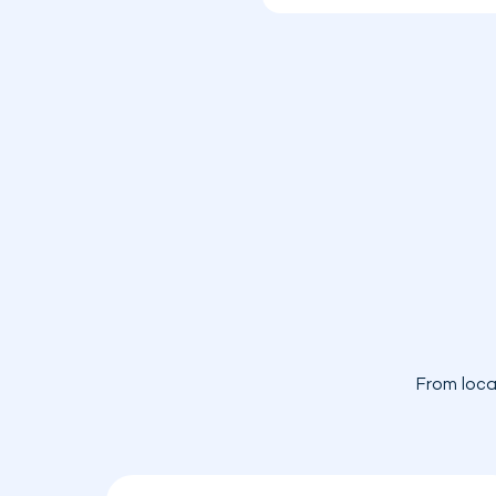
From loca