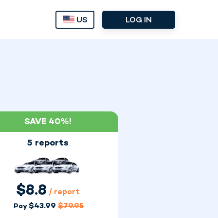
US
LOG IN
SAVE 40%!
5 reports
$
8.8
/ report
$
43.99
$
79.95
Pay