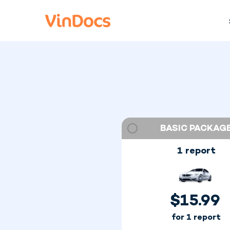
BASIC PACKAG
1 report
$
15.99
for 1 report