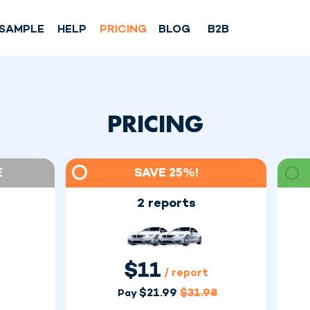
SAMPLE
HELP
PRICING
BLOG
B2B
PRICING
E
SAVE 25%!
2 reports
$
11
/ report
$
21.99
$
31.98
Pay