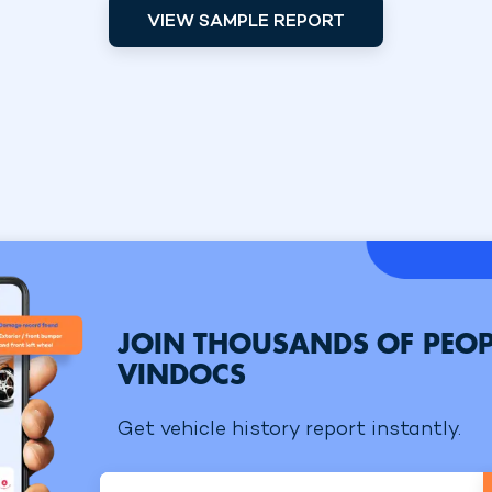
VIEW SAMPLE REPORT
JOIN THOUSANDS OF PEOP
VINDOCS
Get vehicle history report instantly.