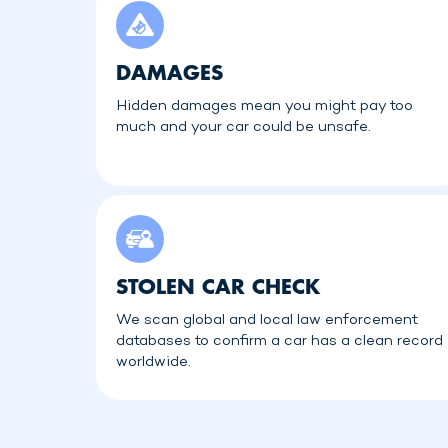
DAMAGES
Hidden damages mean you might pay too
much and your car could be unsafe.
STOLEN CAR CHECK
We scan global and local law enforcement
databases to confirm a car has a clean record
worldwide.