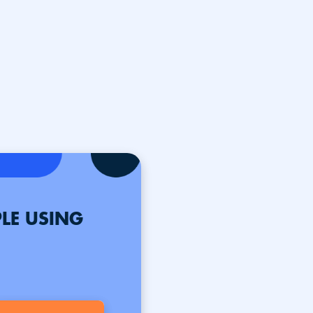
LE USING