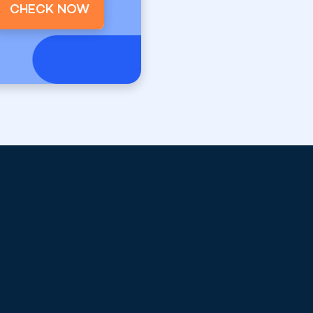
CHECK NOW