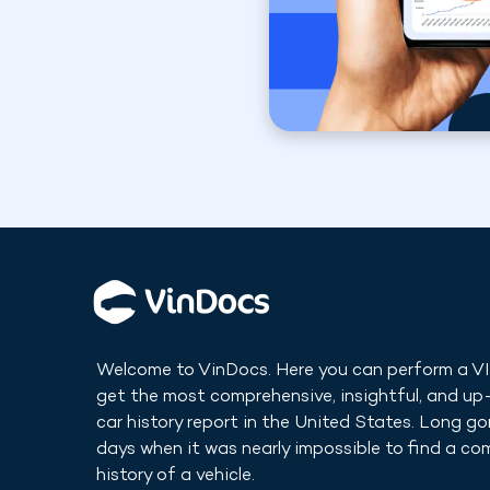
Welcome to VinDocs. Here you can perform a V
get the most comprehensive, insightful, and u
car history report in
the United States
. Long go
days when it was nearly impossible to find a co
history of a vehicle.