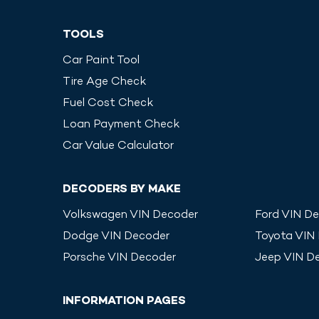
TOOLS
Car Paint Tool
Tire Age Check
Fuel Cost Check
Loan Payment Check
Car Value Calculator
DECODERS BY MAKE
Volkswagen
VIN Decoder
Ford
VIN De
Dodge
VIN Decoder
Toyota
VIN
Porsche
VIN Decoder
Jeep
VIN D
INFORMATION PAGES