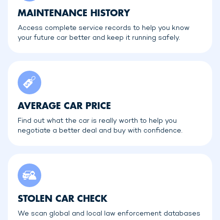
MAINTENANCE HISTORY
Access complete service records to help you know
your future car better and keep it running safely.
AVERAGE CAR PRICE
Find out what the car is really worth to help you
negotiate a better deal and buy with confidence.
STOLEN CAR CHECK
We scan global and local law enforcement databases