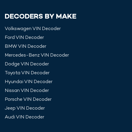
DECODERS BY MAKE
Volkswagen
VIN Decoder
Ford
VIN Decoder
BMW
VIN Decoder
Mercedes-Benz
VIN Decoder
Dodge
VIN Decoder
Toyota
VIN Decoder
Hyundai
VIN Decoder
Nissan
VIN Decoder
Porsche
VIN Decoder
Jeep
VIN Decoder
Audi
VIN Decoder