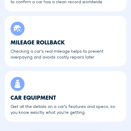
to confirm a car has a clean record worldwide.
MILEAGE ROLLBACK
Checking a car's real mileage helps to prevent
overpaying and avoids costly repairs later.
CAR EQUIPMENT
Get all the details on a car's features and specs, so
you know exactly what you're getting.