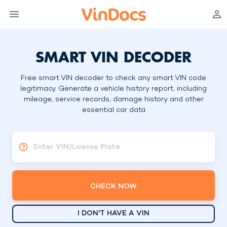
SMART VIN DECODER
Free smart VIN decoder to check any smart VIN code
legitimacy. Generate a vehicle history report, including
mileage, service records, damage history and other
essential car data
Enter VIN/License Plate
CHECK NOW
I DON'T HAVE A VIN