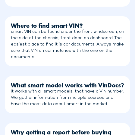
Where to find smart VIN?
smart VIN can be found under the front windscreen, on
the side of the chassis, front door, on dashboard. The
easiest place to find it is car documents. Always make
sure that VIN on car matches with the one on the
documents.
What smart model works with VinDocs?
It works with all smart models, that have a VIN number.
We gather information from multiple sources and
have the most data about smart in the market.
Why getting a report before buying