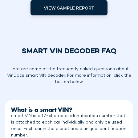
VIEW SAMPLE REPORT
SMART VIN DECODER FAQ
Here are some of the frequently asked questions about
VinDocs smart VIN decoder. For more information, click the
button below.
What is a smart VIN?
smart VIN is a 17-character identification number that
is attached to each car individually and only be used
once. Each car in the planet has a unique identification
number.