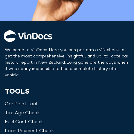
Welcome to VinDocs. Here you can perform a VIN check to
get the most comprehensive, insightful, and up-to-date car
history report in
New Zealand
. Long gone are the days when
it was nearly impossible to find a complete history of a
vehicle.
TOOLS
Car Paint Tool
Tire Age Check
Fuel Cost Check
Loan Payment Check