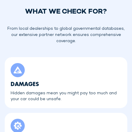
WHAT WE CHECK FOR?
From local dealerships to global governmental databases,
our extensive partner network ensures comprehensive
coverage.
DAMAGES
Hidden damages mean you might pay too much and
your car could be unsafe.