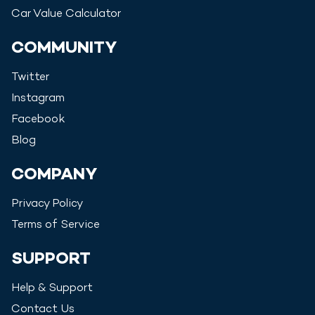
Car Value Calculator
COMMUNITY
Twitter
Instagram
Facebook
Blog
COMPANY
Privacy Policy
Terms of Service
SUPPORT
Help & Support
Contact Us