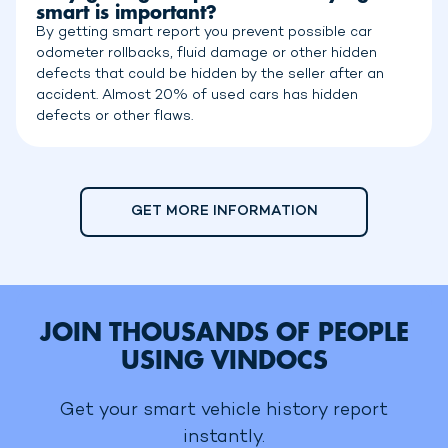
smart is important?
By getting smart report you prevent possible car
odometer rollbacks, fluid damage or other hidden
defects that could be hidden by the seller after an
accident. Almost 20% of used cars has hidden
defects or other flaws.
GET MORE INFORMATION
JOIN THOUSANDS OF PEOPLE
USING VINDOCS
Get your smart vehicle history report
instantly.