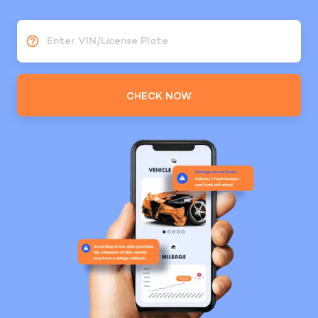
Enter VIN/License Plate
CHECK NOW