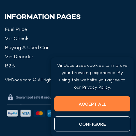
INFORMATION PAGES
Fuel Price
Vin Check
Buying A Used Car
Vin Decoder
VinDocs uses cookies to improve
B2B
your browsing experience. By
VinDocs.com © All rights reserved
2026
using this website you agree to
our
Privacy Policy.
ACCEPT ALL
CONFIGURE