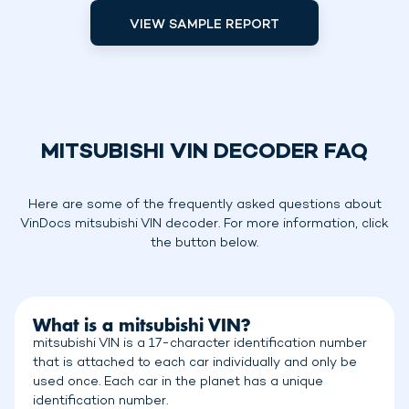
VIEW SAMPLE REPORT
MITSUBISHI VIN DECODER FAQ
Here are some of the frequently asked questions about
VinDocs mitsubishi VIN decoder. For more information, click
the button below.
What is a mitsubishi VIN?
mitsubishi VIN is a 17-character identification number
that is attached to each car individually and only be
used once. Each car in the planet has a unique
identification number.