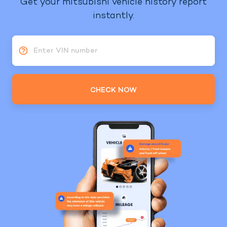
Get your mitsubishi vehicle history report
instantly.
Enter VIN number
CHECK NOW