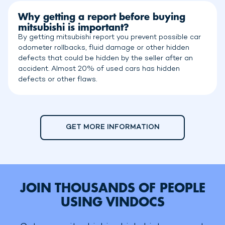
Why getting a report before buying
mitsubishi is important?
By getting mitsubishi report you prevent possible car
odometer rollbacks, fluid damage or other hidden
defects that could be hidden by the seller after an
accident. Almost 20% of used cars has hidden
defects or other flaws.
GET MORE INFORMATION
JOIN THOUSANDS OF PEOPLE
USING VINDOCS