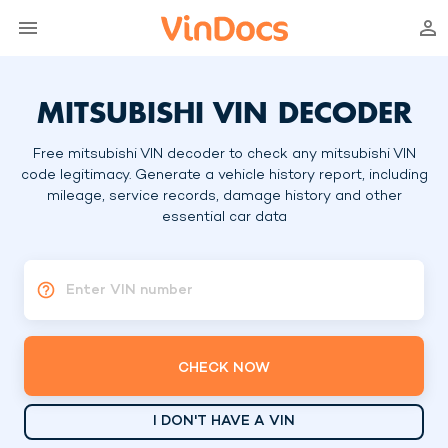
MITSUBISHI VIN DECODER
Free mitsubishi VIN decoder to check any mitsubishi VIN
code legitimacy. Generate a vehicle history report, including
mileage, service records, damage history and other
essential car data
Enter VIN number
CHECK NOW
I DON'T HAVE A VIN