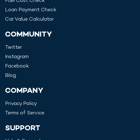
Fuel Cost Check
Loan Payment Check
Car Value Calculator
COMMUNITY
Twitter
Instagram
Facebook
Blog
COMPANY
Privacy Policy
Terms of Service
SUPPORT