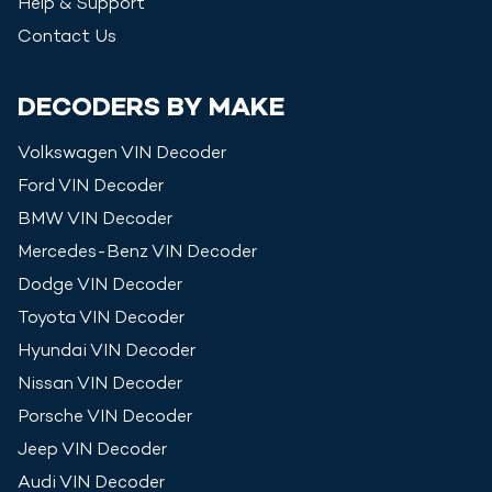
Help & Support
Contact Us
DECODERS BY MAKE
Volkswagen
VIN Decoder
Ford
VIN Decoder
BMW
VIN Decoder
Mercedes-Benz
VIN Decoder
Dodge
VIN Decoder
Toyota
VIN Decoder
Hyundai
VIN Decoder
Nissan
VIN Decoder
Porsche
VIN Decoder
Jeep
VIN Decoder
Audi
VIN Decoder