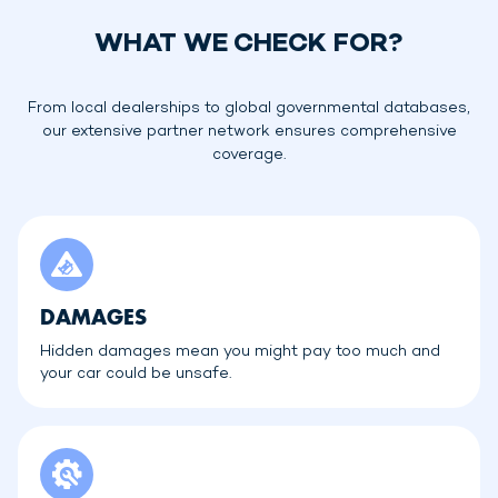
WHAT WE CHECK FOR?
From local dealerships to global governmental databases,
our extensive partner network ensures comprehensive
coverage.
DAMAGES
Hidden damages mean you might pay too much and
your car could be unsafe.