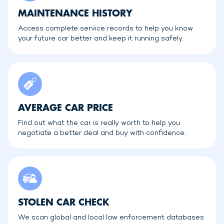
MAINTENANCE HISTORY
Access complete service records to help you know
your future car better and keep it running safely.
AVERAGE CAR PRICE
Find out what the car is really worth to help you
negotiate a better deal and buy with confidence.
STOLEN CAR CHECK
We scan global and local law enforcement databases