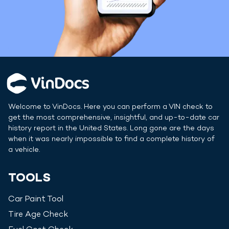
Welcome to VinDocs. Here you can perform a VIN check to
get the most comprehensive, insightful, and up-to-date car
history report in
the United States
. Long gone are the days
when it was nearly impossible to find a complete history of
a vehicle.
TOOLS
Car Paint Tool
Tire Age Check