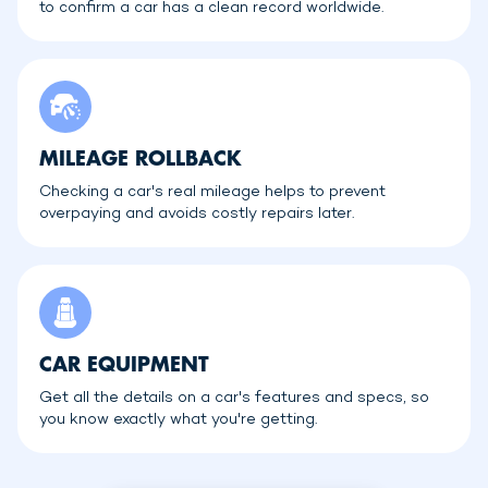
to confirm a car has a clean record worldwide.
MILEAGE ROLLBACK
Checking a car's real mileage helps to prevent
overpaying and avoids costly repairs later.
CAR EQUIPMENT
Get all the details on a car's features and specs, so
you know exactly what you're getting.