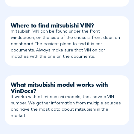
Where to find mitsubishi VIN?
mitsubishi VIN can be found under the front
windscreen, on the side of the chassis, front door, on
dashboard. The easiest place to find it is car
documents. Always make sure that VIN on car
matches with the one on the documents.
What mitsubishi model works with
VinDocs?
It works with all mitsubishi models, that have a VIN
number. We gather information from multiple sources
and have the most data about mitsubishi in the
market.