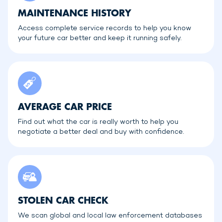
MAINTENANCE HISTORY
Access complete service records to help you know
your future car better and keep it running safely.
AVERAGE CAR PRICE
Find out what the car is really worth to help you
negotiate a better deal and buy with confidence.
STOLEN CAR CHECK
We scan global and local law enforcement databases