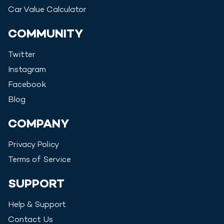
Car Value Calculator
COMMUNITY
Twitter
Instagram
Facebook
Blog
COMPANY
Privacy Policy
Terms of Service
SUPPORT
Help & Support
Contact Us