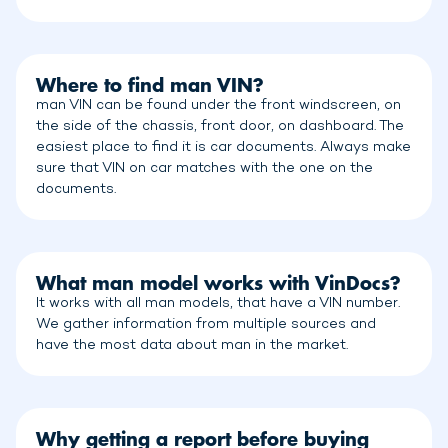
Where to find man VIN?
man VIN can be found under the front windscreen, on
the side of the chassis, front door, on dashboard. The
easiest place to find it is car documents. Always make
sure that VIN on car matches with the one on the
documents.
What man model works with VinDocs?
It works with all man models, that have a VIN number.
We gather information from multiple sources and
have the most data about man in the market.
Why getting a report before buying