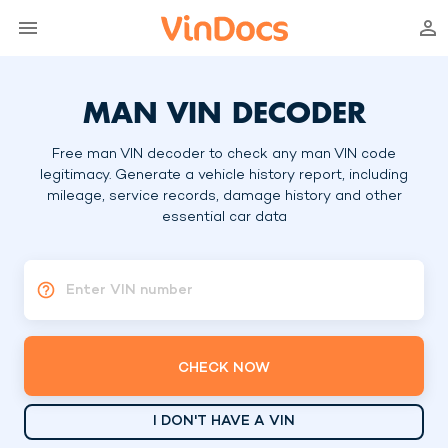
MAN VIN DECODER
Free man VIN decoder to check any man VIN code
legitimacy. Generate a vehicle history report, including
mileage, service records, damage history and other
essential car data
Enter VIN number
CHECK NOW
I DON'T HAVE A VIN