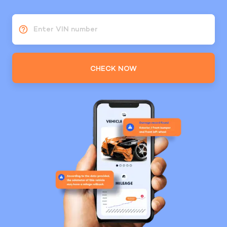
Enter VIN number
CHECK NOW