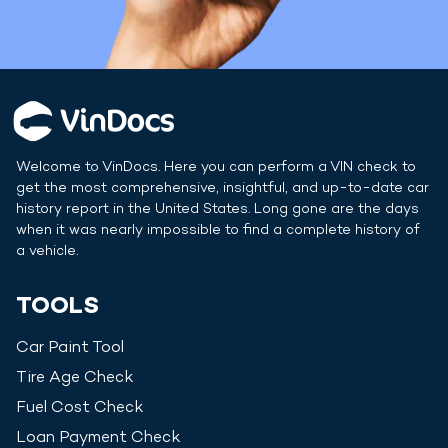
Welcome to VinDocs. Here you can perform a VIN check to
get the most comprehensive, insightful, and up-to-date car
history report in
the United States
. Long gone are the days
when it was nearly impossible to find a complete history of
a vehicle.
TOOLS
Car Paint Tool
Tire Age Check
Fuel Cost Check
Loan Payment Check