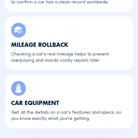
to confirm a car has a clean record worldwide.
MILEAGE ROLLBACK
Checking a car's real mileage helps to prevent
overpaying and avoids costly repairs later.
CAR EQUIPMENT
Get all the details on a car's features and specs, so
you know exactly what you're getting.