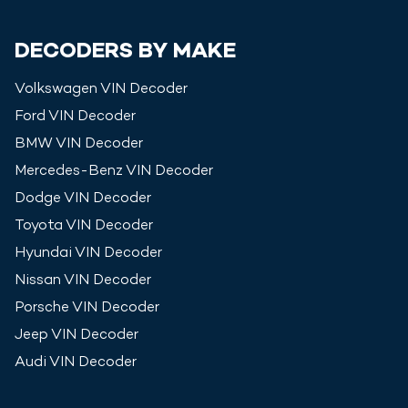
DECODERS BY MAKE
Volkswagen
VIN Decoder
Ford
VIN Decoder
BMW
VIN Decoder
Mercedes-Benz
VIN Decoder
Dodge
VIN Decoder
Toyota
VIN Decoder
Hyundai
VIN Decoder
Nissan
VIN Decoder
Porsche
VIN Decoder
Jeep
VIN Decoder
Audi
VIN Decoder