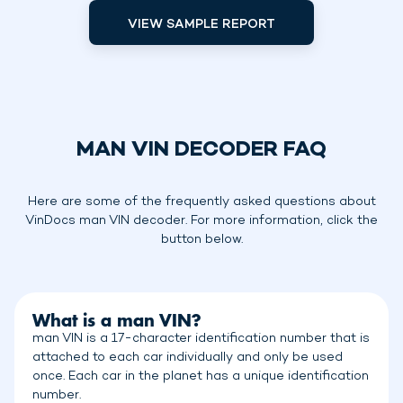
VIEW SAMPLE REPORT
MAN VIN DECODER FAQ
Here are some of the frequently asked questions about
VinDocs man VIN decoder. For more information, click the
button below.
What is a man VIN?
man VIN is a 17-character identification number that is
attached to each car individually and only be used
once. Each car in the planet has a unique identification
number.