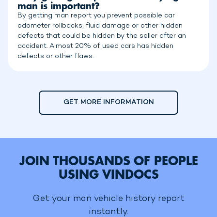
man is important?
By getting man report you prevent possible car
odometer rollbacks, fluid damage or other hidden
defects that could be hidden by the seller after an
accident. Almost 20% of used cars has hidden
defects or other flaws.
GET MORE INFORMATION
JOIN THOUSANDS OF PEOPLE
USING VINDOCS
Get your man vehicle history report
instantly.