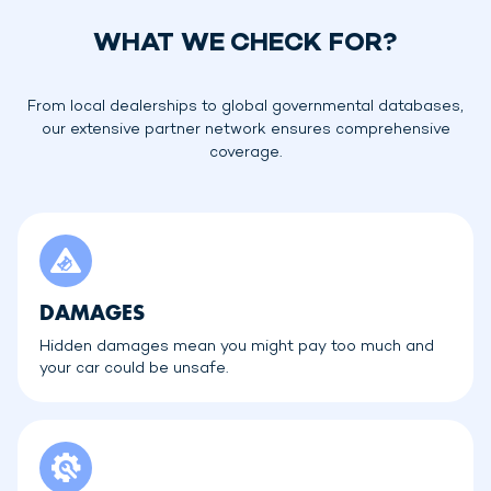
WHAT WE CHECK FOR?
From local dealerships to global governmental databases,
our extensive partner network ensures comprehensive
coverage.
DAMAGES
Hidden damages mean you might pay too much and
your car could be unsafe.