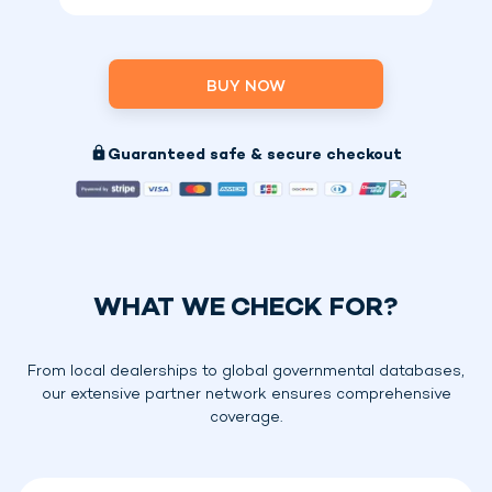
BUY NOW
Guaranteed safe & secure checkout
WHAT WE CHECK FOR?
From local dealerships to global governmental databases,
our extensive partner network ensures comprehensive
coverage.