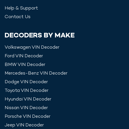
Help & Support
Contact Us
DECODERS BY MAKE
Volkswagen
VIN Decoder
Ford
VIN Decoder
BMW
VIN Decoder
Mercedes-Benz
VIN Decoder
Dodge
VIN Decoder
Toyota
VIN Decoder
Hyundai
VIN Decoder
Nissan
VIN Decoder
Porsche
VIN Decoder
Jeep
VIN Decoder