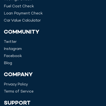
Fuel Cost Check
Loan Payment Check
Car Value Calculator
COMMUNITY
Twitter
Instagram
Facebook
Blog
COMPANY
Privacy Policy
Terms of Service
SUPPORT