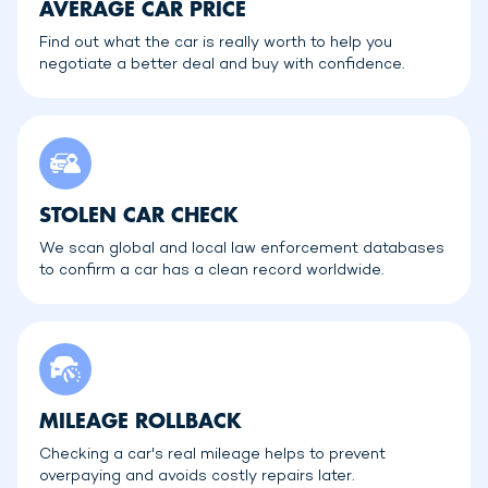
AVERAGE CAR PRICE
Find out what the car is really worth to help you
negotiate a better deal and buy with confidence.
STOLEN CAR CHECK
We scan global and local law enforcement databases
to confirm a car has a clean record worldwide.
MILEAGE ROLLBACK
Checking a car's real mileage helps to prevent
overpaying and avoids costly repairs later.