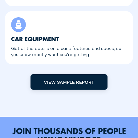
CAR EQUIPMENT
Get all the details on a car's features and specs, so
you know exactly what you're getting.
VIEW SAMPLE REPORT
JOIN THOUSANDS OF PEOPLE