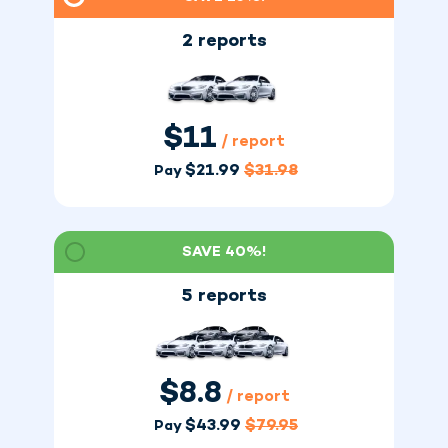
2 reports
$
11
/ report
$
21.99
$
31.98
Pay
SAVE 40%!
5 reports
$
8.8
/ report
$
43.99
$
79.95
Pay