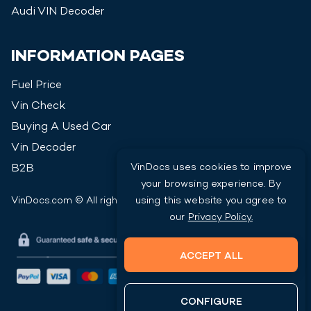
Audi
VIN Decoder
INFORMATION PAGES
Fuel Price
Vin Check
Buying A Used Car
Vin Decoder
VinDocs uses cookies to improve
B2B
your browsing experience. By
VinDocs.com © All rights reserved
2026
using this website you agree to
our
Privacy Policy.
ACCEPT ALL
CONFIGURE