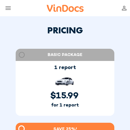
PRICING
BASIC PACKAGE
1 report
$
15.99
for 1 report
SAVE 25%!