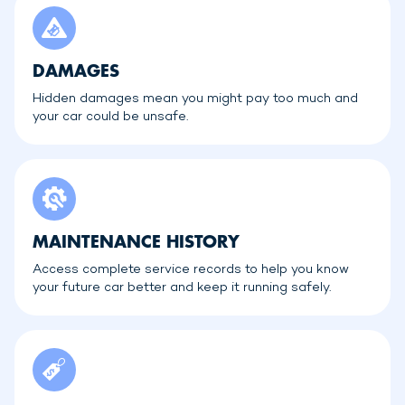
DAMAGES
Hidden damages mean you might pay too much and
your car could be unsafe.
MAINTENANCE HISTORY
Access complete service records to help you know
your future car better and keep it running safely.