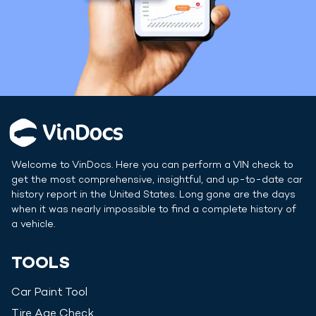
Welcome to VinDocs. Here you can perform a VIN check to
get the most comprehensive, insightful, and up-to-date car
history report in
the United States
. Long gone are the days
when it was nearly impossible to find a complete history of
a vehicle.
TOOLS
Car Paint Tool
Tire Age Check