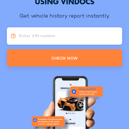
USING VINDOCS
Get vehicle history report instantly.
Enter VIN number
CHECK NOW