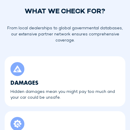
WHAT WE CHECK FOR?
From local dealerships to global governmental databases,
our extensive partner network ensures comprehensive
coverage.
DAMAGES
Hidden damages mean you might pay too much and
your car could be unsafe.