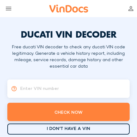
DUCATI VIN DECODER
Free ducati VIN decoder to check any ducati VIN code
legitimacy. Generate a vehicle history report, including
mileage, service records, damage history and other
essential car data
Enter VIN number
CHECK NOW
I DON'T HAVE A VIN