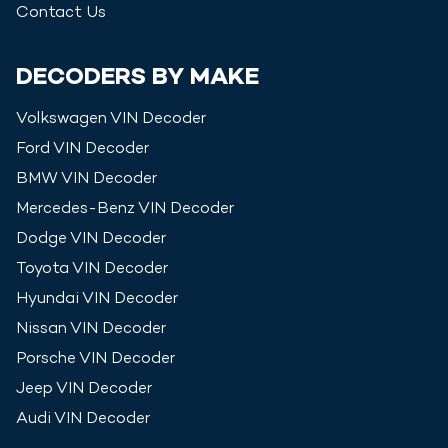
Contact Us
DECODERS BY MAKE
Volkswagen
VIN Decoder
Ford
VIN Decoder
BMW
VIN Decoder
Mercedes-Benz
VIN Decoder
Dodge
VIN Decoder
Toyota
VIN Decoder
Hyundai
VIN Decoder
Nissan
VIN Decoder
Porsche
VIN Decoder
Jeep
VIN Decoder
Audi
VIN Decoder