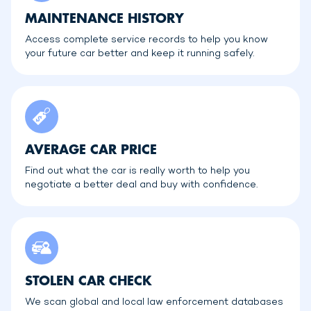
MAINTENANCE HISTORY
Access complete service records to help you know
your future car better and keep it running safely.
AVERAGE CAR PRICE
Find out what the car is really worth to help you
negotiate a better deal and buy with confidence.
STOLEN CAR CHECK
We scan global and local law enforcement databases