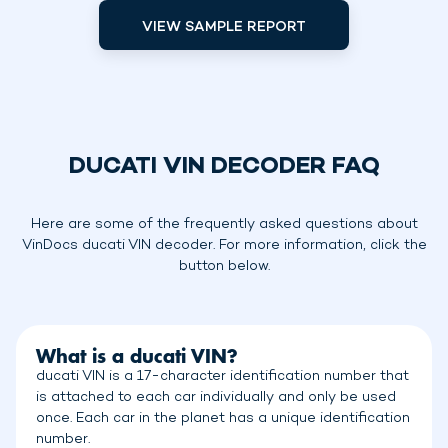
VIEW SAMPLE REPORT
DUCATI VIN DECODER FAQ
Here are some of the frequently asked questions about
VinDocs ducati VIN decoder. For more information, click the
button below.
What is a ducati VIN?
ducati VIN is a 17-character identification number that
is attached to each car individually and only be used
once. Each car in the planet has a unique identification
number.