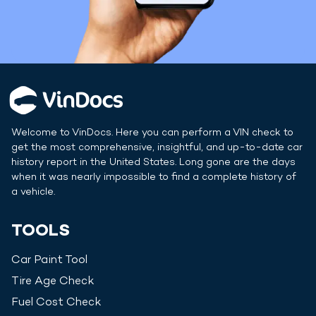
Welcome to VinDocs. Here you can perform a VIN check to
get the most comprehensive, insightful, and up-to-date car
history report in
the United States
. Long gone are the days
when it was nearly impossible to find a complete history of
a vehicle.
TOOLS
Car Paint Tool
Tire Age Check
Fuel Cost Check