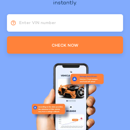
instantly.
Enter VIN number
CHECK NOW