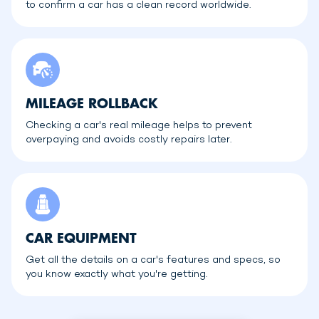
to confirm a car has a clean record worldwide.
MILEAGE ROLLBACK
Checking a car's real mileage helps to prevent
overpaying and avoids costly repairs later.
CAR EQUIPMENT
Get all the details on a car's features and specs, so
you know exactly what you're getting.