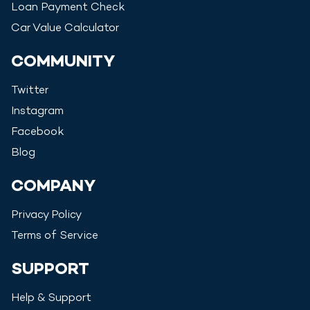
Loan Payment Check
Car Value Calculator
COMMUNITY
Twitter
Instagram
Facebook
Blog
COMPANY
Privacy Policy
Terms of Service
SUPPORT
Help & Support