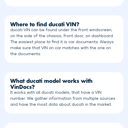
Where to find ducati VIN?
ducati VIN can be found under the front windscreen,
on the side of the chassis, front door, on dashboard.
The easiest place to find it is car documents. Always
make sure that VIN on car matches with the one on
the documents.
What ducati model works with
VinDocs?
It works with all ducati models, that have a VIN
number. We gather information from multiple sources
and have the most data about ducati in the market.