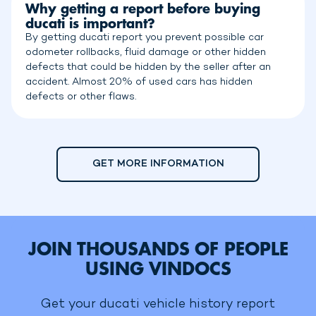
Why getting a report before buying
ducati is important?
By getting ducati report you prevent possible car
odometer rollbacks, fluid damage or other hidden
defects that could be hidden by the seller after an
accident. Almost 20% of used cars has hidden
defects or other flaws.
GET MORE INFORMATION
JOIN THOUSANDS OF PEOPLE
USING VINDOCS
Get your ducati vehicle history report