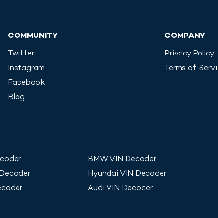
COMMUNITY
COMPANY
Twitter
Privacy Policy
Instagram
Terms of Serv
Facebook
Blog
coder
BMW
VIN Decoder
 Decoder
Hyundai
VIN Decoder
ecoder
Audi
VIN Decoder