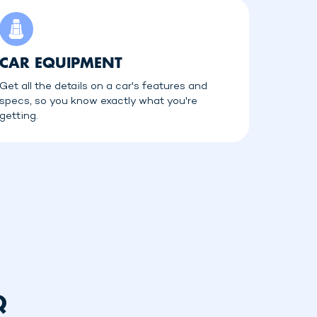
CAR EQUIPMENT
Get all the details on a car's features and
specs, so you know exactly what you're
getting.
Q