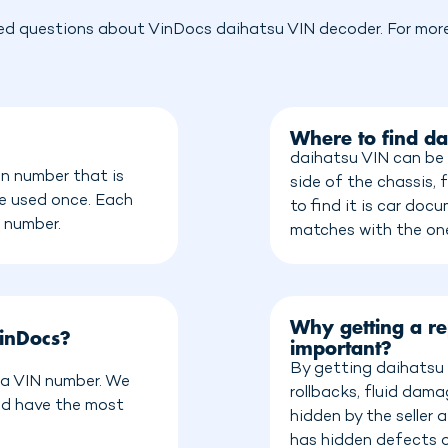
ed questions about VinDocs daihatsu VIN decoder. For more 
Where to find da
daihatsu VIN can be 
on number that is
side of the chassis, 
be used once. Each
to find it is car do
n number.
matches with the on
Why getting a re
inDocs?
important?
By getting daihatsu 
e a VIN number. We
rollbacks, fluid dam
nd have the most
hidden by the seller
has hidden defects o