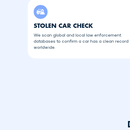
STOLEN CAR CHECK
We scan global and local law enforcement
databases to confirm a car has a clean record
worldwide.