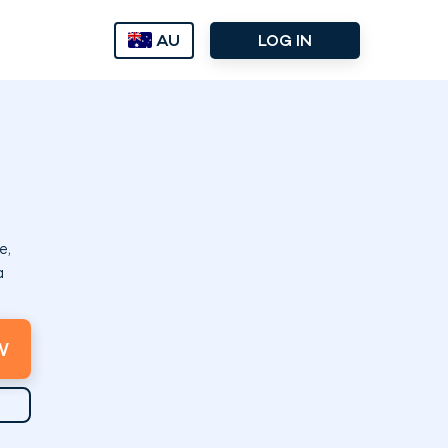
AU
LOG IN
e,
a
W