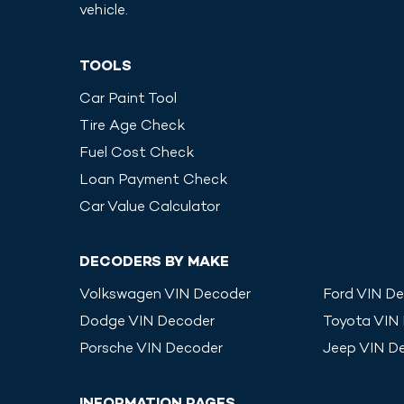
vehicle.
TOOLS
Car Paint Tool
Tire Age Check
Fuel Cost Check
Loan Payment Check
Car Value Calculator
DECODERS BY MAKE
Volkswagen
VIN Decoder
Ford
VIN De
Dodge
VIN Decoder
Toyota
VIN
Porsche
VIN Decoder
Jeep
VIN D