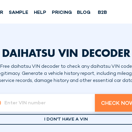
SR
SAMPLE
HELP
PRICING
BLOG
B2B
DAIHATSU VIN DECODER
Free daihatsu VIN decoder to check any daihatsu VIN code
egitimacy. Generate a vehicle history report, including mileag
service records, damage history and other essential car dat
CHECK NO
Enter VIN number
I DON'T HAVE A VIN