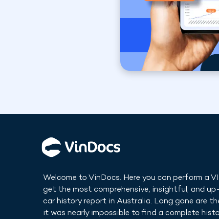
Welcome to VinDocs. Here you can perform a V
get the most comprehensive, insightful, and u
car history report in
Australia
. Long gone are t
it was nearly impossible to find a complete histo