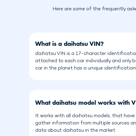
Here are some of the frequently ask
What is a daihatsu VIN?
daihatsu VIN is a 17-character identificati
attached to each car individually and only 
car in the planet has a unique identificatio
What daihatsu model works with V
It works with all daihatsu models, that hav
gather information from multiple sources a
data about daihatsu in the market.