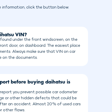
information, click the button below.
ihatsu VIN?
found under the front windscreen, on the
front door, on dashboard. The easiest place
cuments. Always make sure that VIN on car
e on the documents.
port before buying daihatsu is
report you prevent possible car odometer
age or other hidden defects that could be
 after an accident. Almost 20% of used cars
r other flaws.