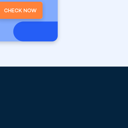
CHECK NOW