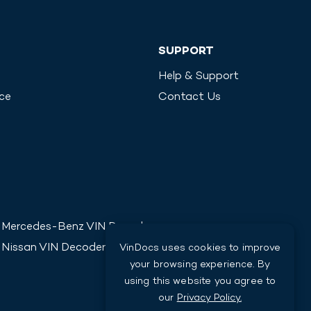
SUPPORT
Help & Support
ice
Contact Us
Mercedes-Benz
VIN Decoder
Nissan
VIN Decoder
VinDocs uses cookies to improve
your browsing experience. By
using this website you agree to
our
Privacy Policy.