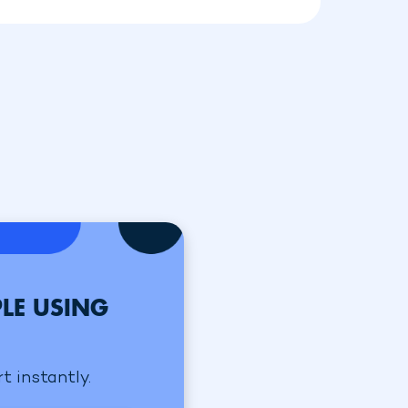
LE USING
t instantly.