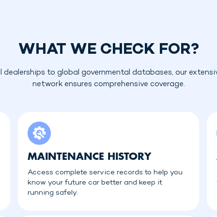
WHAT WE CHECK FOR?
l dealerships to global governmental databases, our extensi
network ensures comprehensive coverage.
MAINTENANCE HISTORY
Access complete service records to help you
know your future car better and keep it
running safely.