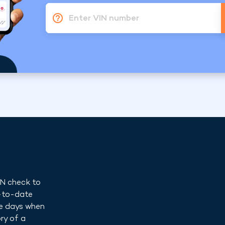
Enter VIN number
IN check to
p-to-date
he days when
ry of a