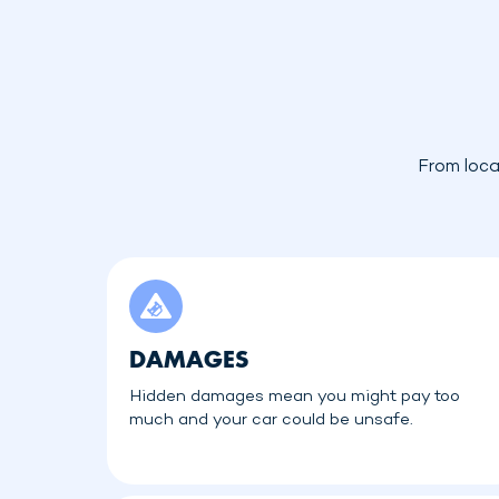
From loca
DAMAGES
Hidden damages mean you might pay too
much and your car could be unsafe.