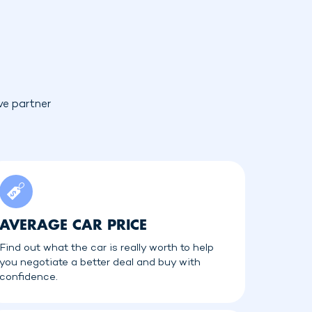
ve partner
AVERAGE CAR PRICE
Find out what the car is really worth to help
you negotiate a better deal and buy with
confidence.