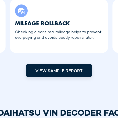
MILEAGE ROLLBACK
Checking a car's real mileage helps to prevent
overpaying and avoids costly repairs later.
VIEW SAMPLE REPORT
DAIHATSU VIN DECODER FA