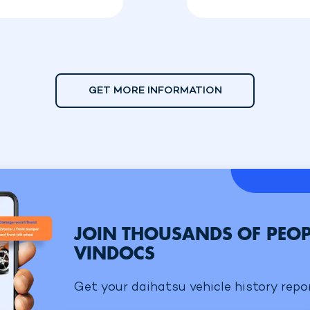
GET MORE INFORMATION
JOIN THOUSANDS OF PEOP
VINDOCS
Get your daihatsu vehicle history repor